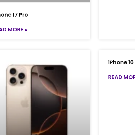
hone 17 Pro
AD MORE »
iPhone 16
READ MOR