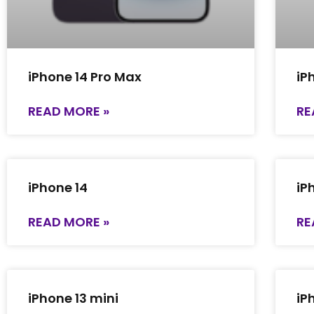
iPhone 14 Pro Max
iP
READ MORE »
RE
iPhone 14
iP
READ MORE »
RE
iPhone 13 mini
iP