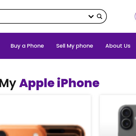
Buy a Phone
Sell My phone
About Us
 My
Apple iPhone