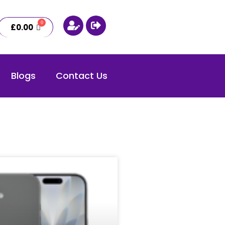
£
0.00
Blogs
Contact Us