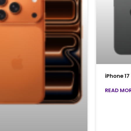
iPhone 17
READ MOR