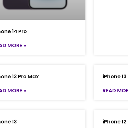
hone 14 Pro
AD MORE »
hone 13 Pro Max
iPhone 13
AD MORE »
READ MOR
hone 13
iPhone 12