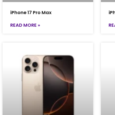
iPhone 17 Pro Max
iP
READ MORE »
RE