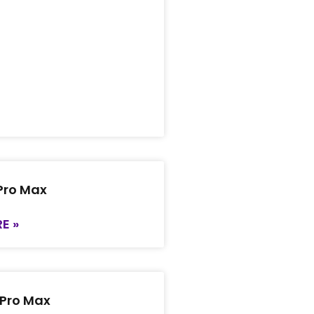
 Pro Max
E »
 Pro Max