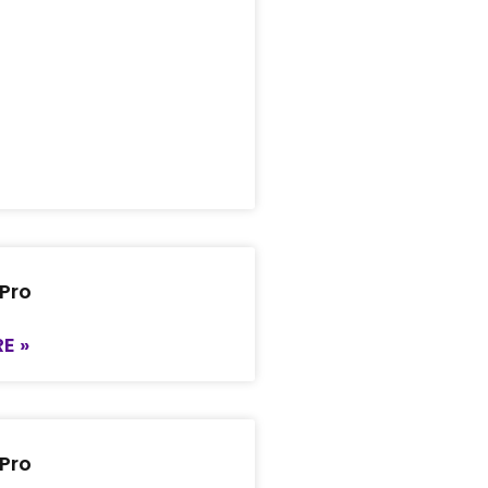
 Pro
E »
 Pro