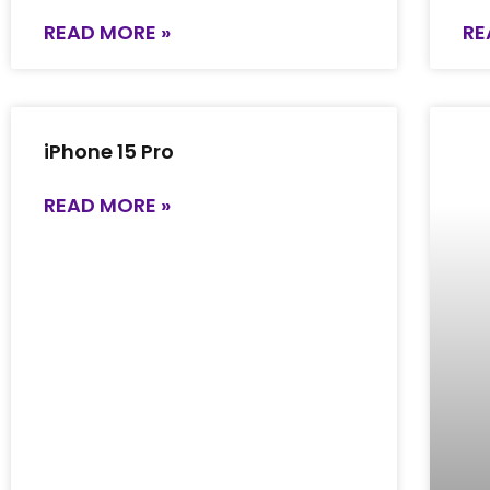
READ MORE »
RE
iPhone 15 Pro
READ MORE »