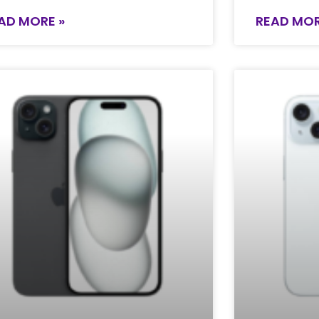
AD MORE »
READ MOR