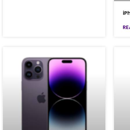
iP
RE