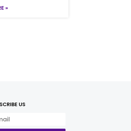
E »
SCRIBE US