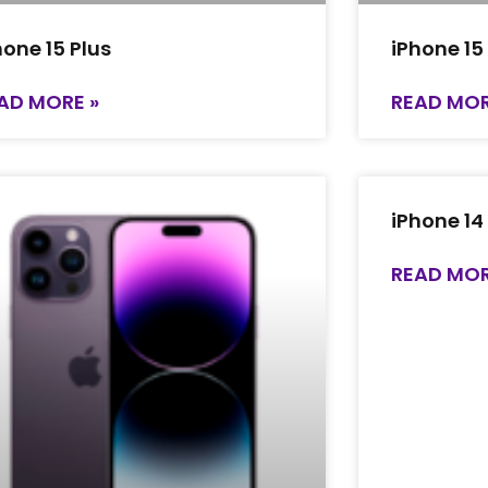
hone 15 Plus
iPhone 15
AD MORE »
READ MOR
iPhone 14
READ MOR