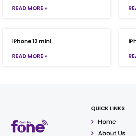
READ MORE »
RE
iPhone 12 mini
iP
READ MORE »
RE
QUICK LINKS
Home
About Us