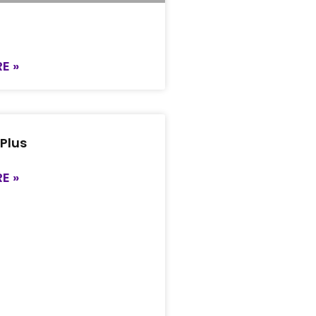
E »
 Plus
E »