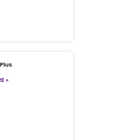
 Plus
E »