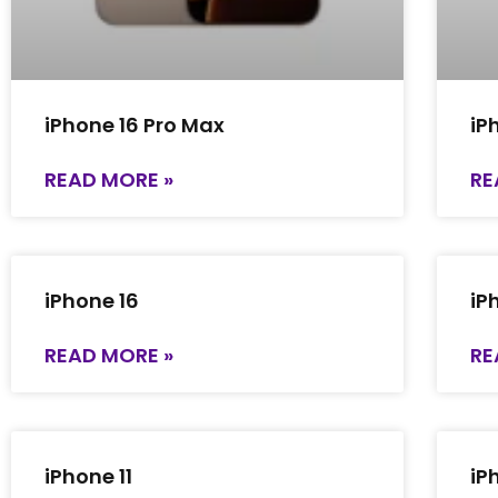
iPhone 16 Pro Max
iP
READ MORE »
RE
iPhone 16
iP
READ MORE »
RE
iPhone 11
iP