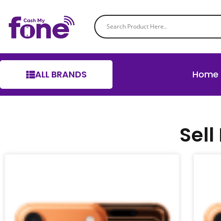
ALL BRANDS
Home
Sell