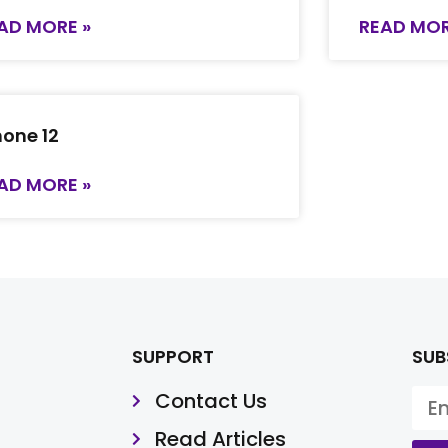
AD MORE »
READ MOR
hone 12
AD MORE »
SUPPORT
SUB
Contact Us
Read Articles