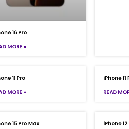
hone 16 Pro
AD MORE »
hone 11 Pro
iPhone 11
AD MORE »
READ MOR
hone 15 Pro Max
iPhone 12