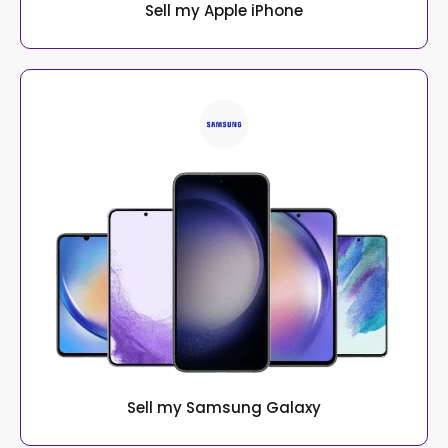
Sell my Apple iPhone
Sell my Samsung Galaxy