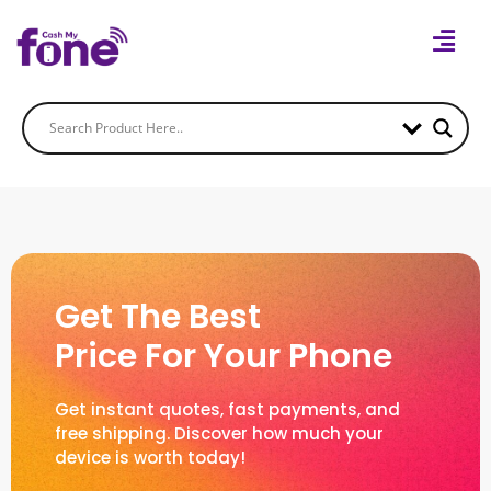
Get The Best
Price For Your Phone
Get instant quotes, fast payments, and
free shipping. Discover how much your
device is worth today!