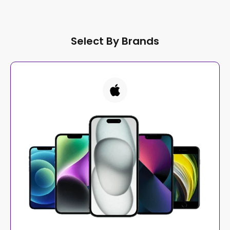
Select By Brands