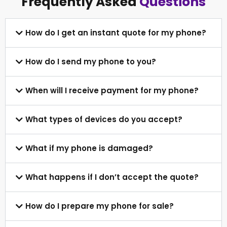
Frequently Asked
Questions
How do I get an instant quote for my phone?
How do I send my phone to you?
When will I receive payment for my phone?
What types of devices do you accept?
What if my phone is damaged?
What happens if I don’t accept the quote?
How do I prepare my phone for sale?