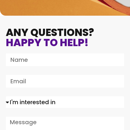
ANY QUESTIONS?
HAPPY TO HELP!