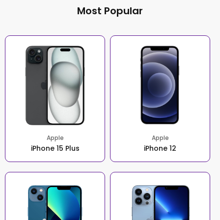
Most Popular
Apple
Apple
iPhone 15 Plus
iPhone 12