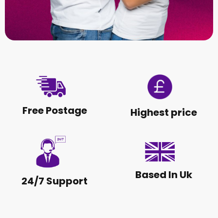
Free Postage
Highest price
Based In Uk
24/7 Support