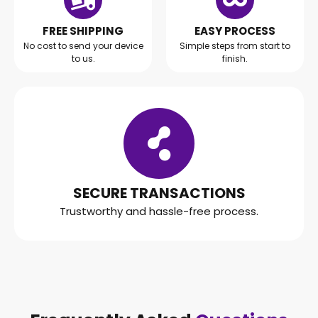
FREE SHIPPING
EASY PROCESS
No cost to send your device
Simple steps from start to
to us.
finish.
SECURE TRANSACTIONS
Trustworthy and hassle-free process.