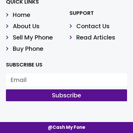
QUICK LINKS
SUPPORT
Home
About Us
Contact Us
Sell My Phone
Read Articles
Buy Phone
SUBSCRIBE US
Subscribe
@Cash My Fone