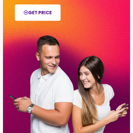
GET PRICE