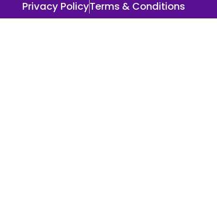
Privacy Policy
Terms & Conditions