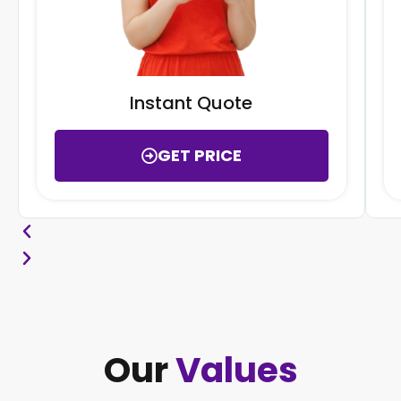
Instant Quote
GET PRICE
Our
Values