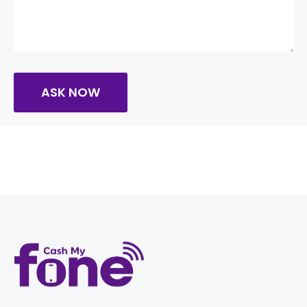
ASK NOW