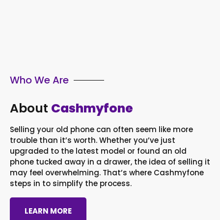
Who We Are
About
Cashmyfone
Selling your old phone can often seem like more
trouble than it’s worth. Whether you’ve just
upgraded to the latest model or found an old
phone tucked away in a drawer, the idea of selling it
may feel overwhelming. That’s where Cashmyfone
steps in to simplify the process.
LEARN MORE