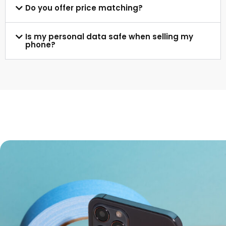
Do you offer price matching?
Is my personal data safe when selling my
phone?