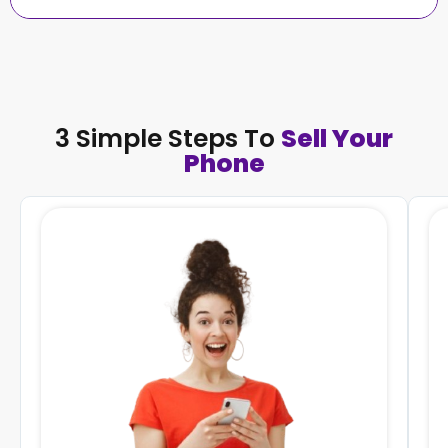
3 Simple Steps To
Sell Your
Phone