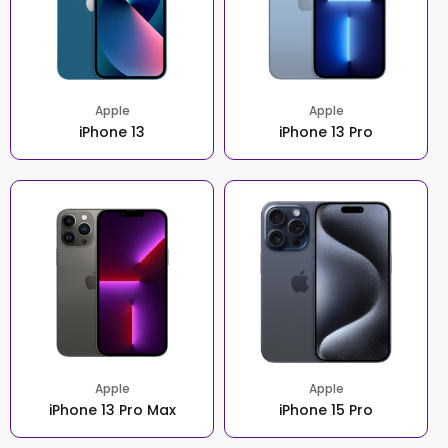
Apple
Apple
iPhone 13
iPhone 13 Pro
Apple
Apple
iPhone 13 Pro Max
iPhone 15 Pro