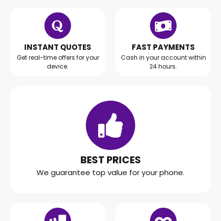
INSTANT QUOTES
FAST PAYMENTS
Get real-time offers for your
Cash in your account within
device.
24 hours.
BEST PRICES
We guarantee top value for your phone.