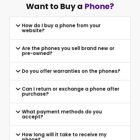
Want to Buy a
Phone?
How do I buy a phone from your
website?
Are the phones you sell brand new or
pre-owned?
Do you offer warranties on the phones?
Can I return or exchange a phone after
purchase?
What payment methods do you
accept?
How long will it take to receive my
phone?