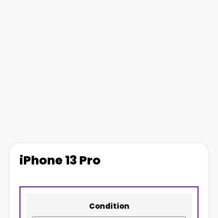
iPhone 13 Pro
Condition