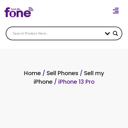
Home
/
Sell Phones
/
Sell my
iPhone
/ iPhone 13 Pro