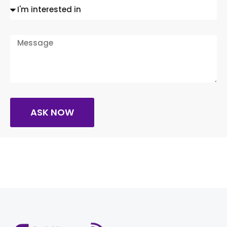
ASK NOW