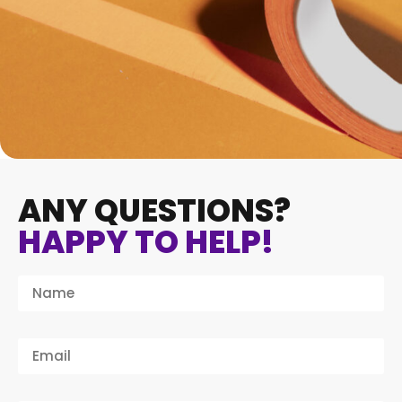
ANY QUESTIONS?
HAPPY TO HELP!