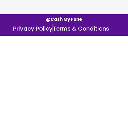
@Cash My Fone
Privacy Policy
Terms & Conditions