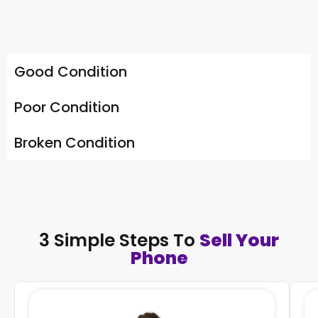
Good Condition
Poor Condition
Broken Condition
3 Simple Steps To
Sell Your
Phone