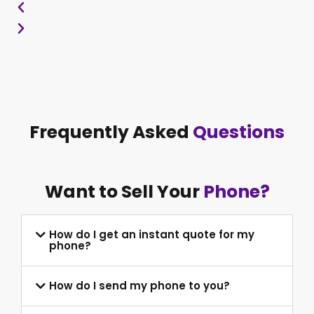
Frequently Asked
Questions
Want to Sell Your
Phone?
How do I get an instant quote for my
phone?
How do I send my phone to you?