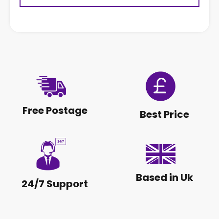
Free Postage
Best Price
Based in Uk
24/7 Support