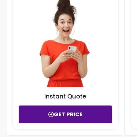
Instant Quote
GET PRICE