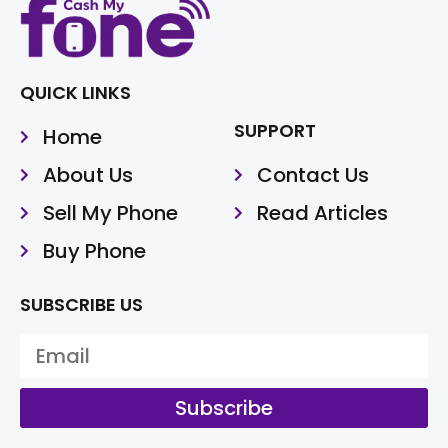
QUICK LINKS
SUPPORT
Home
About Us
Contact Us
Sell My Phone
Read Articles
Buy Phone
SUBSCRIBE US
Subscribe