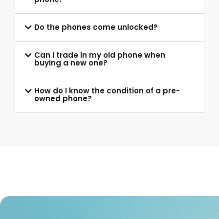
Do the phones come unlocked?
Can I trade in my old phone when
buying a new one?
How do I know the condition of a pre-
owned phone?