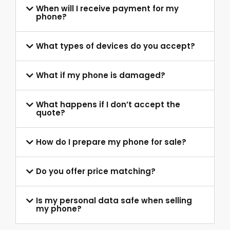
When will I receive payment for my
phone?
What types of devices do you accept?
What if my phone is damaged?
What happens if I don’t accept the
quote?
How do I prepare my phone for sale?
Do you offer price matching?
Is my personal data safe when selling
my phone?