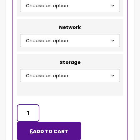
Network
Storage
ADD TO CART