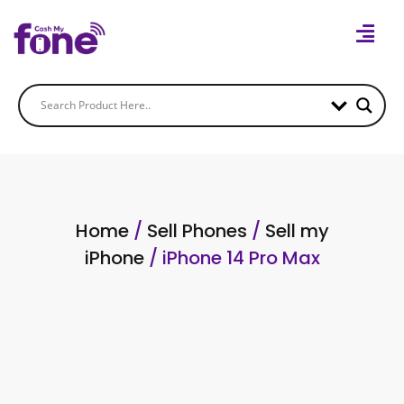
Home
/
Sell Phones
/
Sell my
iPhone
/ iPhone 14 Pro Max