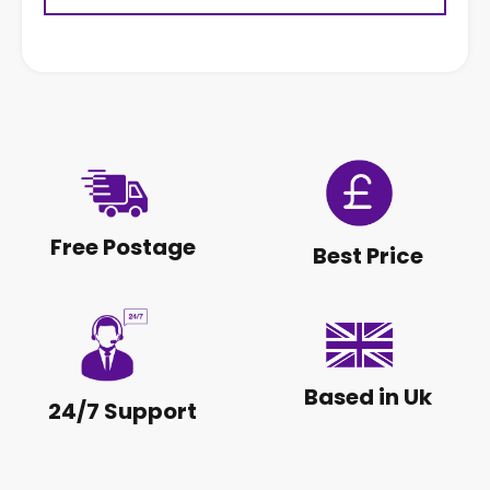
Free Postage
Best Price
Based in Uk
24/7 Support