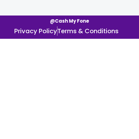
@Cash My Fone
Privacy Policy
Terms & Conditions