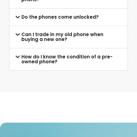
Do the phones come unlocked?
Can I trade in my old phone when
buying a new one?
How do I know the condition of a pre-
owned phone?