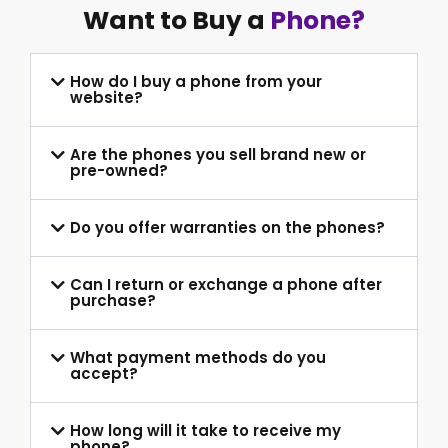
Want to Buy a
Phone?
How do I buy a phone from your
website?
Are the phones you sell brand new or
pre-owned?
Do you offer warranties on the phones?
Can I return or exchange a phone after
purchase?
What payment methods do you
accept?
How long will it take to receive my
phone?