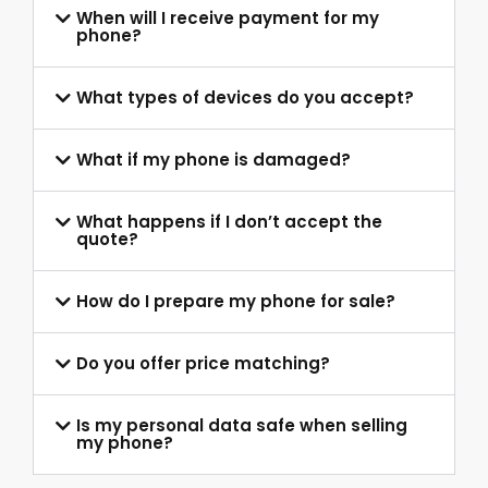
When will I receive payment for my
phone?
What types of devices do you accept?
What if my phone is damaged?
What happens if I don’t accept the
quote?
How do I prepare my phone for sale?
Do you offer price matching?
Is my personal data safe when selling
my phone?