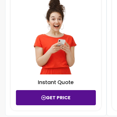
Instant Quote
GET PRICE