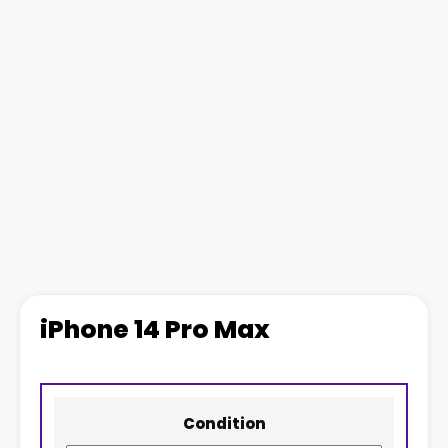
iPhone 14 Pro Max
Condition