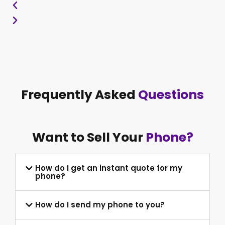
Frequently Asked
Questions
Want to Sell Your
Phone?
How do I get an instant quote for my
phone?
How do I send my phone to you?