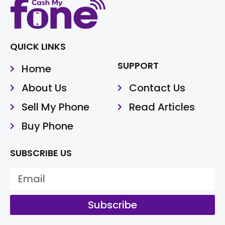
QUICK LINKS
SUPPORT
Home
About Us
Contact Us
Sell My Phone
Read Articles
Buy Phone
SUBSCRIBE US
Subscribe