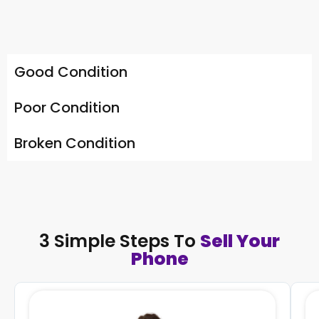
Good Condition
Poor Condition
Broken Condition
3 Simple Steps To
Sell Your
Phone