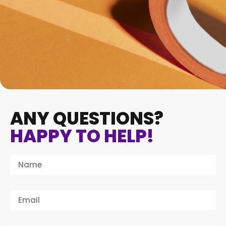
ANY QUESTIONS?
HAPPY TO HELP!