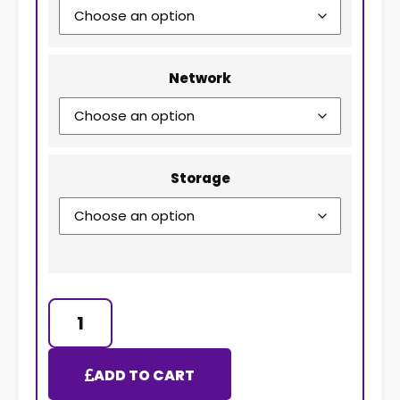
Network
Storage
ADD TO CART