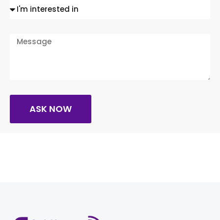
ASK NOW