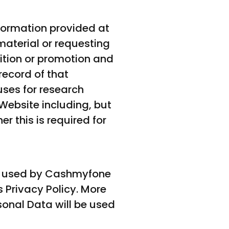
nformation provided at
material or requesting
ition or promotion and
record of that
ses for research
Website including, but
r this is required for
 and used by Cashmyfone
 Privacy Policy. More
sonal Data will be used