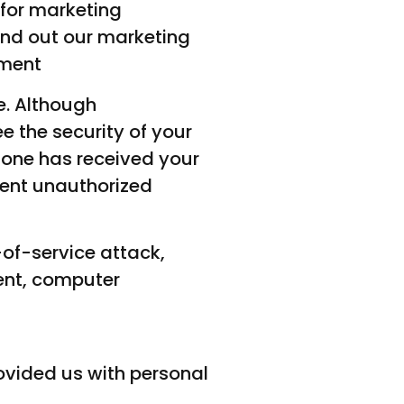
 for marketing
end out our marketing
ement
e. Although
 the security of your
fone has received your
vent unauthorized
-of-service attack,
ent, computer
rovided us with personal