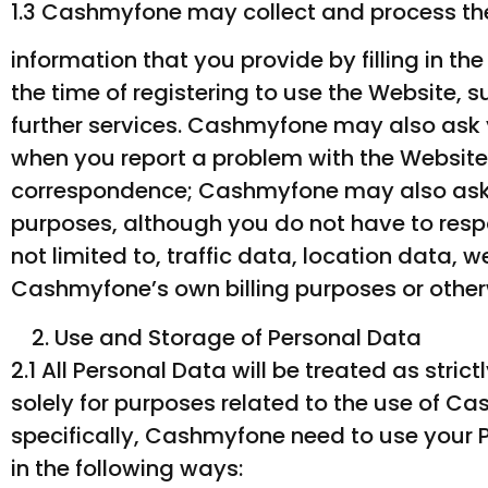
1.3 Cashmyfone may collect and process the
information that you provide by filling in t
the time of registering to use the Website, 
further services. Cashmyfone may also ask 
when you report a problem with the Website
correspondence; Cashmyfone may also ask 
purposes, although you do not have to respon
not limited to, traffic data, location data,
Cashmyfone’s own billing purposes or other
Use and Storage of Personal Data
2.1 All Personal Data will be treated as str
solely for purposes related to the use of Ca
specifically, Cashmyfone need to use your P
in the following ways: