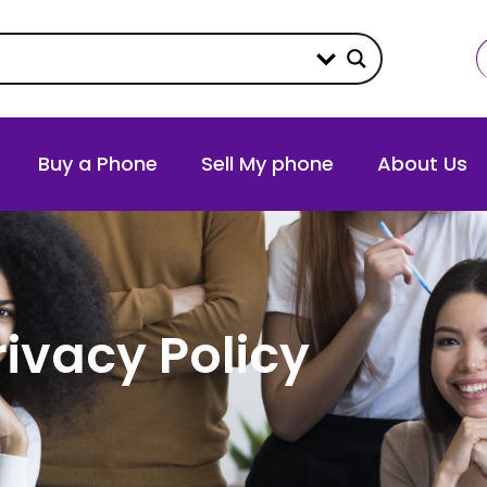
Buy a Phone
Sell My phone
About Us
rivacy Policy