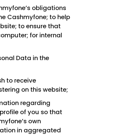
shmyfone’s obligations
the Cashmyfone; to help
site; to ensure that
omputer; for internal
onal Data in the
h to receive
tering on this website;
rmation regarding
rofile of you so that
hmyfone’s own
ation in aggregated