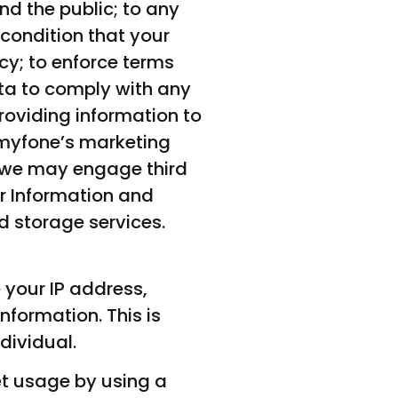
nd the public; to any
 condition that your
icy; to enforce terms
ta to comply with any
providing information to
shmyfone’s marketing
 we may engage third
er Information and
d storage services.
 your IP address,
formation. This is
dividual.
et usage by using a