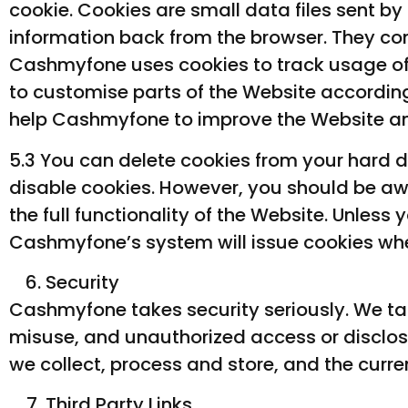
cookie. Cookies are small data files sent by
information back from the browser. They cont
Cashmyfone uses cookies to track usage of 
to customise parts of the Website according
help Cashmyfone to improve the Website and
5.3 You can delete cookies from your hard d
disable cookies. However, you should be awar
the full functionality of the Website. Unless
Cashmyfone’s system will issue cookies whe
Security
Cashmyfone takes security seriously. We tak
misuse, and unauthorized access or disclosu
we collect, process and store, and the curre
Third Party Links