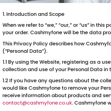
1. Introduction and Scope
When we refer to “we,” “our,” or “us” in thi
your order. Cashmyfone will be the data pro
This Privacy Policy describes how Cashmyfo
(“Personal Data”).
1.1 By using the Website, registering as a u
collection and use of your Personal Data in 
1.2 If you have any questions about the coll
would like Cashmyfone to remove your Pers
receive information about products and se
contact@cashmyfone.co.uk
. Cashmyfone wi