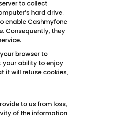
erver to collect
omputer’s hard drive.
d to enable Cashmyfone
te. Consequently, they
ervice.
 your browser to
 your ability to enjoy
 it will refuse cookies,
ovide to us from loss,
vity of the information