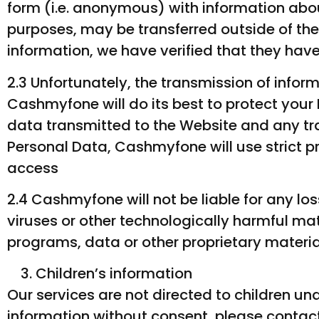
form (i.e. anonymous) with information abo
purposes, may be transferred outside of t
information, we have verified that they hav
2.3 Unfortunately, the transmission of infor
Cashmyfone will do its best to protect you
data transmitted to the Website and any tr
Personal Data, Cashmyfone will use strict p
access
2.4 Cashmyfone will not be liable for any l
viruses or other technologically harmful m
programs, data or other proprietary materia
Children’s information
Our services are not directed to children und
information without consent, please contact