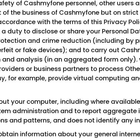
 safety of Cashmyfone personnel, other users a
t of the business of Cashmyfone but on strict
 accordance with the terms of this Privacy Pol
a duty to disclose or share your Personal Da
protection and crime reduction (including by 
erfeit or fake devices); and to carry out Ca
and analysis (in an aggregated form only).
roviders or business partners to process Oth
ay, for example, provide virtual computing an
ut your computer, including where available
em administration and to report aggregate in
ns and patterns, and does not identify any in
tain information about your general intern