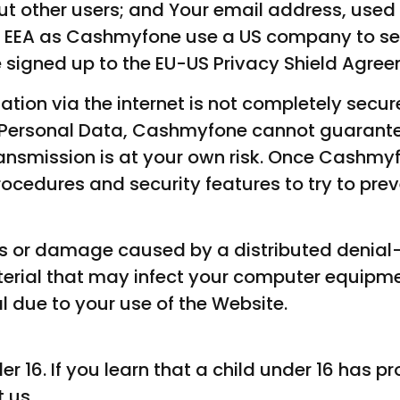
ut other users; and Your email address, used
he EEA as Cashmyfone use a US company to s
e signed up to the EU-US Privacy Shield Agre
mation via the internet is not completely secur
r Personal Data, Cashmyfone cannot guarantee
ansmission is at your own risk. Once Cashmy
rocedures and security features to try to pre
oss or damage caused by a distributed denial
aterial that may infect your computer equipm
l due to your use of the Website.
er 16. If you learn that a child under 16 has p
 us.