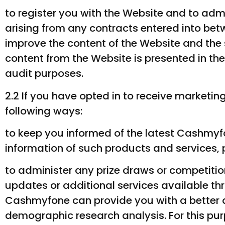
to register you with the Website and to adm
arising from any contracts entered into b
improve the content of the Website and the 
content from the Website is presented in the
audit purposes.
2.2 If you have opted in to receive marketi
following ways:
to keep you informed of the latest Cashmyfo
information of such products and services, p
to administer any prize draws or competitio
updates or additional services available th
Cashmyfone can provide you with a better 
demographic research analysis. For this p