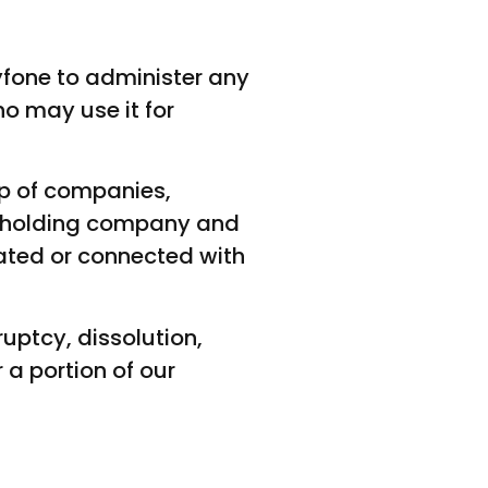
fone to administer any
o may use it for
p of companies,
te holding company and
ated or connected with
uptcy, dissolution,
 a portion of our