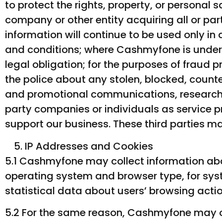
to protect the rights, property, or personal
company or other entity acquiring all or par
information will continue to be used only in
and conditions; where Cashmyfone is under 
legal obligation; for the purposes of fraud 
the police about any stolen, blocked, count
and promotional communications, research 
party companies or individuals as service p
support our business. These third parties m
IP Addresses and Cookies
5.1 Cashmyfone may collect information abo
operating system and browser type, for syst
statistical data about users’ browsing actio
5.2 For the same reason, Cashmyfone may ob