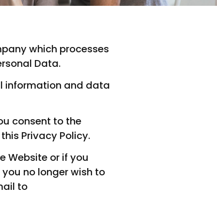
company which processes
ersonal Data.
al information and data
ou consent to the
his Privacy Policy.
e Website or if you
you no longer wish to
ail to