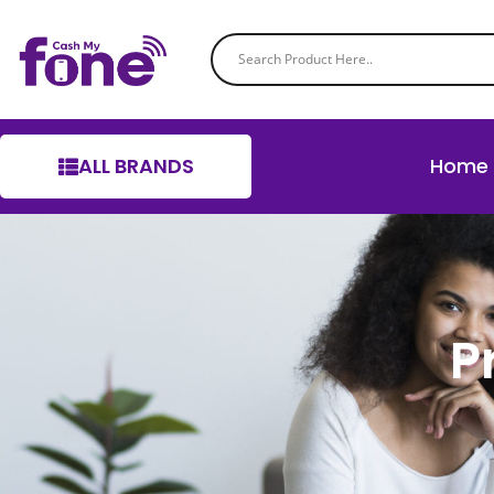
ALL BRANDS
Home
P