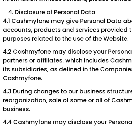
Disclosure of Personal Data
4.1 Cashmyfone may give Personal Data ab
accounts, products and services provided t
purposes related to the use of the Website.
4.2 Cashmyfone may disclose your Persona
partners or affiliates, which includes Cas
its subsidiaries, as defined in the Compan
Cashmyfone.
4.3 During changes to our business structure
reorganization, sale of some or all of Cashmy
business.
4.4 Cashmyfone may disclose your Personal 