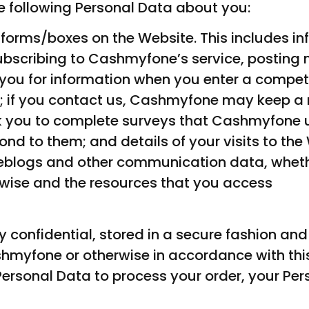
 following Personal Data about you:
he forms/boxes on the Website. This includes i
subscribing to Cashmyfone’s service, posting 
you for information when you enter a compet
; if you contact us, Cashmyfone may keep a 
you to complete surveys that Cashmyfone u
d to them; and details of your visits to the 
 weblogs and other communication data, whethe
wise and the resources that you access
ictly confidential, stored in a secure fashion
shmyfone or otherwise in accordance with this
ersonal Data to process your order, your Per