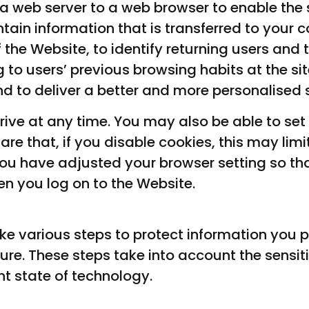
 a web server to a web browser to enable the s
ain information that is transferred to your c
the Website, to identify returning users an
 to users’ previous browsing habits at the si
 to deliver a better and more personalised s
rive at any time. You may also be able to set
e that, if you disable cookies, this may limit
 you have adjusted your browser setting so that
n you log on to the Website.
e various steps to protect information you pr
re. These steps take into account the sensiti
nt state of technology.