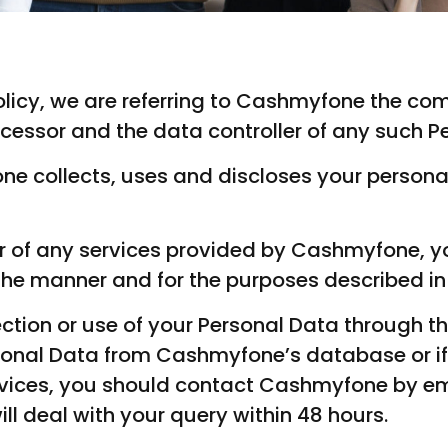
s policy, we are referring to Cashmyfone the 
cessor and the data controller of any such P
ne collects, uses and discloses your person
ser of any services provided by Cashmyfone, y
the manner and for the purposes described in t
ection or use of your Personal Data through th
onal Data from Cashmyfone’s database or if 
rvices, you should contact Cashmyfone by em
ll deal with your query within 48 hours.