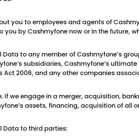
out you to employees and agents of Cashmy
o you by Cashmyfone now or in the future, wh
l Data to any member of Cashmyfone’s grou
hmyfone’s subsidiaries, Cashmyfone’s ultima
ies Act 2006, and any other companies associ
. If we engage in a merger, acquisition, bankr
fone’s assets, financing, acquisition of all or
Data to third parties: