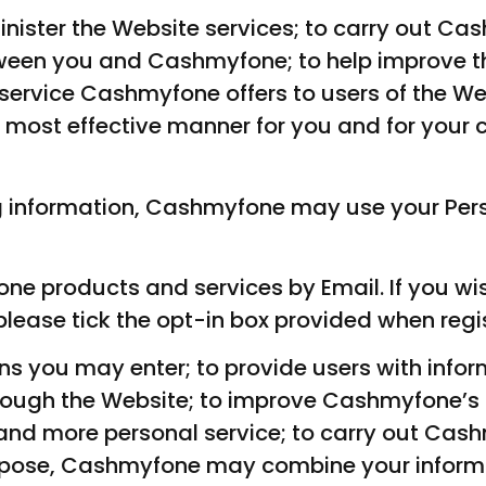
inister the Website services; to carry out Ca
etween you and Cashmyfone; to help improve 
service Cashmyfone offers to users of the Web
 most effective manner for you and for your c
ng information, Cashmyfone may use your Pers
ne products and services by Email. If you wis
lease tick the opt-in box provided when regis
ns you may enter; to provide users with info
rough the Website; to improve Cashmyfone’s p
and more personal service; to carry out Cas
urpose, Cashmyfone may combine your inform