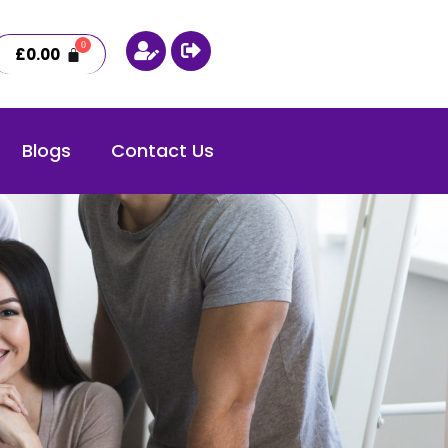
£
0.00
Blogs
Contact Us