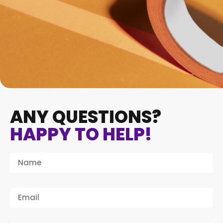
ANY QUESTIONS?
HAPPY TO HELP!