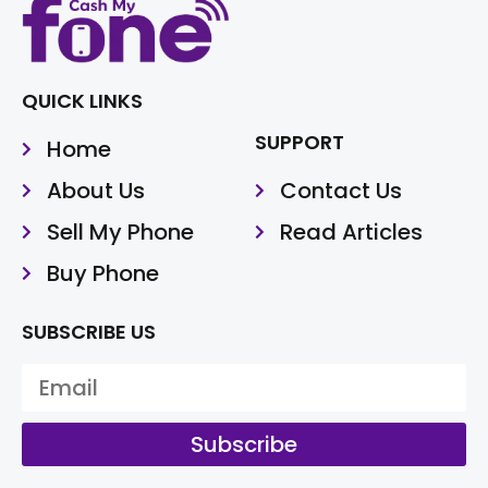
QUICK LINKS
SUPPORT
Home
About Us
Contact Us
Sell My Phone
Read Articles
Buy Phone
SUBSCRIBE US
Subscribe