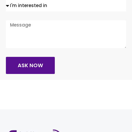
ASK NOW