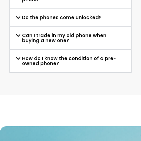
Do the phones come unlocked?
Can I trade in my old phone when
buying a new one?
How do I know the condition of a pre-
owned phone?