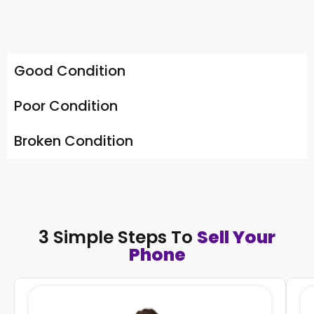
Good Condition
Poor Condition
Broken Condition
3 Simple Steps To
Sell Your
Phone