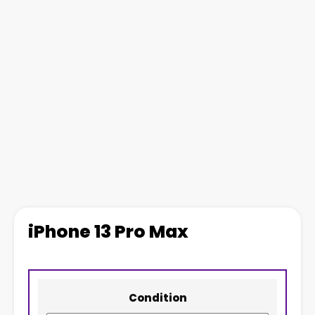
iPhone 13 Pro Max
Condition