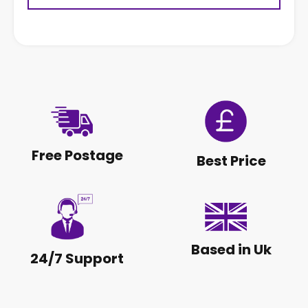
Free Postage
Best Price
Based in Uk
24/7 Support