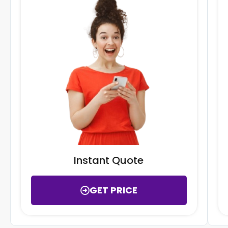
Instant Quote
GET PRICE