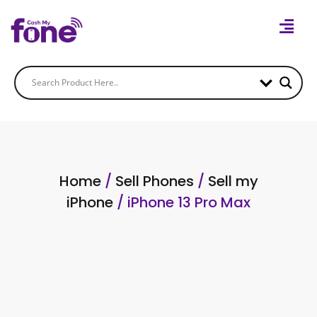
Home
/
Sell Phones
/
Sell my
iPhone
/ iPhone 13 Pro Max