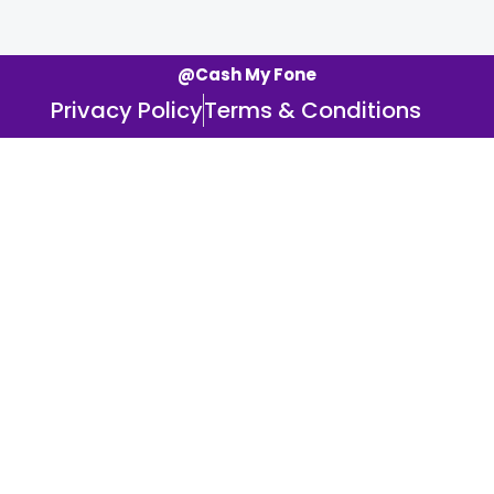
@Cash My Fone
Privacy Policy
Terms & Conditions