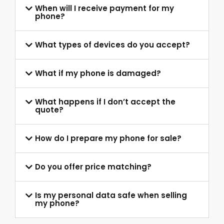
When will I receive payment for my
phone?
What types of devices do you accept?
What if my phone is damaged?
What happens if I don’t accept the
quote?
How do I prepare my phone for sale?
Do you offer price matching?
Is my personal data safe when selling
my phone?