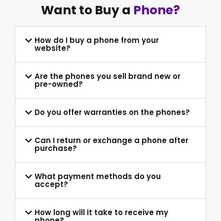
Want to Buy a
Phone?
How do I buy a phone from your
website?
Are the phones you sell brand new or
pre-owned?
Do you offer warranties on the phones?
Can I return or exchange a phone after
purchase?
What payment methods do you
accept?
How long will it take to receive my
phone?