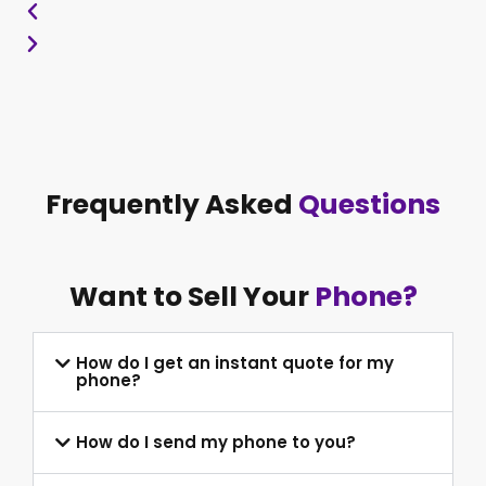
Frequently Asked
Questions
Want to Sell Your
Phone?
How do I get an instant quote for my
phone?
How do I send my phone to you?