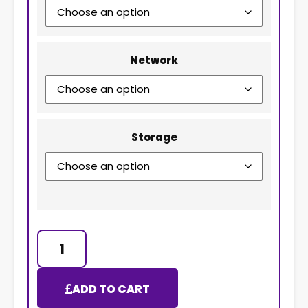
Network
Storage
ADD TO CART