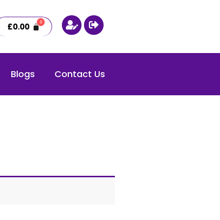
£
0.00
Blogs
Contact Us