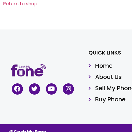
Return to shop
QUICK LINKS
Home
About Us
Sell My Phon
Buy Phone
@Cash My Fone