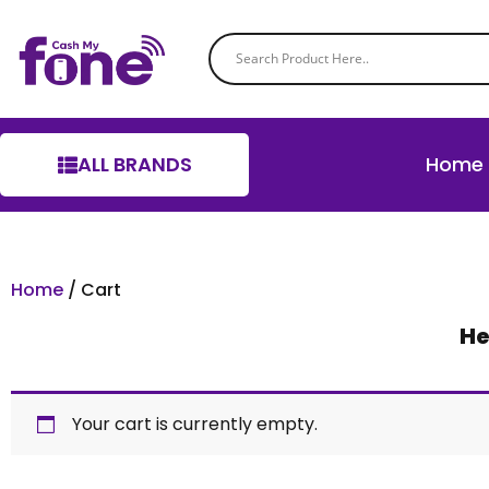
ALL BRANDS
Home
Home
/ Cart
He
Your cart is currently empty.