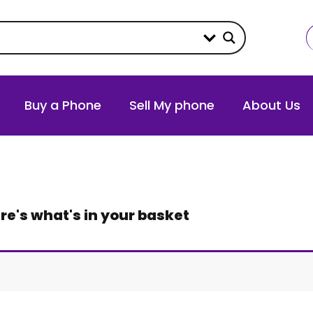
Buy a Phone
Sell My phone
About Us
re's what's in your basket