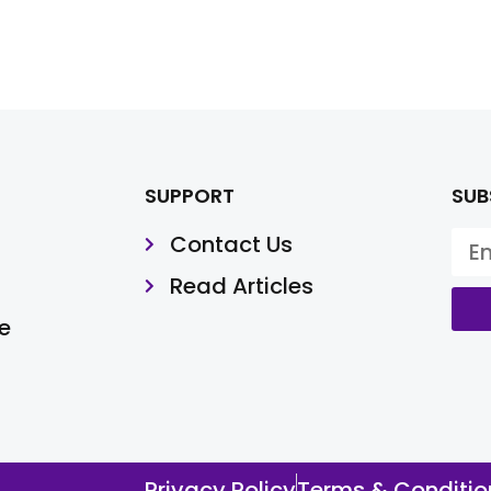
SUPPORT
SUB
Contact Us
Read Articles
e
Privacy Policy
Terms & Conditio