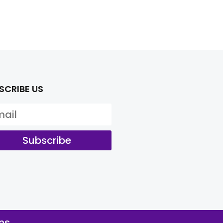
SCRIBE US
Subscribe
ns