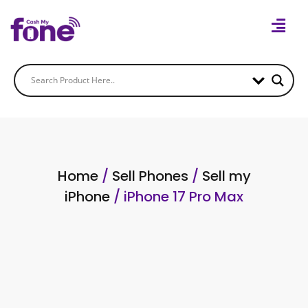
Home
/
Sell Phones
/
Sell my
iPhone
/ iPhone 17 Pro Max