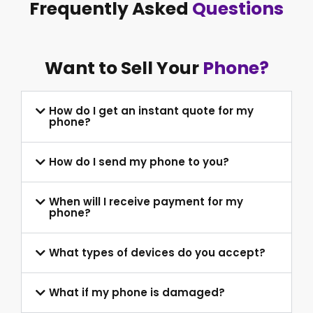
Frequently Asked
Questions
Want to Sell Your
Phone?
How do I get an instant quote for my
phone?
How do I send my phone to you?
When will I receive payment for my
phone?
What types of devices do you accept?
What if my phone is damaged?