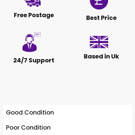
Free Postage
Best Price
Based in Uk
24/7 Support
Good Condition
Poor Condition