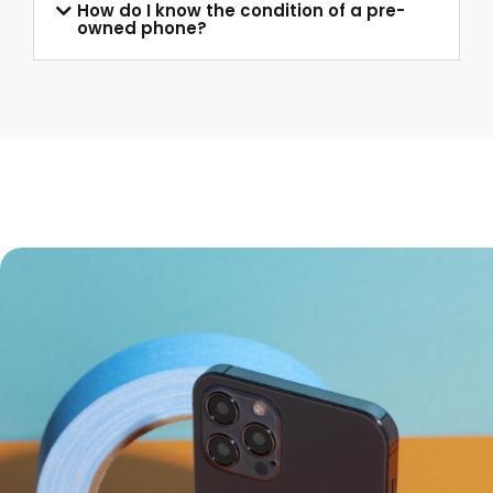
How do I know the condition of a pre-
owned phone?