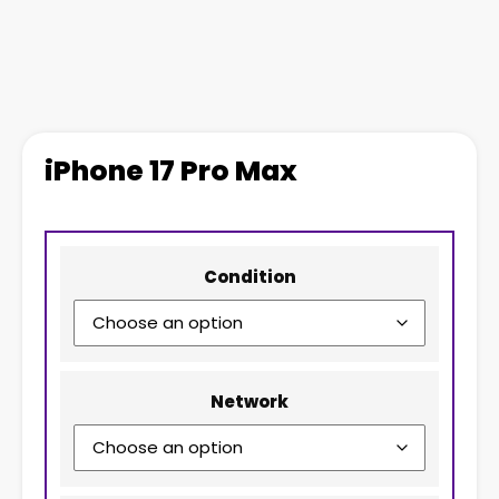
iPhone 17 Pro Max
Condition
Network