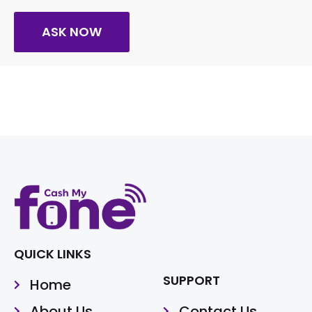
ASK NOW
QUICK LINKS
SUPPORT
Home
About Us
Contact Us