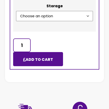
Storage
ADD TO CART