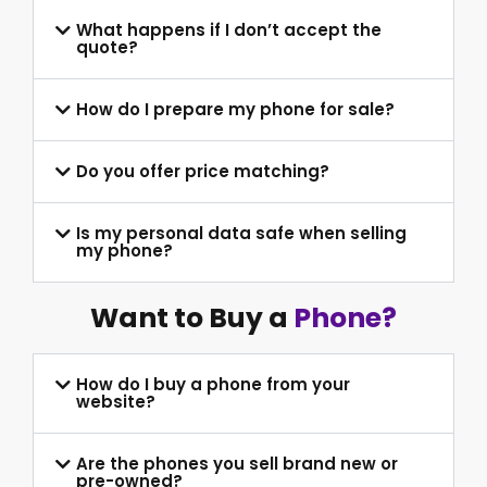
What happens if I don’t accept the
quote?
How do I prepare my phone for sale?
Do you offer price matching?
Is my personal data safe when selling
my phone?
Want to Buy a
Phone?
How do I buy a phone from your
website?
Are the phones you sell brand new or
pre-owned?