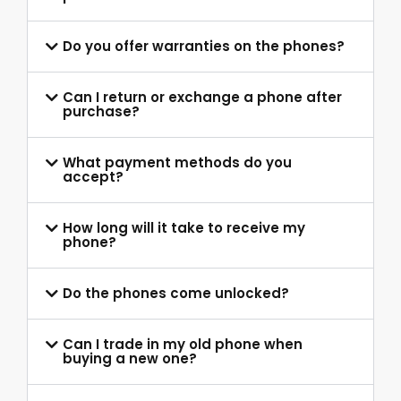
Do you offer warranties on the phones?
Can I return or exchange a phone after
purchase?
What payment methods do you
accept?
How long will it take to receive my
phone?
Do the phones come unlocked?
Can I trade in my old phone when
buying a new one?