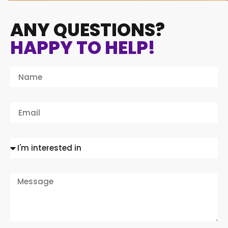
ANY QUESTIONS?
HAPPY TO HELP!