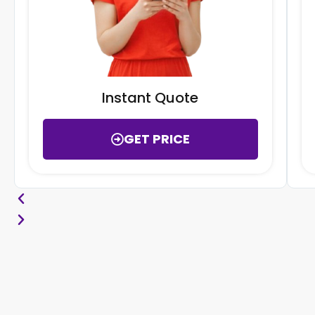
Instant Quote
GET PRICE