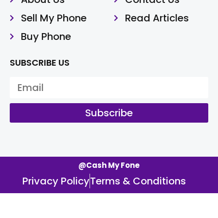
Sell My Phone
Read Articles
Buy Phone
SUBSCRIBE US
Subscribe
@Cash My Fone
Privacy Policy
Terms & Conditions