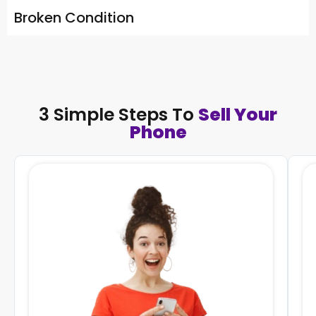
Broken Condition
3 Simple Steps To
Sell Your
Phone