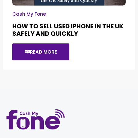
Cash My Fone
HOW TO SELL USED IPHONE IN THE UK
SAFELY AND QUICKLY
READ MORE