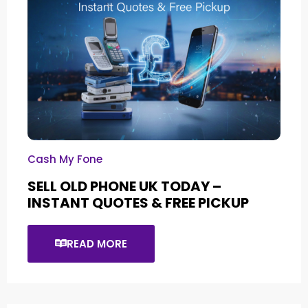
Cash My Fone
SELL OLD PHONE UK TODAY –
INSTANT QUOTES & FREE PICKUP
READ MORE