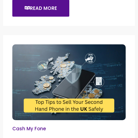
READ MORE
Cash My Fone