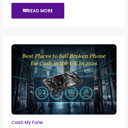
READ MORE
Cash My Fone