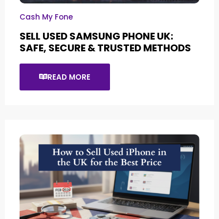
Cash My Fone
SELL USED SAMSUNG PHONE UK:
SAFE, SECURE & TRUSTED METHODS
READ MORE