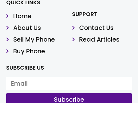
QUICK LINKS
SUPPORT
Home
About Us
Contact Us
Sell My Phone
Read Articles
Buy Phone
SUBSCRIBE US
Subscribe
@Cash My Fone