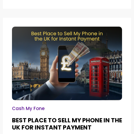
Cash My Fone
BEST PLACE TO SELL MY PHONE IN THE
UK FOR INSTANT PAYMENT