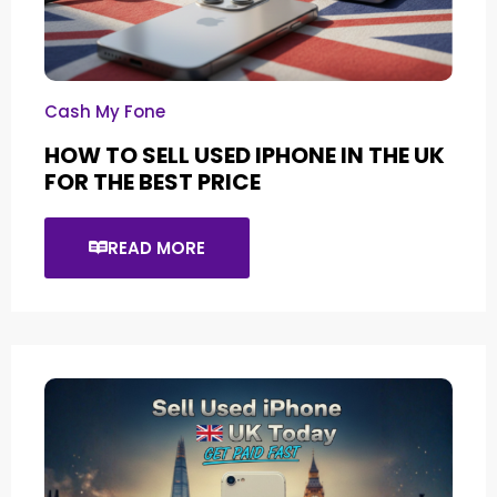
Cash My Fone
HOW TO SELL USED IPHONE IN THE UK
FOR THE BEST PRICE
READ MORE