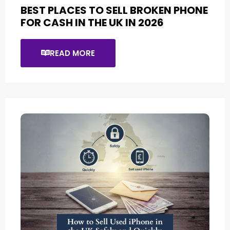
BEST PLACES TO SELL BROKEN PHONE
FOR CASH IN THE UK IN 2026
READ MORE