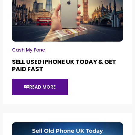
Cash My Fone
SELL USED IPHONE UK TODAY & GET
PAID FAST
READ MORE