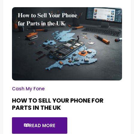
Cash My Fone
HOW TO SELL YOUR PHONE FOR
PARTS IN THE UK
READ MORE