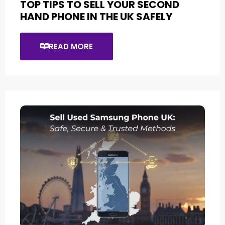
TOP TIPS TO SELL YOUR SECOND
HAND PHONE IN THE UK SAFELY
READ MORE