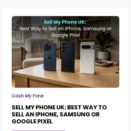
Cash My Fone
SELL MY PHONE UK: BEST WAY TO
SELL AN IPHONE, SAMSUNG OR
GOOGLE PIXEL