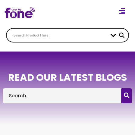
READ OUR LATEST BLOGS
Search