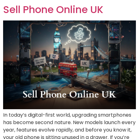
Sell Phone Online UK
In today’s digital-first world, upgrading smartphones
has become second nature. New models launch every
year, features evolve rapidly, and before you know it,
your old phone is sitting unused in a drawer. If you’re