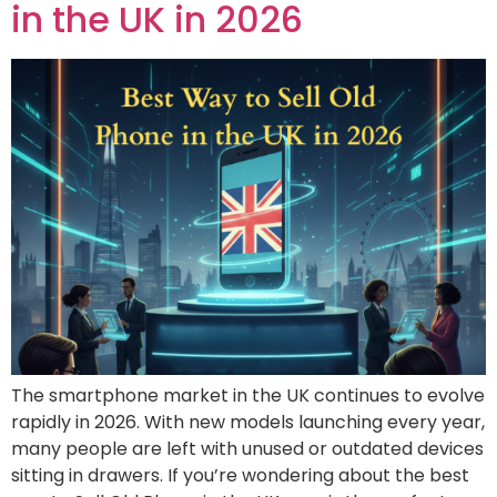
in the UK in 2026
The smartphone market in the UK continues to evolve
rapidly in 2026. With new models launching every year,
many people are left with unused or outdated devices
sitting in drawers. If you’re wondering about the best