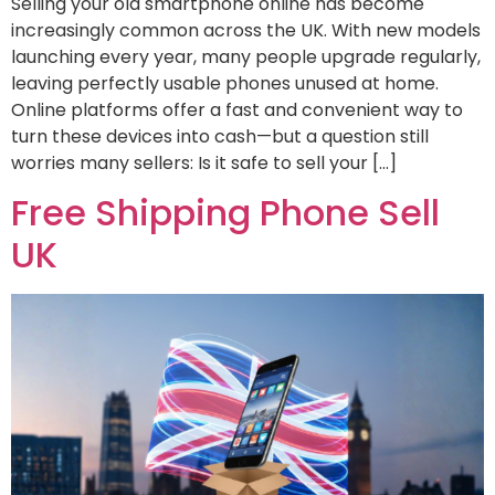
Selling your old smartphone online has become
increasingly common across the UK. With new models
launching every year, many people upgrade regularly,
leaving perfectly usable phones unused at home.
Online platforms offer a fast and convenient way to
turn these devices into cash—but a question still
worries many sellers: Is it safe to sell your […]
Free Shipping Phone Sell
UK