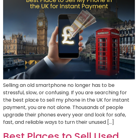
Selling an old smartphone no longer has to be
stressful, slow, or confusing. If you are searching for
the best place to sell my phone in the UK for instant
payment, you are not alone. Thousands of people
upgrade their phones every year and look for safe,
fast, and reliable ways to turn their unused […]
Best Places to Sell Used