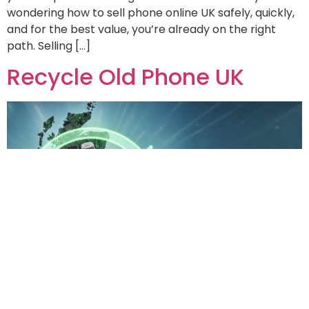
wondering how to sell phone online UK safely, quickly,
and for the best value, you’re already on the right
path. Selling […]
Recycle Old Phone UK