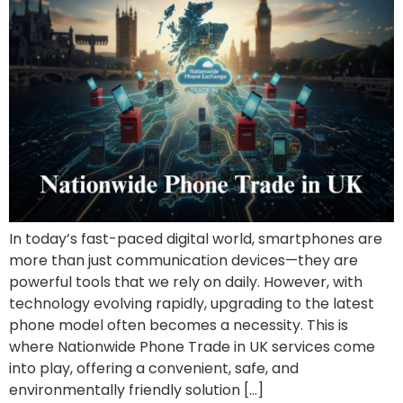
In today’s fast-paced digital world, smartphones are
more than just communication devices—they are
powerful tools that we rely on daily. However, with
technology evolving rapidly, upgrading to the latest
phone model often becomes a necessity. This is
where Nationwide Phone Trade in UK services come
into play, offering a convenient, safe, and
environmentally friendly solution […]