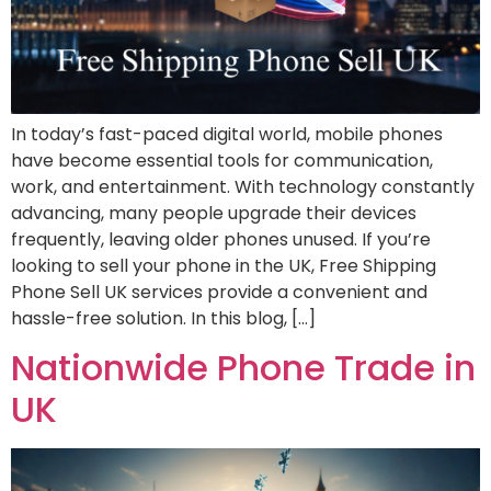
In today’s fast-paced digital world, mobile phones
have become essential tools for communication,
work, and entertainment. With technology constantly
advancing, many people upgrade their devices
frequently, leaving older phones unused. If you’re
looking to sell your phone in the UK, Free Shipping
Phone Sell UK services provide a convenient and
hassle-free solution. In this blog, […]
Nationwide Phone Trade in
UK