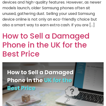
devices and high-quality features. However, as newer
models launch, older Samsung phones often sit
unused, gathering dust. Selling your used Samsung
device online is not only an eco-friendly choice but
also a smart way to earn extra cash. If you are […]
How to Sell a Damaged
Phone in the UK for the
Best Price