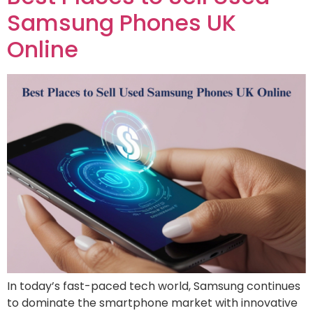
Samsung Phones UK
Online
In today’s fast-paced tech world, Samsung continues
to dominate the smartphone market with innovative