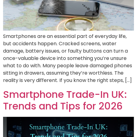
Smartphones are an essential part of everyday life,
but accidents happen. Cracked screens, water
damage, battery issues, or faulty buttons can turn a
once-valuable device into something you’re unsure
what to do with. Many people leave damaged phones
sitting in drawers, assuming they’re worthless. The
reality is very different. If you know the right steps, […]
Smartphone Trade-In UK:
Trends and Tips for 2026