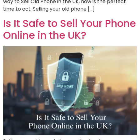
way to Sell Old Phone in the UK, now is the perfect
time to act. Selling your old phone […]
Is It Safe to Sell Your Phone
Online in the UK?