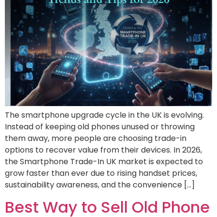
The smartphone upgrade cycle in the UK is evolving.
Instead of keeping old phones unused or throwing
them away, more people are choosing trade-in
options to recover value from their devices. In 2026,
the Smartphone Trade-In UK market is expected to
grow faster than ever due to rising handset prices,
sustainability awareness, and the convenience […]
Best Way to Sell Old Phone