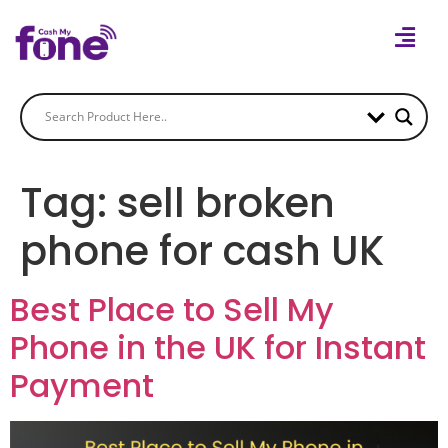
Tag:
sell broken
phone for cash UK
Best Place to Sell My
Phone in the UK for Instant
Payment