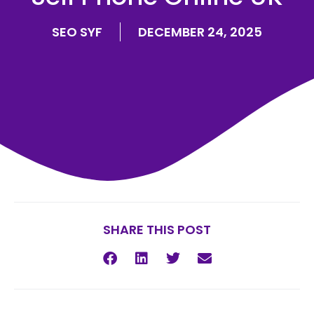
SEO SYF
DECEMBER 24, 2025
SHARE THIS POST