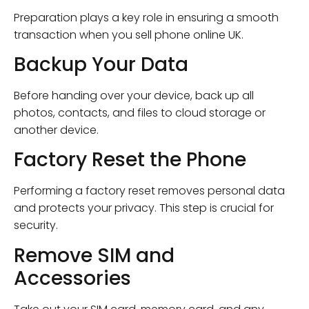
Preparation plays a key role in ensuring a smooth
transaction when you sell phone online UK.
Backup Your Data
Before handing over your device, back up all
photos, contacts, and files to cloud storage or
another device.
Factory Reset the Phone
Performing a factory reset removes personal data
and protects your privacy. This step is crucial for
security.
Remove SIM and
Accessories