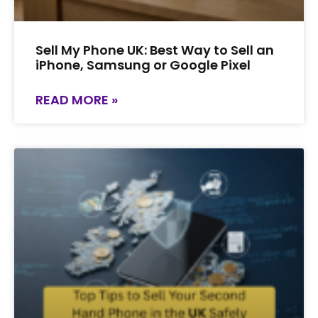
Sell My Phone UK: Best Way to Sell an
iPhone, Samsung or Google Pixel
READ MORE »