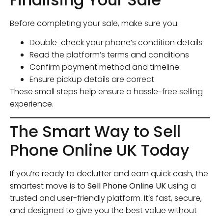
Before completing your sale, make sure you:
Double-check your phone’s condition details
Read the platform’s terms and conditions
Confirm payment method and timeline
Ensure pickup details are correct
These small steps help ensure a hassle-free selling
experience.
The Smart Way to Sell
Phone Online UK Today
If you’re ready to declutter and earn quick cash, the
smartest move is to
Sell Phone Online UK
using a
trusted and user-friendly platform. It’s fast, secure,
and designed to give you the best value without