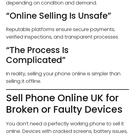
depending on condition and demand.
“Online Selling Is Unsafe”
Reputable platforms ensure secure payments,
verified inspections, and transparent processes.
“The Process Is
Complicated”
In reality, selling your phone online is simpler than
selling it offline.
Sell Phone Online UK for
Broken or Faulty Devices
You don’t need a perfectly working phone to sell it
online. Devices with cracked screens, battery issues,