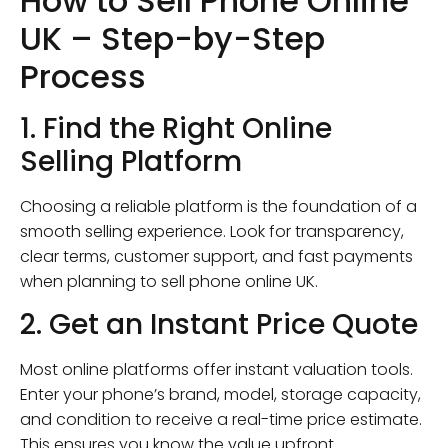
How to Sell Phone Online
UK – Step-by-Step
Process
1. Find the Right Online
Selling Platform
Choosing a reliable platform is the foundation of a
smooth selling experience. Look for transparency,
clear terms, customer support, and fast payments
when planning to sell phone online UK.
2. Get an Instant Price Quote
Most online platforms offer instant valuation tools.
Enter your phone’s brand, model, storage capacity,
and condition to receive a real-time price estimate.
This ensures you know the value upfront.