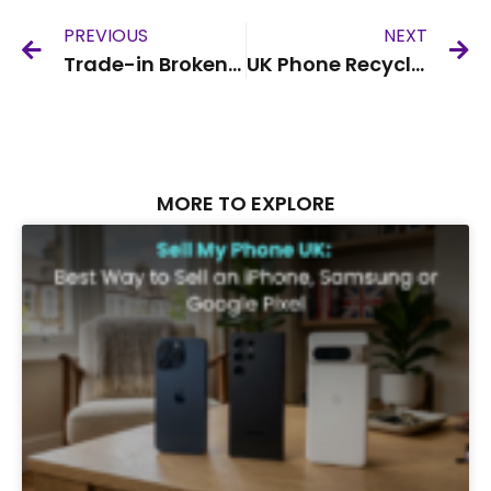
PREVIOUS
NEXT
Trade-in Broken iPhone UK
UK Phone Recycling Service
MORE TO EXPLORE