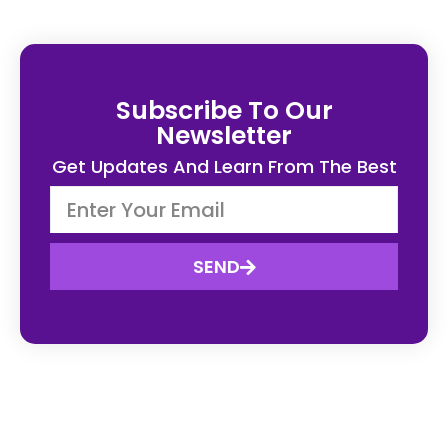
Subscribe To Our
Newsletter
Get Updates And Learn From The Best
SEND