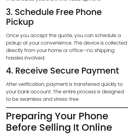
3. Schedule Free Phone
Pickup
Once you accept the quote, you can schedule a
pickup at your convenience. The device is collected
directly from your home or office—no shipping
hassles involved.
4. Receive Secure Payment
After verification, payment is transferred quickly to
your bank account. The entire process is designed
to be seamless and stress-free.
Preparing Your Phone
Before Selling It Online