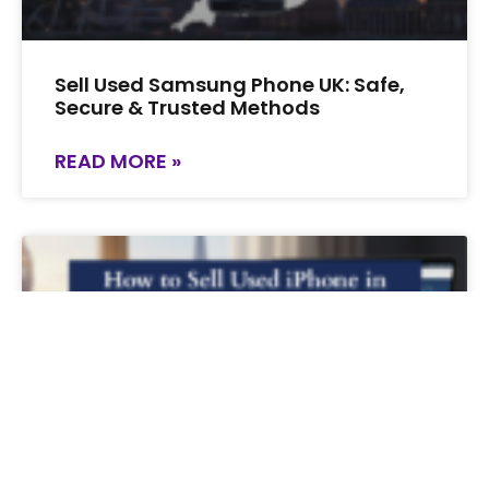
Sell Used Samsung Phone UK: Safe,
Secure & Trusted Methods
READ MORE »