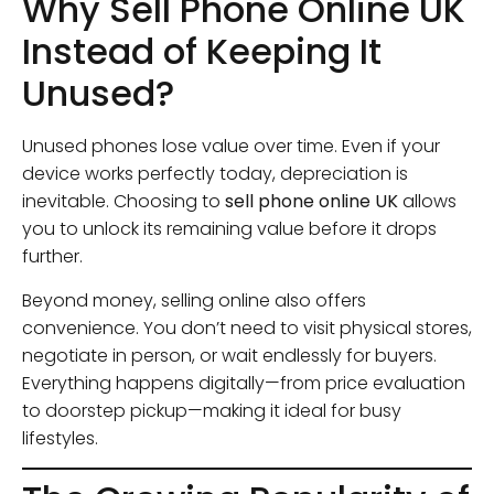
Why Sell Phone Online UK
Instead of Keeping It
Unused?
Unused phones lose value over time. Even if your
device works perfectly today, depreciation is
inevitable. Choosing to
sell phone online UK
allows
you to unlock its remaining value before it drops
further.
Beyond money, selling online also offers
convenience. You don’t need to visit physical stores,
negotiate in person, or wait endlessly for buyers.
Everything happens digitally—from price evaluation
to doorstep pickup—making it ideal for busy
lifestyles.