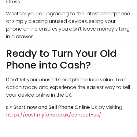
stress.
Whether you’re upgrading to the latest smartphone
or simply clearing unused devices, selling your
phone online ensures you don’t leave money sitting
in a drawer.
Ready to Turn Your Old
Phone into Cash?
Don’t let your unused smartphone lose value. Take
action today and experience the easiest way to sell
your device online in the UK.
👉
Start now and Sell Phone Online UK
by visiting
https://cashmyfone.co.uk/contact-us/