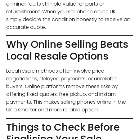
or minor faults still hold value for parts or
refurbishment. When you sell phone online UK,
simply declare the condition honestly to receive an
accurate quote.
Why Online Selling Beats
Local Resale Options
Local resale methods often involve price
negotiations, delayed payments, or unreliable
buyers. Online platforms remove these risks by
offering fixed quotes, free pickup, and instant
payments. This makes selling phones online in the
UK a smarter and more reliable option.
Things to Check Before
Finalising Your Sale