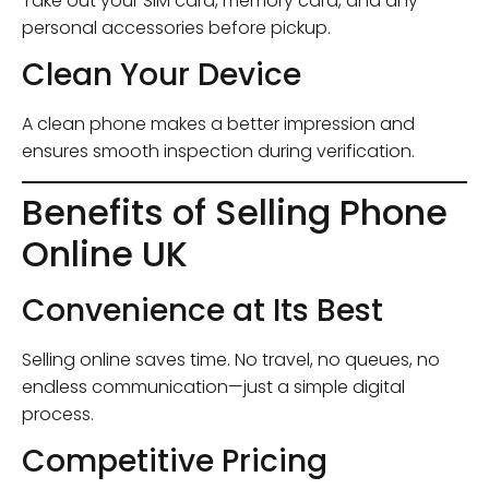
Take out your SIM card, memory card, and any
personal accessories before pickup.
Clean Your Device
A clean phone makes a better impression and
ensures smooth inspection during verification.
Benefits of Selling Phone
Online UK
Convenience at Its Best
Selling online saves time. No travel, no queues, no
endless communication—just a simple digital
process.
Competitive Pricing