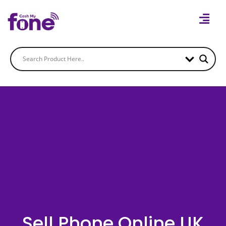
Sell Phone Online UK