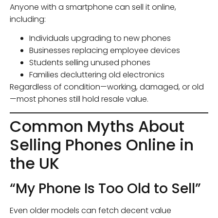
Anyone with a smartphone can sell it online,
including:
Individuals upgrading to new phones
Businesses replacing employee devices
Students selling unused phones
Families decluttering old electronics
Regardless of condition—working, damaged, or old
—most phones still hold resale value.
Common Myths About
Selling Phones Online in
the UK
“My Phone Is Too Old to Sell”
Even older models can fetch decent value