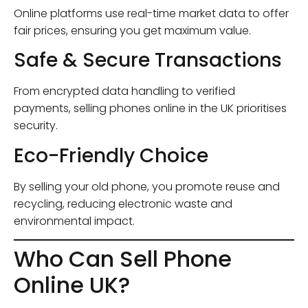
Online platforms use real-time market data to offer
fair prices, ensuring you get maximum value.
Safe & Secure Transactions
From encrypted data handling to verified
payments, selling phones online in the UK prioritises
security.
Eco-Friendly Choice
By selling your old phone, you promote reuse and
recycling, reducing electronic waste and
environmental impact.
Who Can Sell Phone
Online UK?