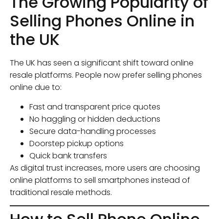
The Growing Popularity of
Selling Phones Online in
the UK
The UK has seen a significant shift toward online
resale platforms. People now prefer selling phones
online due to:
Fast and transparent price quotes
No haggling or hidden deductions
Secure data-handling processes
Doorstep pickup options
Quick bank transfers
As digital trust increases, more users are choosing
online platforms to sell smartphones instead of
traditional resale methods.