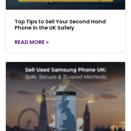
Top Tips to Sell Your Second Hand
Phone in the UK Safely
READ MORE »