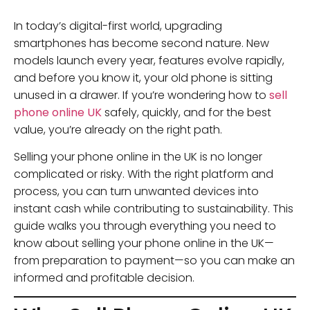
In today’s digital-first world, upgrading
smartphones has become second nature. New
models launch every year, features evolve rapidly,
and before you know it, your old phone is sitting
unused in a drawer. If you’re wondering how to
sell
phone online UK
safely, quickly, and for the best
value, you’re already on the right path.
Selling your phone online in the UK is no longer
complicated or risky. With the right platform and
process, you can turn unwanted devices into
instant cash while contributing to sustainability. This
guide walks you through everything you need to
know about selling your phone online in the UK—
from preparation to payment—so you can make an
informed and profitable decision.