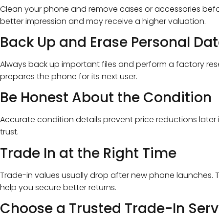
Clean your phone and remove cases or accessories befor
better impression and may receive a higher valuation.
Back Up and Erase Personal Da
Always back up important files and perform a factory rese
prepares the phone for its next user.
Be Honest About the Condition
Accurate condition details prevent price reductions later 
trust.
Trade In at the Right Time
Trade-in values usually drop after new phone launches. T
help you secure better returns.
Choose a Trusted Trade-In Serv