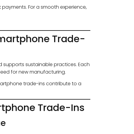
ick payments. For a smooth experience,
Smartphone Trade-
 supports sustainable practices. Each
need for new manufacturing.
martphone trade-ins contribute to a
tphone Trade-Ins
ue