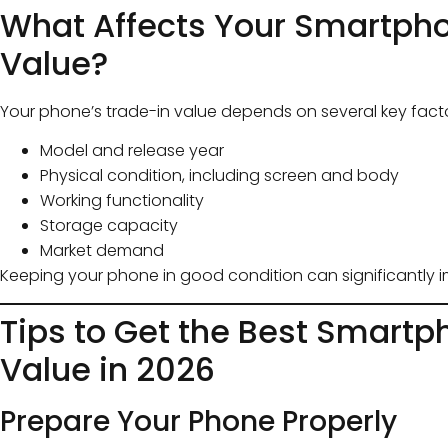
What Affects Your Smartph
Value?
Your phone’s trade-in value depends on several key facto
Model and release year
Physical condition, including screen and body
Working functionality
Storage capacity
Market demand
Keeping your phone in good condition can significantly im
Tips to Get the Best Smartp
Value in 2026
Prepare Your Phone Properly