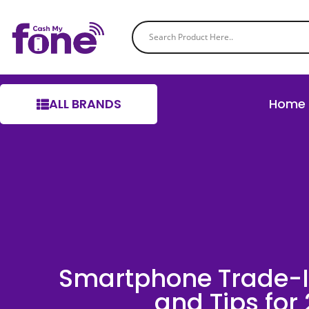
ALL BRANDS
Home
Smartphone Trade-I
and Tips for