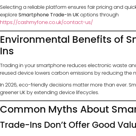
Selecting a reliable platform ensures fair pricing and qu
explore
Smartphone Trade-In UK
options through
https://cashmyfone.co.uk/contact-us/
Environmental Benefits of 
Ins
Trading in your smartphone reduces electronic waste and
reused device lowers carbon emissions by reducing the 
In 2026, eco-friendly decisions matter more than ever. S
greener UK by extending device lifecycles.
Common Myths About Smar
Trade-Ins Don’t Offer Good Val