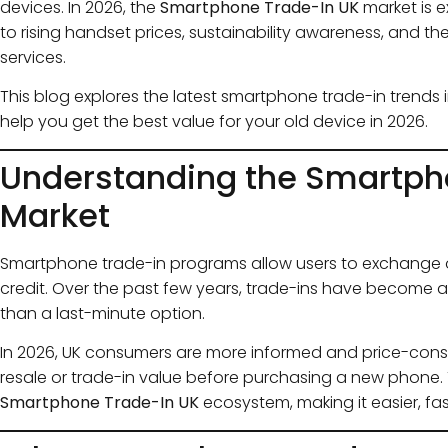
devices. In 2026, the
Smartphone Trade-In UK
market is 
to rising handset prices, sustainability awareness, and t
services.
This blog explores the latest smartphone trade-in trends i
help you get the best value for your old device in 2026.
Understanding the Smartph
Market
Smartphone trade-in programs allow users to exchange o
credit. Over the past few years, trade-ins have become a
than a last-minute option.
In 2026, UK consumers are more informed and price-con
resale or trade-in value before purchasing a new phone. 
Smartphone Trade-In UK
ecosystem, making it easier, fas