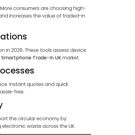
. More consumers are choosing high-
mand increases the value of traded-in
uations
in 2026. These tools assess device
e
Smartphone Trade-In UK
market.
rocesses
ce. Instant quotes and quick
ssle-free.
y
pport the circular economy by
g electronic waste across the UK.