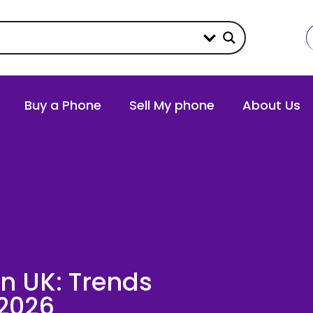
Buy a Phone
Sell My phone
About Us
n UK: Trends
 2026