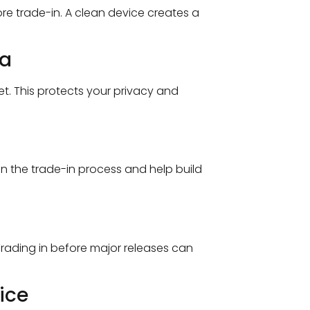
e trade-in. A clean device creates a
ta
t. This protects your privacy and
in the trade-in process and help build
rading in before major releases can
ice