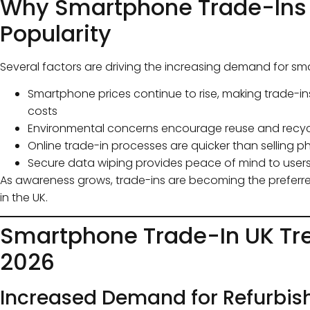
Why Smartphone Trade-Ins 
Popularity
Several factors are driving the increasing demand for sm
Smartphone prices continue to rise, making trade-i
costs
Environmental concerns encourage reuse and recycl
Online trade-in processes are quicker than selling p
Secure data wiping provides peace of mind to user
As awareness grows, trade-ins are becoming the prefer
in the UK.
Smartphone Trade-In UK Tre
2026
Increased Demand for Refurbis