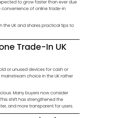
expected to grow faster than ever due
he convenience of online trade-in
n the UK and shares practical tips to
one Trade-In UK
ld or unused devices for cash or
 mainstream choice in the UK rather
scious. Many buyers now consider
This shift has strengthened the
ter, and more transparent for users.