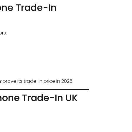
one Trade-In
rs:
prove its trade-in price in 2026.
hone Trade-In UK