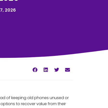
7, 2026
tead of keeping old phones unused or
ptions to recover value from their