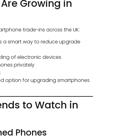
Are Growing in
artphone trade-ins across the UK:
ns a smart way to reduce upgrade
ing of electronic devices
hones privately
s
red option for upgrading smartphones
nds to Watch in
hed Phones