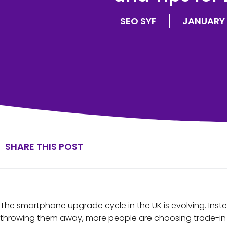
SEO SYF
JANUARY 
SHARE THIS POST
The smartphone upgrade cycle in the UK is evolving. Ins
throwing them away, more people are choosing trade-in o