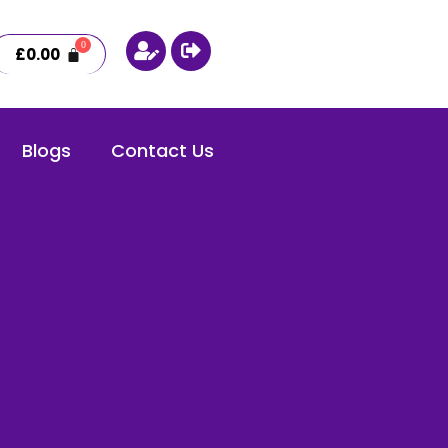
£
0.00
Blogs
Contact Us