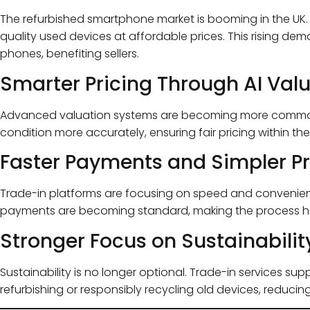
The refurbished smartphone market is booming in the UK
quality used devices at affordable prices. This rising de
phones, benefiting sellers.
Smarter Pricing Through AI Val
Advanced valuation systems are becoming more common 
condition more accurately, ensuring fair pricing within th
Faster Payments and Simpler P
Trade-in platforms are focusing on speed and convenien
payments are becoming standard, making the process ha
Stronger Focus on Sustainabilit
Sustainability is no longer optional. Trade-in services su
refurbishing or responsibly recycling old devices, reducin