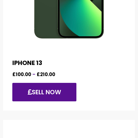
IPHONE 13
£
100.00
–
£
210.00
SELL NOW