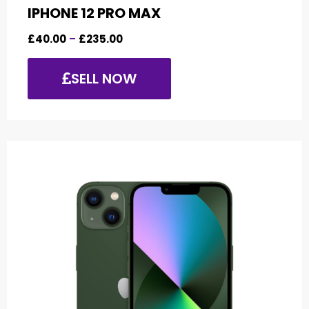
IPHONE 12 PRO MAX
£
40.00
–
£
235.00
SELL NOW