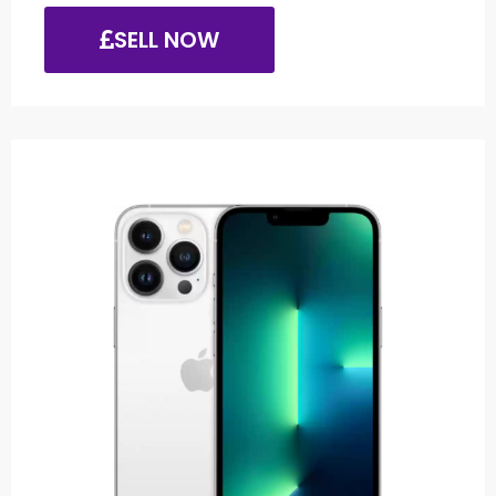
SELL NOW