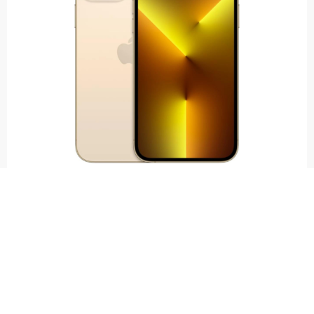
IPHONE 13 PRO MAX
£
100.00
–
£
280.00
SELL NOW