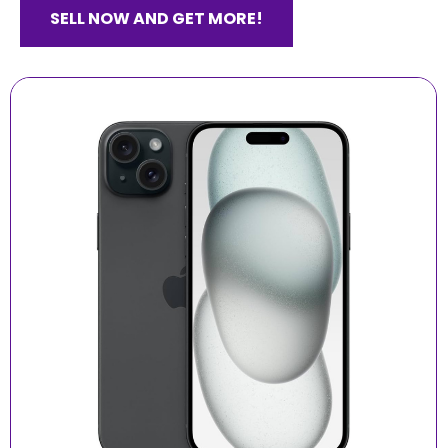
SELL NOW AND GET MORE!