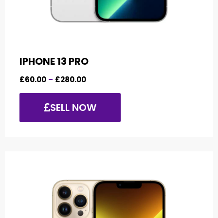
IPHONE 13 PRO
£
60.00
–
£
280.00
SELL NOW