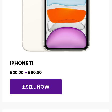
IPHONE 11
£
20.00
–
£
80.00
SELL NOW