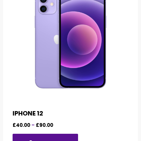
IPHONE 12
£
40.00
–
£
90.00