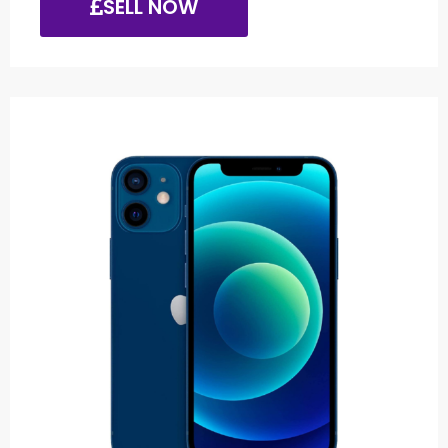
SELL NOW