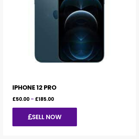
IPHONE 12 PRO
£
50.00
–
£
185.00
SELL NOW