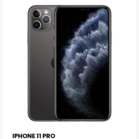
IPHONE 11 PRO