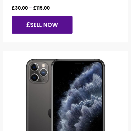
£
30.00
–
£
115.00
SELL NOW