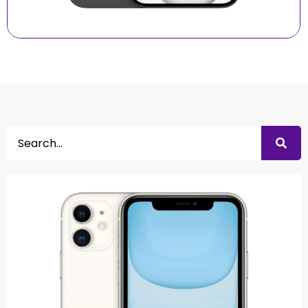
Search