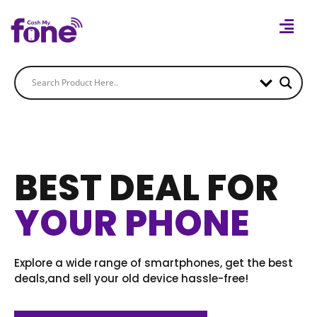
BEST DEAL FOR
YOUR PHONE
Explore a wide range of smartphones, get the best
deals,and sell your old device hassle-free!