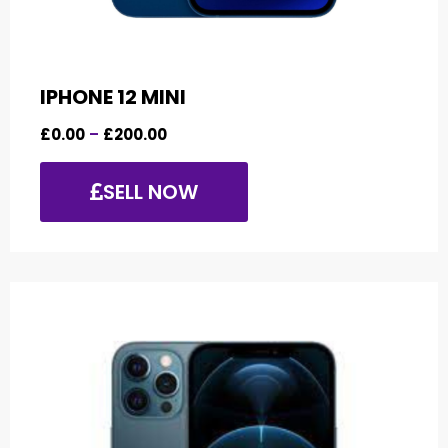
IPHONE 12 MINI
£
0.00
–
£
200.00
SELL NOW