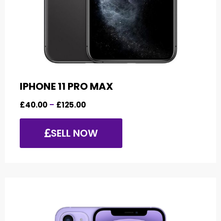
IPHONE 11 PRO MAX
£
40.00
–
£
125.00
SELL NOW