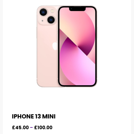
IPHONE 13 MINI
£
45.00
–
£
100.00