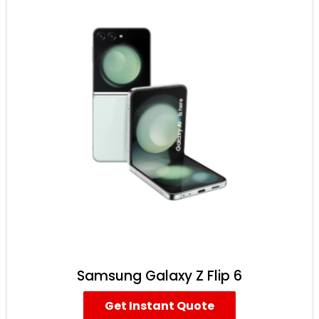
Samsung Galaxy Z Flip 6
Get Instant Quote