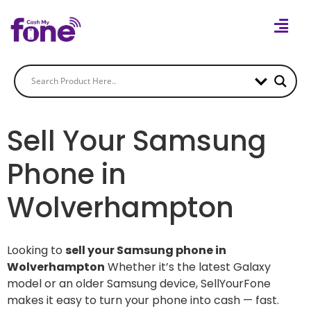
Sell Your Samsung
Phone in
Wolverhampton
Looking to
sell your Samsung phone in
Wolverhampton
Whether it’s the latest Galaxy
model or an older Samsung device, SellYourFone
makes it easy to turn your phone into cash — fast.