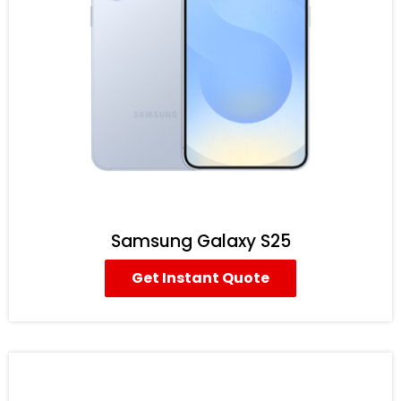
Samsung Galaxy S25
Get Instant Quote