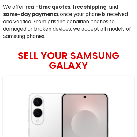
We offer
real-time quotes
,
free shipping
, and
same-day payments
once your phone is received
and verified. From pristine condition phones to
damaged or broken devices, we accept all models of
Samsung phones.
SELL YOUR SAMSUNG
GALAXY