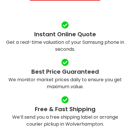
Instant Online Quote
Get a real-time valuation of your Samsung phone in
seconds.
Best Price Guaranteed
We monitor market prices daily to ensure you get
maximum value.
Free & Fast Shipping
We’ll send you a free shipping label or arrange
courier pickup in Wolverhampton.