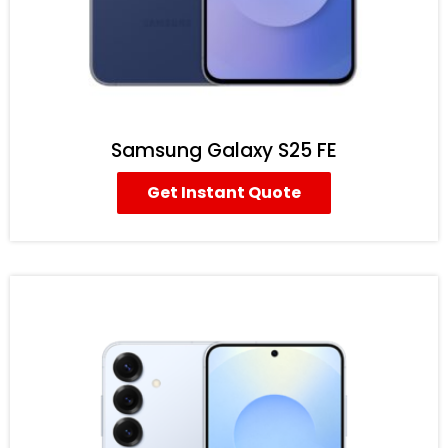
Samsung Galaxy S25 FE
Get Instant Quote