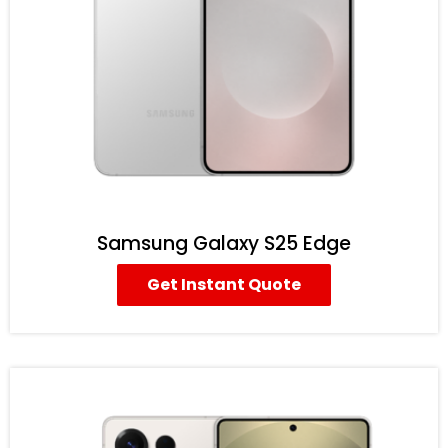
Samsung Galaxy S25 Edge
Get Instant Quote