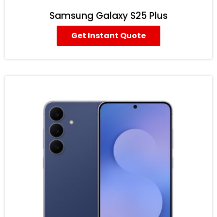
Samsung Galaxy S25 Plus
Get Instant Quote