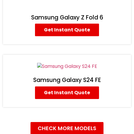
Samsung Galaxy Z Fold 6
Get Instant Quote
Samsung Galaxy S24 FE
Get Instant Quote
CHECK MORE MODELS