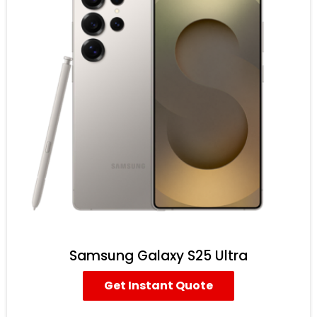
Samsung Galaxy S25 Ultra
Get Instant Quote