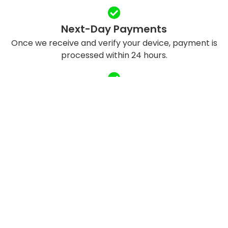
Next-Day Payments
Once we receive and verify your device, payment is
processed within 24 hours.
Eco-Friendly Recycling
We refurbish and responsibly recycle devices to
reduce e-waste.
QUICK LINKS