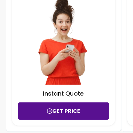
Instant Quote
GET PRICE