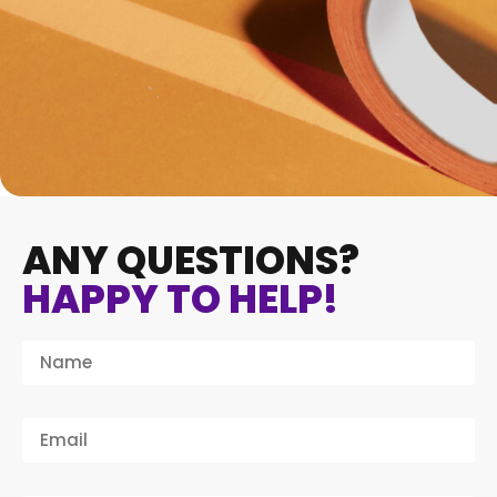
ANY QUESTIONS?
HAPPY TO HELP!