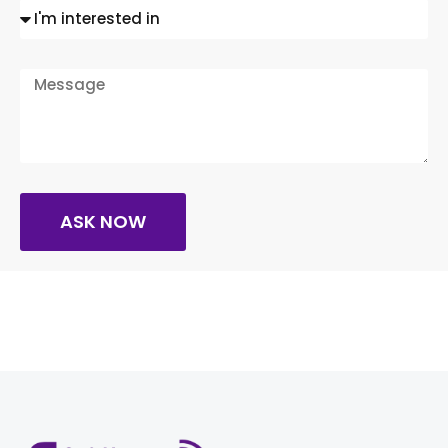
ASK NOW