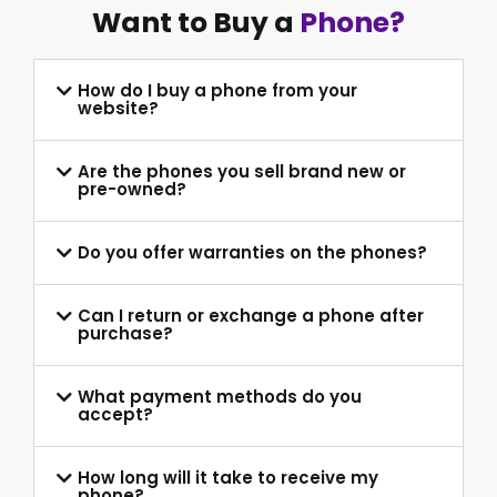
Want to Buy a
Phone?
How do I buy a phone from your
website?
Are the phones you sell brand new or
pre-owned?
Do you offer warranties on the phones?
Can I return or exchange a phone after
purchase?
What payment methods do you
accept?
How long will it take to receive my
phone?