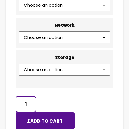
Network
Storage
ADD TO CART