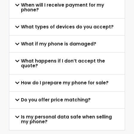
When will I receive payment for my
phone?
What types of devices do you accept?
What if my phone is damaged?
What happens if I don’t accept the
quote?
How do I prepare my phone for sale?
Do you offer price matching?
Is my personal data safe when selling
my phone?