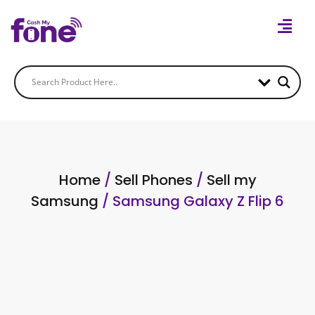
Home
/
Sell Phones
/
Sell my
Samsung
/ Samsung Galaxy Z Flip 6