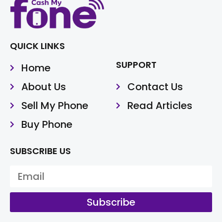
QUICK LINKS
SUPPORT
Home
About Us
Contact Us
Sell My Phone
Read Articles
Buy Phone
SUBSCRIBE US
Subscribe