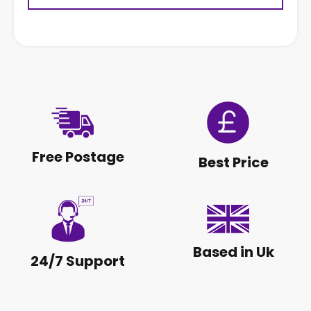
Free Postage
Best Price
Based in Uk
24/7 Support