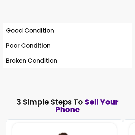
Good Condition
Poor Condition
Broken Condition
3 Simple Steps To
Sell Your
Phone