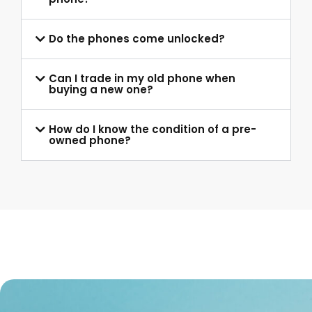
Do the phones come unlocked?
Can I trade in my old phone when
buying a new one?
How do I know the condition of a pre-
owned phone?