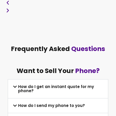
Frequently Asked
Questions
Want to Sell Your
Phone?
How do I get an instant quote for my
phone?
How do I send my phone to you?