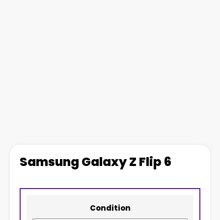
Samsung Galaxy Z Flip 6
Condition