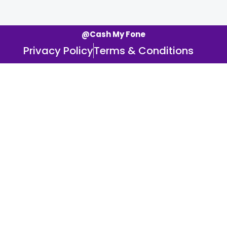
@Cash My Fone
Privacy Policy
Terms & Conditions