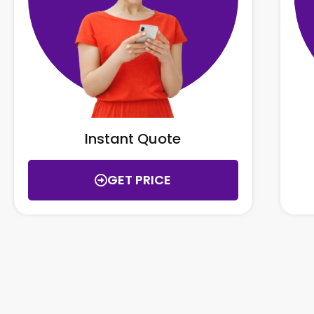
Instant Quote
GET PRICE