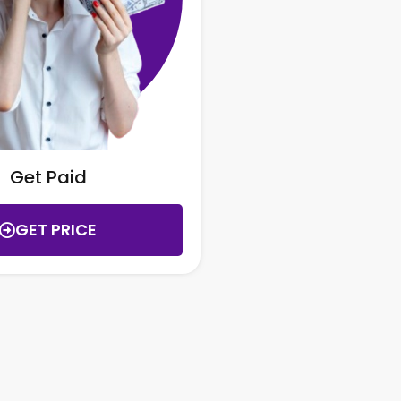
Get Paid
GET PRICE