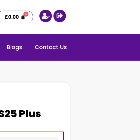
£
0.00
Blogs
Contact Us
S25 Plus