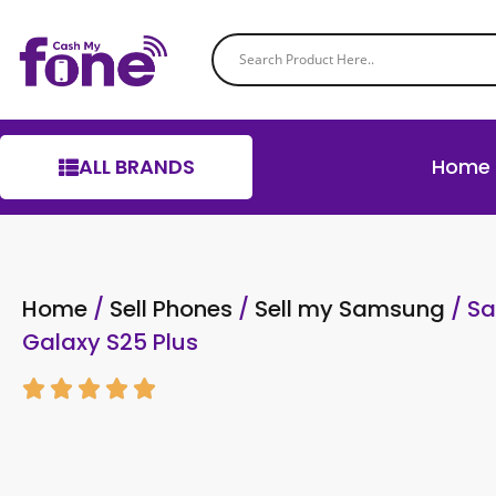
ALL BRANDS
Home
Home
/
Sell Phones
/
Sell my Samsung
/ S
Galaxy S25 Plus