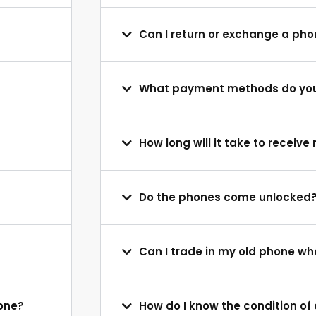
Can I return or exchange a ph
What payment methods do yo
How long will it take to receiv
Do the phones come unlocked
Can I trade in my old phone w
hone?
How do I know the condition o