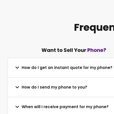
Frequen
Want to Sell Your
Phone?
How do I get an instant quote for my phone?
How do I send my phone to you?
When will I receive payment for my phone?