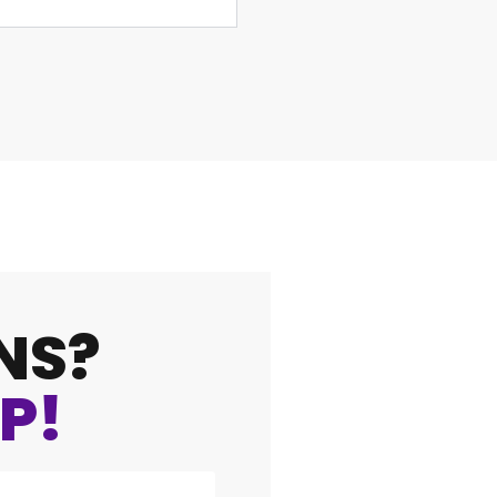
NS?
P!