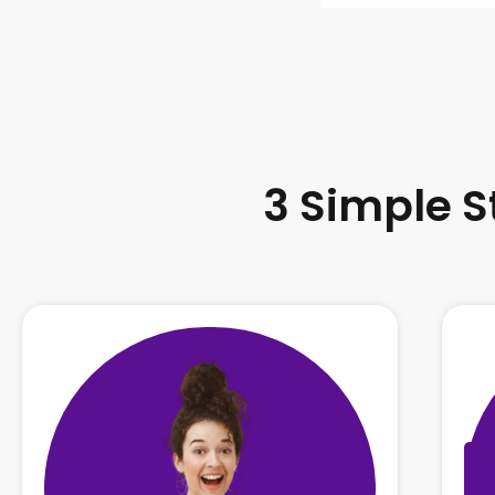
3 Simple S