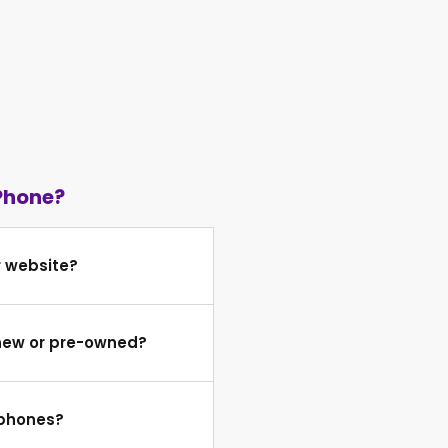
Phone?
r website?
 new or pre-owned?
 phones?