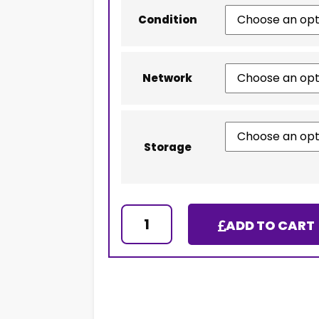
Condition
Network
Storage
ADD TO CART