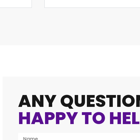
ANY QUESTIO
HAPPY TO HEL