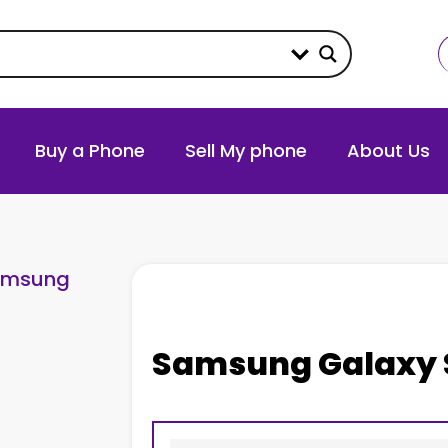
Buy a Phone
Sell My phone
About Us
amsung
Samsung Galaxy 