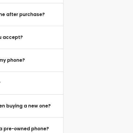
one after purchase?
u accept?
e my phone?
?
hen buying a new one?
f a pre-owned phone?