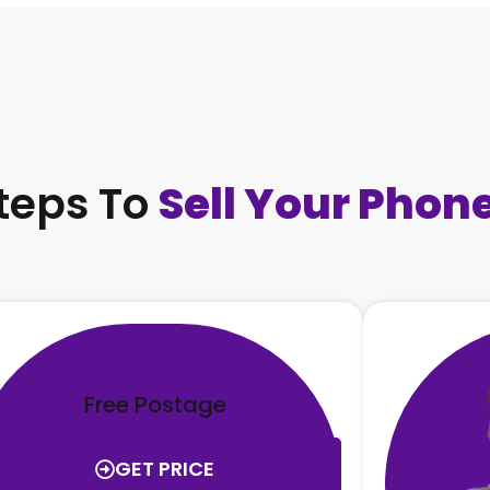
teps To
Sell Your Phon
Free Postage
GET PRICE