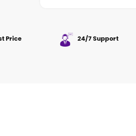
st Price
24/7 Support