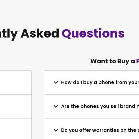
tly Asked
Questions
Want to Buy a
How do I buy a phone from you
Are the phones you sell brand
Do you offer warranties on the