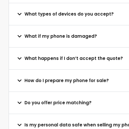
What types of devices do you accept?
What if my phone is damaged?
What happens if I don’t accept the quote?
How do I prepare my phone for sale?
Do you offer price matching?
Is my personal data safe when selling my p