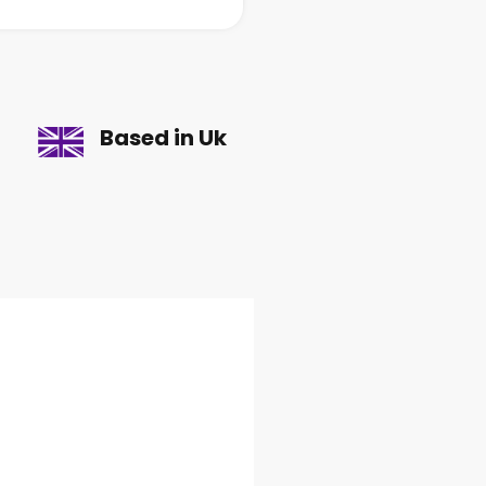
Based in Uk