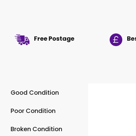
Free Postage
Be
Good Condition
Poor Condition
Broken Condition