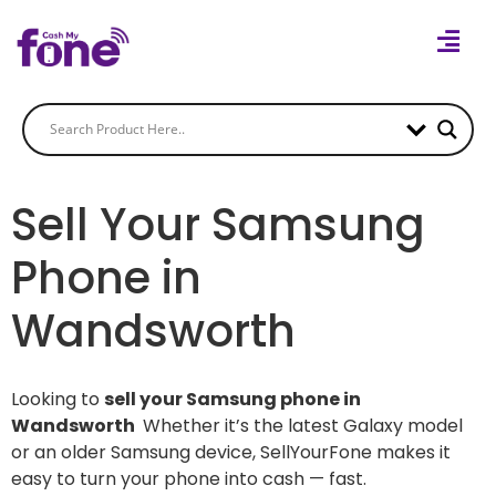
Sell Your Samsung
Phone in
Wandsworth
Looking to
sell your Samsung phone in
Wandsworth
Whether it’s the latest Galaxy model
or an older Samsung device, SellYourFone makes it
easy to turn your phone into cash — fast.