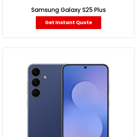
Samsung Galaxy S25 Plus
Get Instant Quote