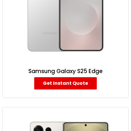
Samsung Galaxy S25 Edge
Get Instant Quote