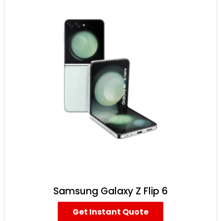
Samsung Galaxy Z Flip 6
Get Instant Quote