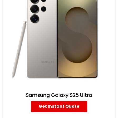
Samsung Galaxy S25 Ultra
Get Instant Quote