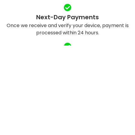
Next-Day Payments
Once we receive and verify your device, payment is
processed within 24 hours.
Eco-Friendly Recycling
We refurbish and responsibly recycle devices to
reduce e-waste.
QUICK LINKS