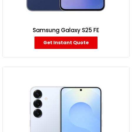
Samsung Galaxy S25 FE
Get Instant Quote