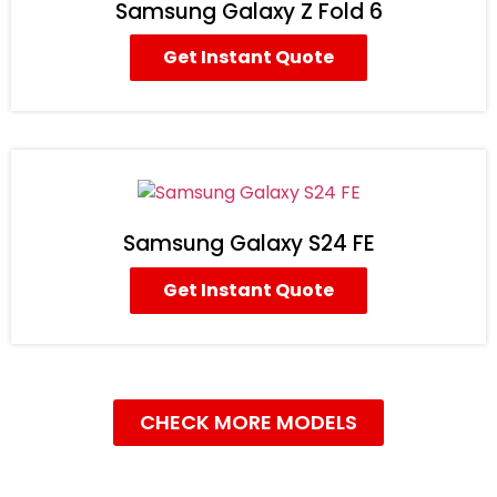
Samsung Galaxy Z Fold 6
Get Instant Quote
Samsung Galaxy S24 FE
Get Instant Quote
CHECK MORE MODELS