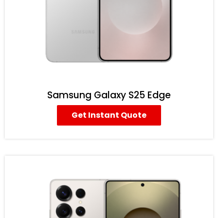
Samsung Galaxy S25 Edge
Get Instant Quote