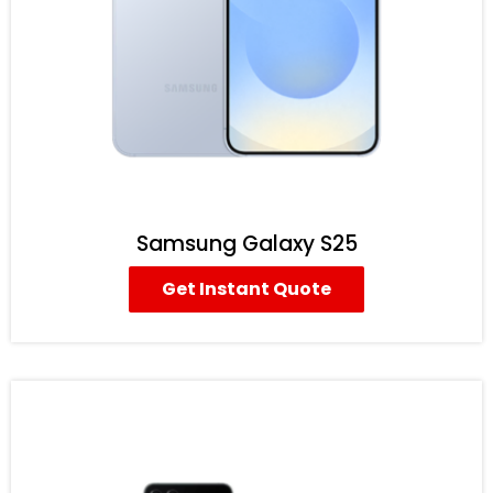
Samsung Galaxy S25
Get Instant Quote