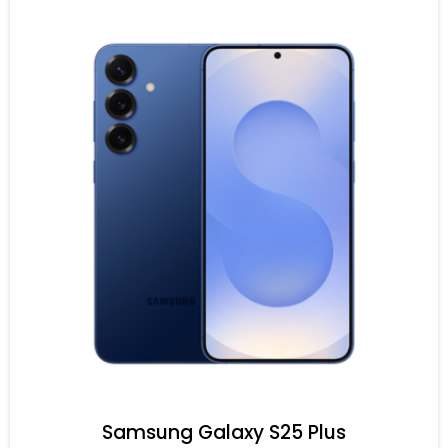
Samsung Galaxy S25 Plus