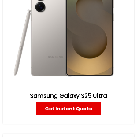
Samsung Galaxy S25 Ultra
Get Instant Quote