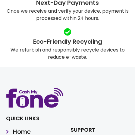
Next-Day Payments
Once we receive and verify your device, payment is
processed within 24 hours.
Eco-Friendly Recycling
We refurbish and responsibly recycle devices to
reduce e-waste.
QUICK LINKS
SUPPORT
Home