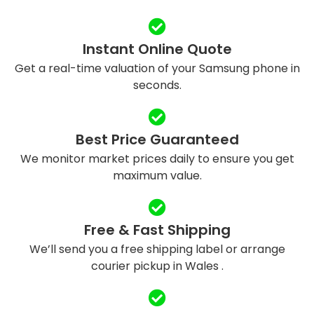
Instant Online Quote
Get a real-time valuation of your Samsung phone in
seconds.
Best Price Guaranteed
We monitor market prices daily to ensure you get
maximum value.
Free & Fast Shipping
We’ll send you a free shipping label or arrange
courier pickup in Wales .