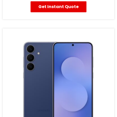
Get Instant Quote