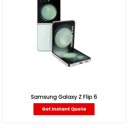
Samsung Galaxy Z Flip 6
Get Instant Quote