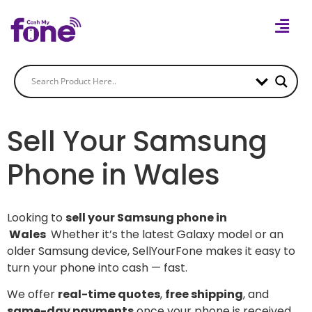
Sell Your Samsung
Phone in Wales
Looking to
sell your Samsung phone in
Wales
Whether it’s the latest Galaxy model or an
older Samsung device, SellYourFone makes it easy to
turn your phone into cash — fast.
We offer
real-time quotes
,
free shipping
, and
same-day payments
once your phone is received