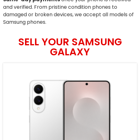
and verified. From pristine condition phones to
damaged or broken devices, we accept all models of
Samsung phones.
SELL YOUR SAMSUNG
GALAXY