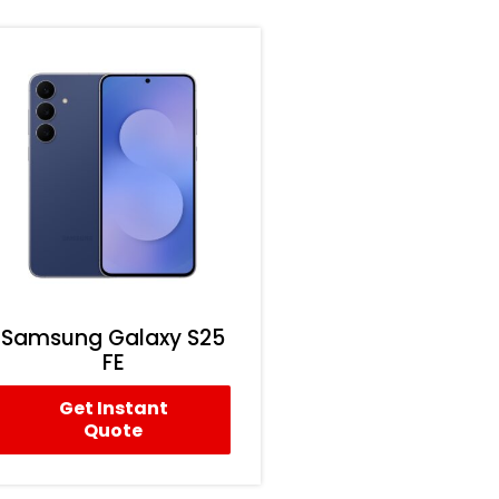
Samsung Galaxy S25
FE
Get Instant
Quote