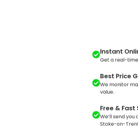
Instant Onl
Get a real-time
Best Price 
We monitor mar
value.
Free & Fast
We’ll send you a
Stoke-on-Trent