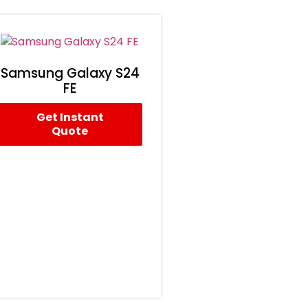
Samsung Galaxy S24
FE
Get Instant
Quote