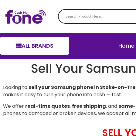
ALL BRANDS
Home
Sell Your Samsun
Looking to
sell your Samsung phone in Stoke-on-Tre
makes it easy to turn your phone into cash — fast.
We offer
real-time quotes
,
free shipping
, and
same-
phones to damaged or broken devices, we accept all 
SELL 