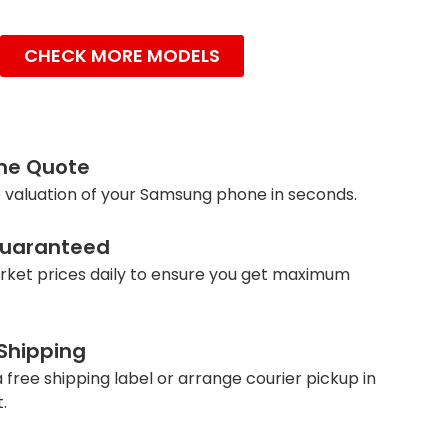
CHECK MORE MODELS
ine Quote
 valuation of your Samsung phone in seconds.
Guaranteed
ket prices daily to ensure you get maximum
 Shipping
 free shipping label or arrange courier pickup in
.