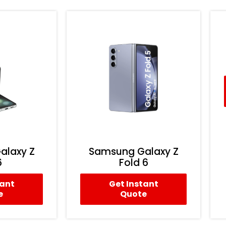
alaxy Z
Samsung Galaxy Z
6
Fold 6
tant
Get Instant
e
Quote