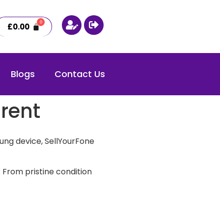
£
0.00
Blogs
Contact Us
rent
ung device, SellYourFone
 From pristine condition