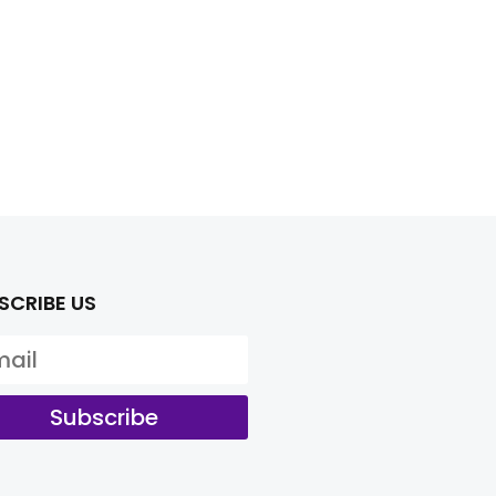
SCRIBE US
Subscribe