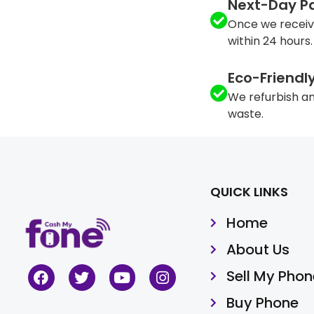
Next-Day P
Once we receiv
within 24 hours.
Eco-Friendl
We refurbish an
waste.
QUICK LINKS
Home
About Us
Sell My Phon
Buy Phone