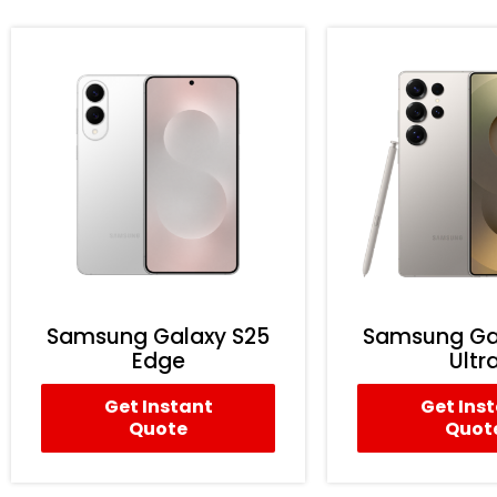
Samsung Galaxy S25
Samsung Ga
Edge
Ultr
Get Instant
Get Ins
Quote
Quot