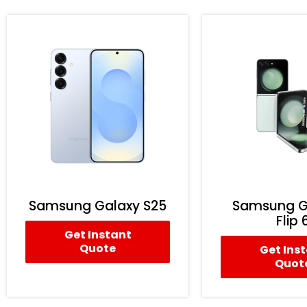
Samsung Galaxy S25
Samsung G
Flip 
Get Instant
Quote
Get Ins
Quot