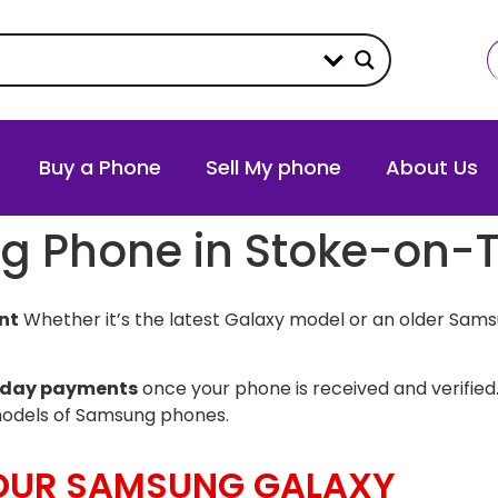
Buy a Phone
Sell My phone
About Us
g Phone in Stoke-on-T
nt
Whether it’s the latest Galaxy model or an older Sams
day payments
once your phone is received and verified.
models of Samsung phones.
YOUR SAMSUNG GALAXY