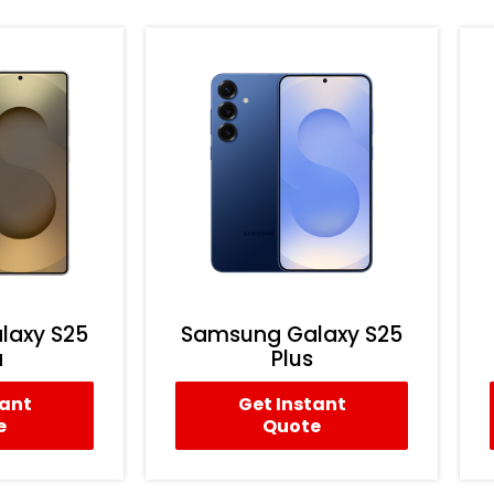
laxy S25
Samsung Galaxy S25
a
Plus
tant
Get Instant
e
Quote