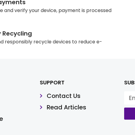
ayments
e and verify your device, payment is processed
y Recycling
d responsibly recycle devices to reduce e-
SUPPORT
SUB
Contact Us
Read Articles
e