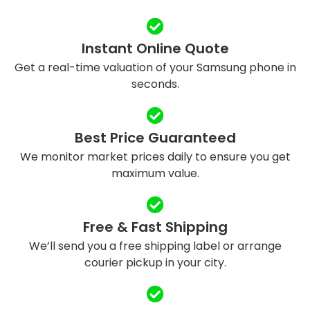
Instant Online Quote
Get a real-time valuation of your Samsung phone in
seconds.
Best Price Guaranteed
We monitor market prices daily to ensure you get
maximum value.
Free & Fast Shipping
We’ll send you a free shipping label or arrange
courier pickup in your city.