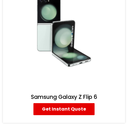
Samsung Galaxy Z Flip 6
Get Instant Quote