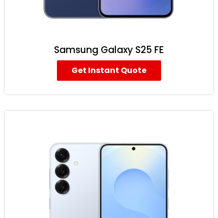
Samsung Galaxy S25 FE
Get Instant Quote