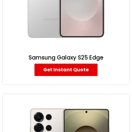
Samsung Galaxy S25 Edge
Get Instant Quote