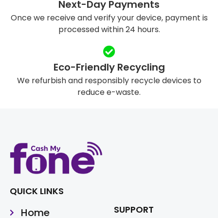
Next-Day Payments
Once we receive and verify your device, payment is
processed within 24 hours.
Eco-Friendly Recycling
We refurbish and responsibly recycle devices to
reduce e-waste.
QUICK LINKS
SUPPORT
Home