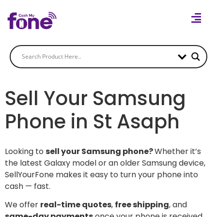
Sell Your Samsung
Phone in St Asaph
Looking to
sell your Samsung phone?
Whether it’s
the latest Galaxy model or an older Samsung device,
SellYourFone makes it easy to turn your phone into
cash — fast.
We offer
real-time quotes
,
free shipping
, and
same-day payments
once your phone is received