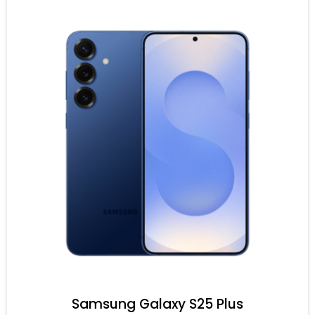
Samsung Galaxy S25 Plus