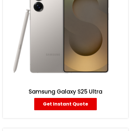
Samsung Galaxy S25 Ultra
Get Instant Quote