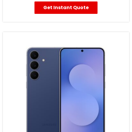
Get Instant Quote