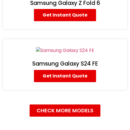
Samsung Galaxy Z Fold 6
Get Instant Quote
Samsung Galaxy S24 FE
Get Instant Quote
CHECK MORE MODELS