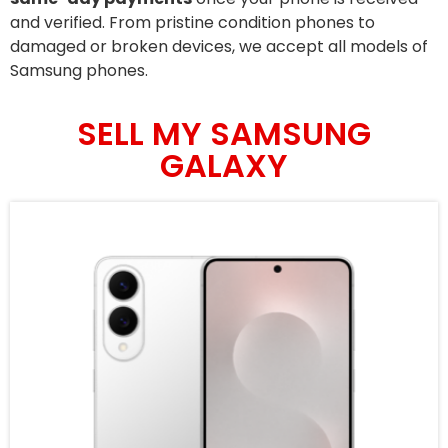
and verified. From pristine condition phones to
damaged or broken devices, we accept all models of
Samsung phones.
SELL MY SAMSUNG
GALAXY