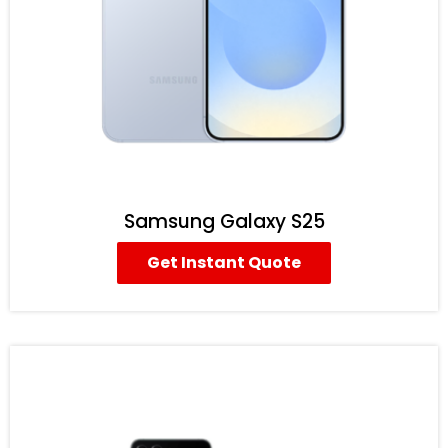
Samsung Galaxy S25
Get Instant Quote