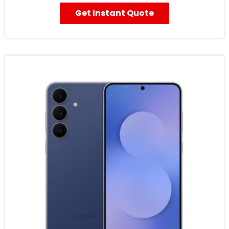
Get Instant Quote