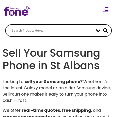
Sell Your Samsung
Phone in St Albans
Looking to
sell your Samsung phone?
Whether it’s
the latest Galaxy model or an older Samsung device,
SellYourFone makes it easy to turn your phone into
cash — fast.
We offer
real-time quotes
,
free shipping
, and
same-day payments
once your phone is received