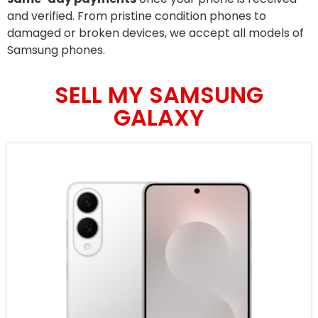
and verified. From pristine condition phones to
damaged or broken devices, we accept all models of
Samsung phones.
SELL MY SAMSUNG
GALAXY