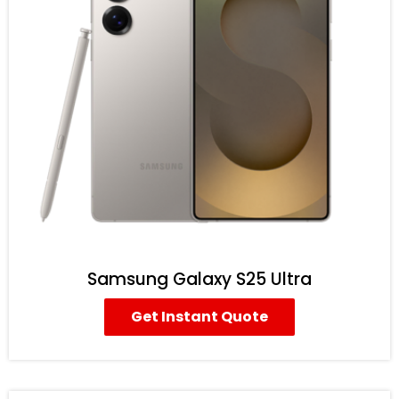
Samsung Galaxy S25 Ultra
Get Instant Quote