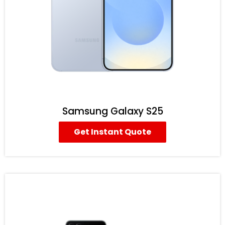
Samsung Galaxy S25
Get Instant Quote