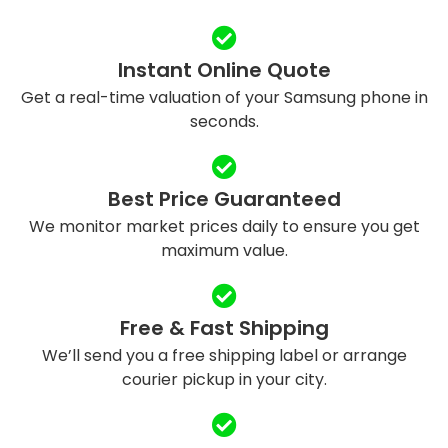
Instant Online Quote
Get a real-time valuation of your Samsung phone in
seconds.
Best Price Guaranteed
We monitor market prices daily to ensure you get
maximum value.
Free & Fast Shipping
We’ll send you a free shipping label or arrange
courier pickup in your city.