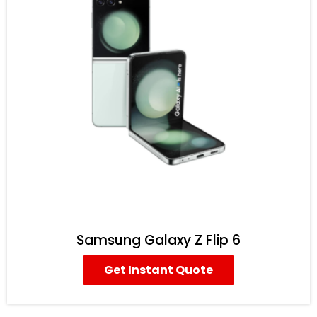
Samsung Galaxy Z Flip 6
Get Instant Quote