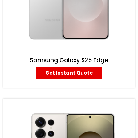
Samsung Galaxy S25 Edge
Get Instant Quote