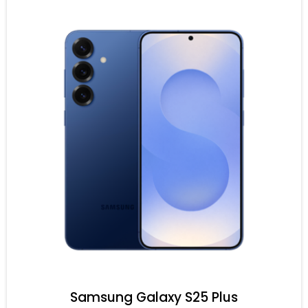
Samsung Galaxy S25 Plus