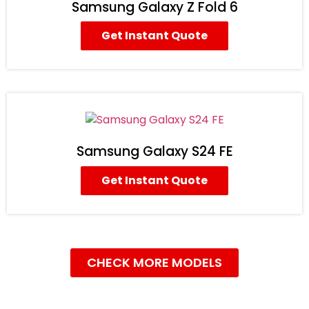
Samsung Galaxy Z Fold 6
Get Instant Quote
Samsung Galaxy S24 FE
Get Instant Quote
CHECK MORE MODELS