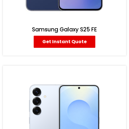
Samsung Galaxy S25 FE
Get Instant Quote