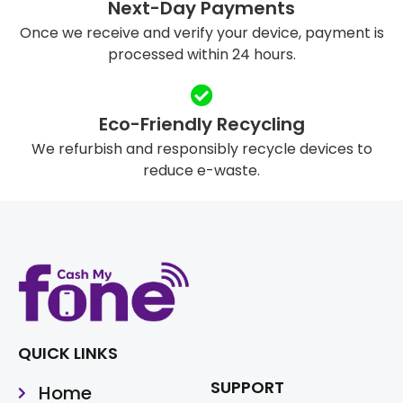
Next-Day Payments
Once we receive and verify your device, payment is
processed within 24 hours.
Eco-Friendly Recycling
We refurbish and responsibly recycle devices to
reduce e-waste.
QUICK LINKS
SUPPORT
Home