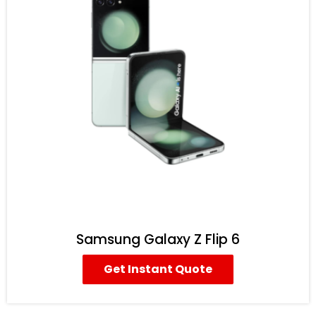
Samsung Galaxy Z Flip 6
Get Instant Quote