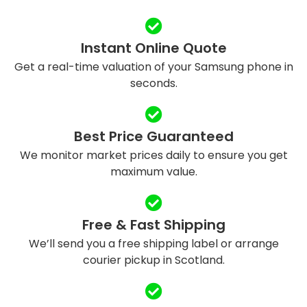
Instant Online Quote
Get a real-time valuation of your Samsung phone in
seconds.
Best Price Guaranteed
We monitor market prices daily to ensure you get
maximum value.
Free & Fast Shipping
We’ll send you a free shipping label or arrange
courier pickup in Scotland.