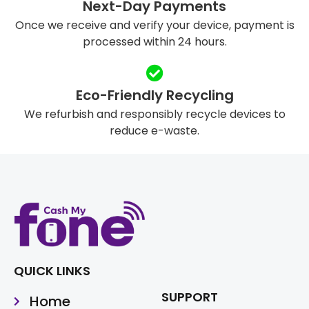
Next-Day Payments
Once we receive and verify your device, payment is
processed within 24 hours.
Eco-Friendly Recycling
We refurbish and responsibly recycle devices to
reduce e-waste.
QUICK LINKS
SUPPORT
Home