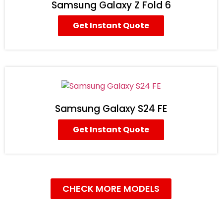
Samsung Galaxy Z Fold 6
Get Instant Quote
Samsung Galaxy S24 FE
Get Instant Quote
CHECK MORE MODELS