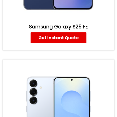
Samsung Galaxy S25 FE
Get Instant Quote