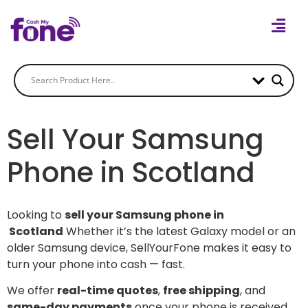
Sell Your Samsung
Phone in Scotland
Looking to
sell your Samsung phone in
Scotland
Whether it’s the latest Galaxy model or an
older Samsung device, SellYourFone makes it easy to
turn your phone into cash — fast.
We offer
real-time quotes
,
free shipping
, and
same-day payments
once your phone is received