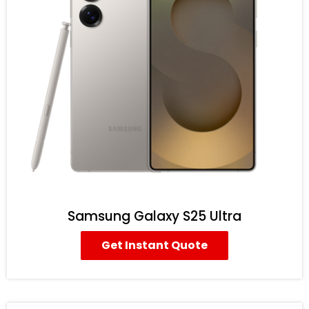
Samsung Galaxy S25 Ultra
Get Instant Quote