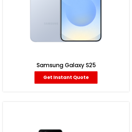
Samsung Galaxy S25
Get Instant Quote