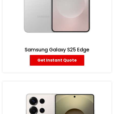
Samsung Galaxy S25 Edge
Get Instant Quote