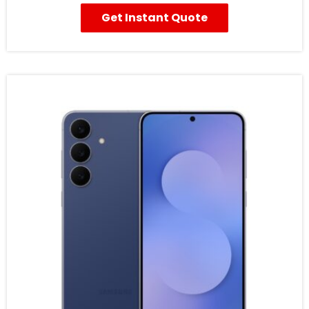
Get Instant Quote