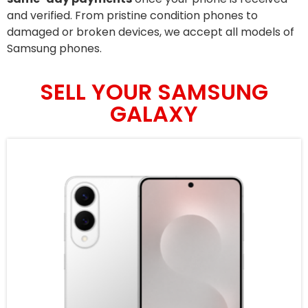
and verified. From pristine condition phones to
damaged or broken devices, we accept all models of
Samsung phones.
SELL YOUR SAMSUNG
GALAXY