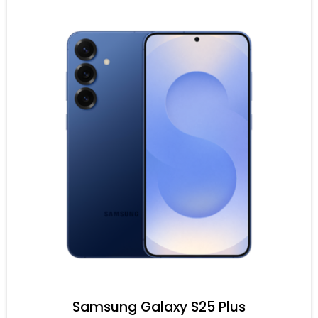
Samsung Galaxy S25 Plus