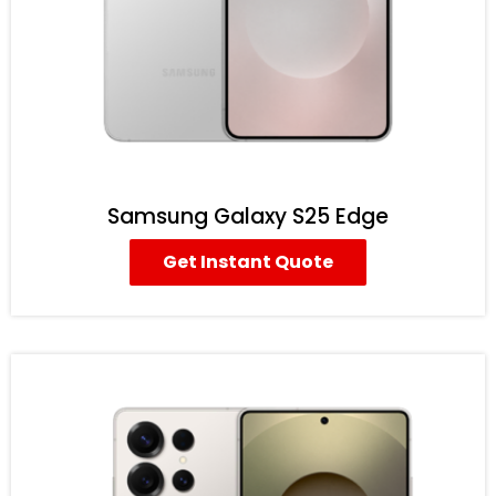
Samsung Galaxy S25 Edge
Get Instant Quote