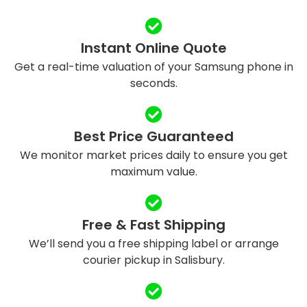
Instant Online Quote
Get a real-time valuation of your Samsung phone in
seconds.
Best Price Guaranteed
We monitor market prices daily to ensure you get
maximum value.
Free & Fast Shipping
We’ll send you a free shipping label or arrange
courier pickup in Salisbury.