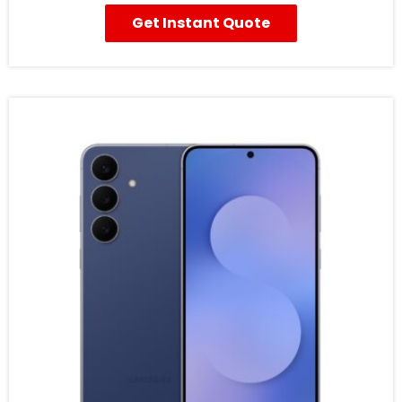
Get Instant Quote