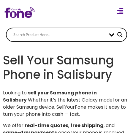
Sell Your Samsung
Phone in Salisbury
Looking to
sell your Samsung phone in
Salisbury
Whether it’s the latest Galaxy model or an
older Samsung device, SellYourFone makes it easy to
turn your phone into cash — fast.
We offer
real-time quotes
,
free shipping
, and
same-day payments
once your phone is received