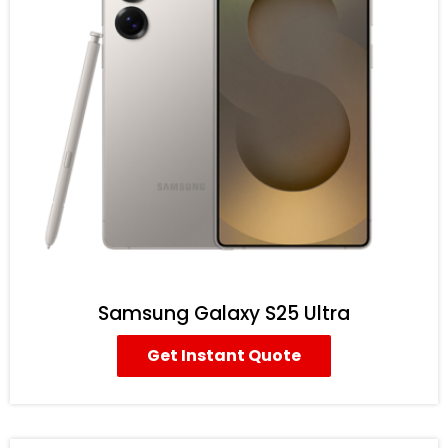
Samsung Galaxy S25 Ultra
Get Instant Quote