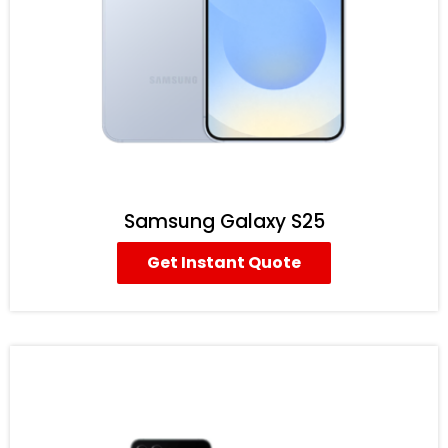
Samsung Galaxy S25
Get Instant Quote