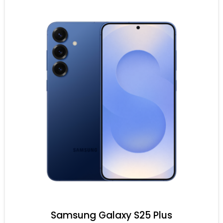
Samsung Galaxy S25 Plus