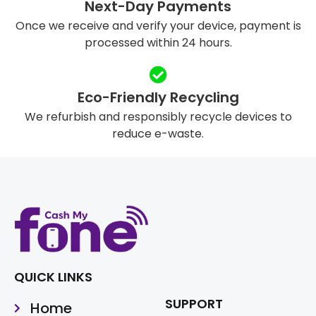
Next-Day Payments
Once we receive and verify your device, payment is
processed within 24 hours.
Eco-Friendly Recycling
We refurbish and responsibly recycle devices to
reduce e-waste.
QUICK LINKS
SUPPORT
Home