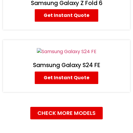
Samsung Galaxy Z Fold 6
Get Instant Quote
Samsung Galaxy S24 FE
Get Instant Quote
CHECK MORE MODELS