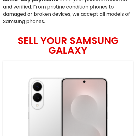
and verified. From pristine condition phones to
damaged or broken devices, we accept all models of
Samsung phones.
SELL YOUR SAMSUNG
GALAXY