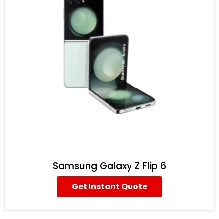
Samsung Galaxy Z Flip 6
Get Instant Quote