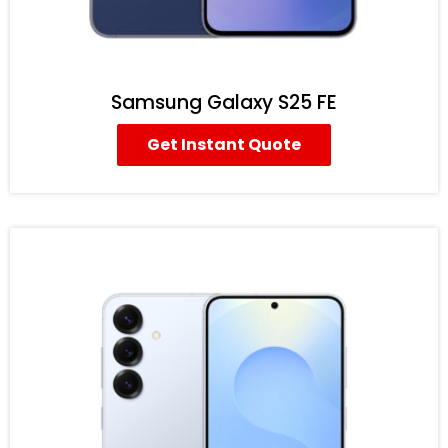
Samsung Galaxy S25 FE
Get Instant Quote