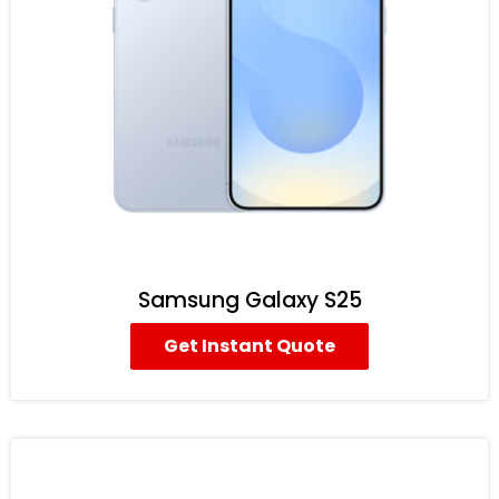
Samsung Galaxy S25
Get Instant Quote