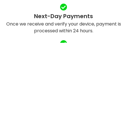
Next-Day Payments
Once we receive and verify your device, payment is
processed within 24 hours.
Eco-Friendly Recycling
We refurbish and responsibly recycle devices to
reduce e-waste.
QUICK LINKS