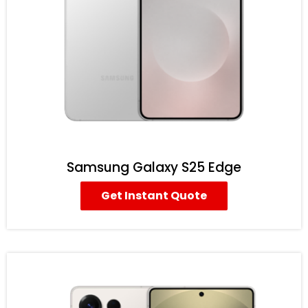
Samsung Galaxy S25 Edge
Get Instant Quote