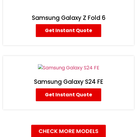
Samsung Galaxy Z Fold 6
Get Instant Quote
Samsung Galaxy S24 FE
Get Instant Quote
CHECK MORE MODELS