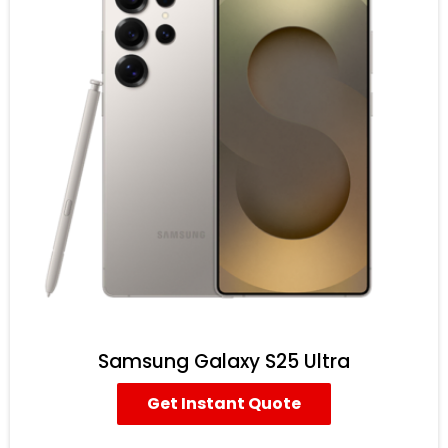
Samsung Galaxy S25 Ultra
Get Instant Quote