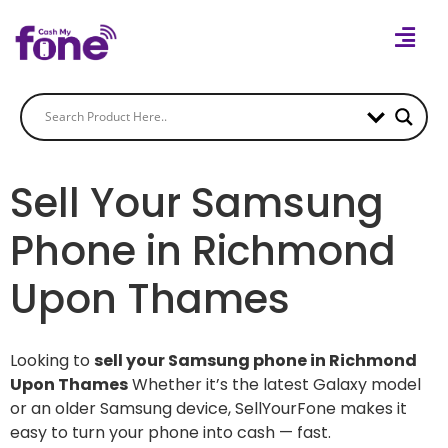
Sell Your Samsung
Phone in Richmond
Upon Thames
Looking to
sell your Samsung phone in Richmond
Upon Thames
Whether it’s the latest Galaxy model
or an older Samsung device, SellYourFone makes it
easy to turn your phone into cash — fast.