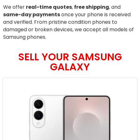
We offer
real-time quotes
,
free shipping
, and
same-day payments
once your phone is received
and verified. From pristine condition phones to
damaged or broken devices, we accept all models of
Samsung phones.
SELL YOUR SAMSUNG
GALAXY