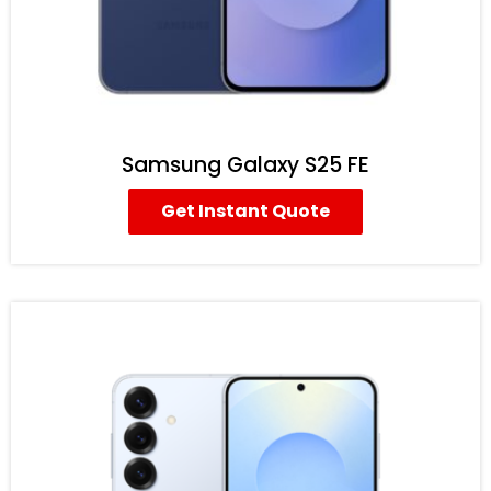
Samsung Galaxy S25 FE
Get Instant Quote