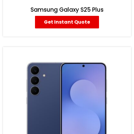
Samsung Galaxy S25 Plus
Get Instant Quote