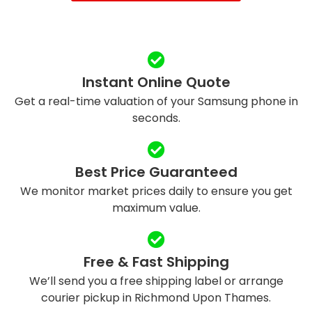
Instant Online Quote
Get a real-time valuation of your Samsung phone in
seconds.
Best Price Guaranteed
We monitor market prices daily to ensure you get
maximum value.
Free & Fast Shipping
We’ll send you a free shipping label or arrange
courier pickup in Richmond Upon Thames.