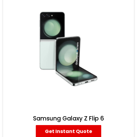
Samsung Galaxy Z Flip 6
Get Instant Quote