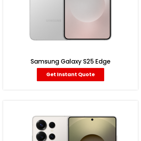
Samsung Galaxy S25 Edge
Get Instant Quote