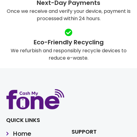
Next-Day Payments
Once we receive and verify your device, payment is
processed within 24 hours.
Eco-Friendly Recycling
We refurbish and responsibly recycle devices to
reduce e-waste.
QUICK LINKS
SUPPORT
Home