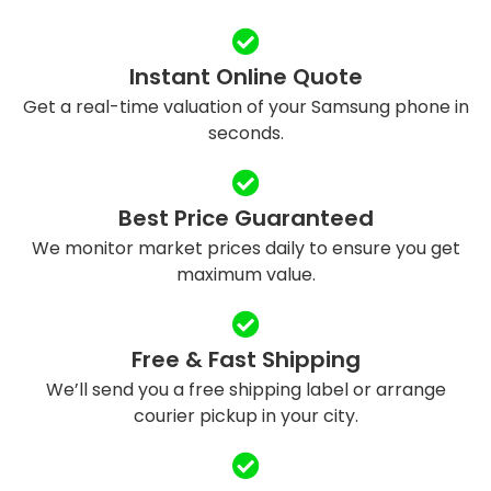
Instant Online Quote
Get a real-time valuation of your Samsung phone in
seconds.
Best Price Guaranteed
We monitor market prices daily to ensure you get
maximum value.
Free & Fast Shipping
We’ll send you a free shipping label or arrange
courier pickup in your city.