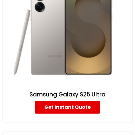
Samsung Galaxy S25 Ultra
Get Instant Quote