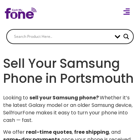
Sell Your Samsung
Phone in Portsmouth
Looking to
sell your Samsung phone?
Whether it’s
the latest Galaxy model or an older Samsung device,
SellYourFone makes it easy to turn your phone into
cash — fast.
We offer
real-time quotes
,
free shipping
, and
same-day payments
once your phone is received