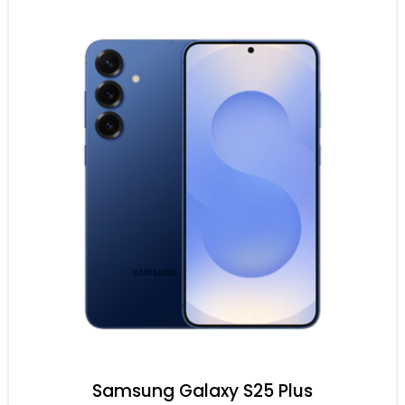
Samsung Galaxy S25 Plus