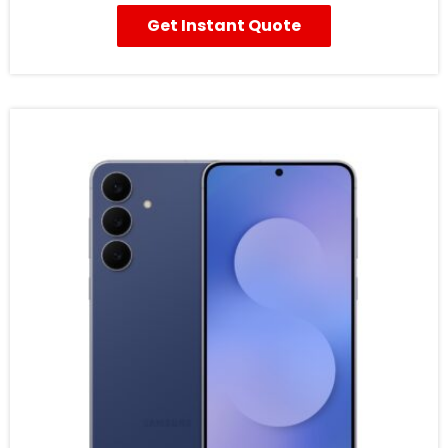
Get Instant Quote