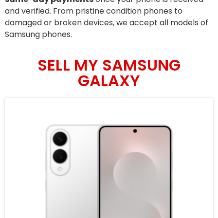
and verified. From pristine condition phones to
damaged or broken devices, we accept all models of
Samsung phones.
SELL MY SAMSUNG
GALAXY