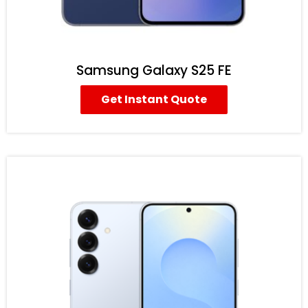
Samsung Galaxy S25 FE
Get Instant Quote