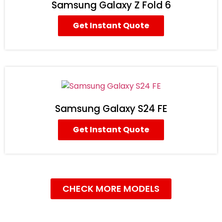
Samsung Galaxy Z Fold 6
Get Instant Quote
Samsung Galaxy S24 FE
Get Instant Quote
CHECK MORE MODELS