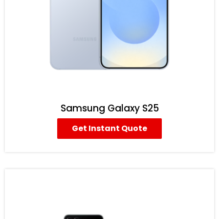
Samsung Galaxy S25
Get Instant Quote