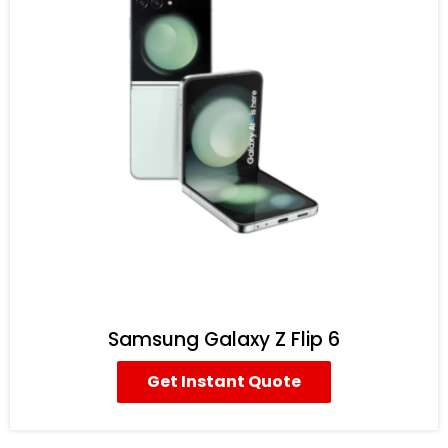
Samsung Galaxy Z Flip 6
Get Instant Quote