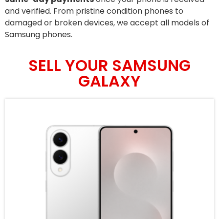
and verified. From pristine condition phones to
damaged or broken devices, we accept all models of
Samsung phones.
SELL YOUR SAMSUNG
GALAXY