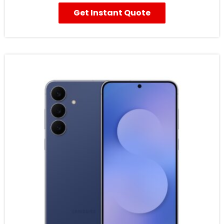
Get Instant Quote