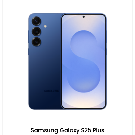
Samsung Galaxy S25 Plus