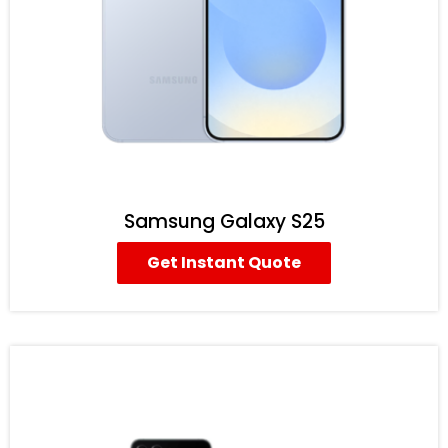
Samsung Galaxy S25
Get Instant Quote