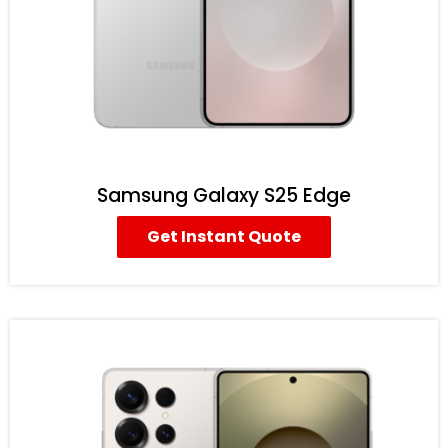
Samsung Galaxy S25 Edge
Get Instant Quote