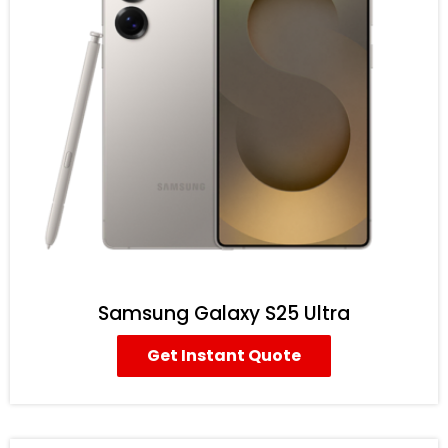
Samsung Galaxy S25 Ultra
Get Instant Quote