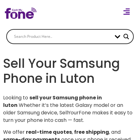
Sell Your Samsung
Phone in Luton
Looking to
sell your Samsung phone in
luton
Whether it’s the latest Galaxy model or an
older Samsung device, SellYourFone makes it easy to
turn your phone into cash — fast.
We offer
real-time quotes
,
free shipping
, and
same-day payments
once your phone is received