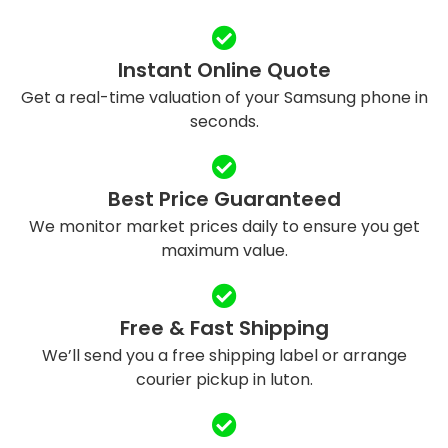
Instant Online Quote
Get a real-time valuation of your Samsung phone in
seconds.
Best Price Guaranteed
We monitor market prices daily to ensure you get
maximum value.
Free & Fast Shipping
We’ll send you a free shipping label or arrange
courier pickup in luton.