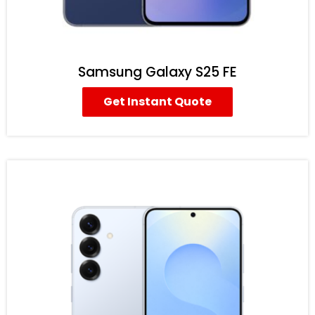
Samsung Galaxy S25 FE
Get Instant Quote