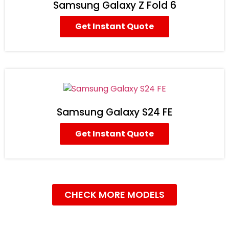
Samsung Galaxy Z Fold 6
Get Instant Quote
Samsung Galaxy S24 FE
Get Instant Quote
CHECK MORE MODELS