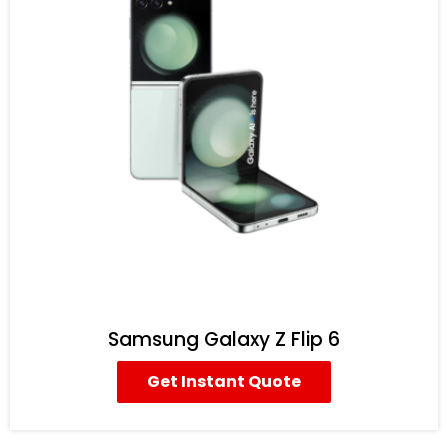
Samsung Galaxy Z Flip 6
Get Instant Quote