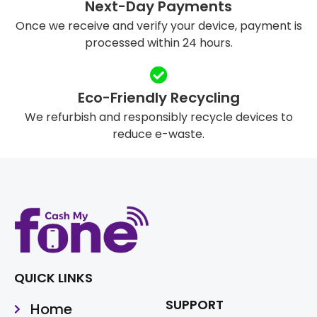
Next-Day Payments
Once we receive and verify your device, payment is
processed within 24 hours.
Eco-Friendly Recycling
We refurbish and responsibly recycle devices to
reduce e-waste.
QUICK LINKS
SUPPORT
Home