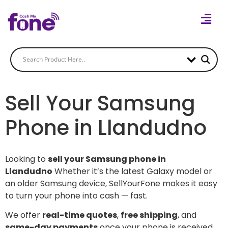
Sell Your Samsung
Phone in Llandudno
Looking to
sell your Samsung phone in
Llandudno
Whether it’s the latest Galaxy model or
an older Samsung device, SellYourFone makes it easy
to turn your phone into cash — fast.
We offer
real-time quotes
,
free shipping
, and
same-day payments
once your phone is received