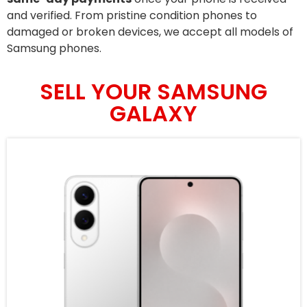
and verified. From pristine condition phones to
damaged or broken devices, we accept all models of
Samsung phones.
SELL YOUR SAMSUNG
GALAXY