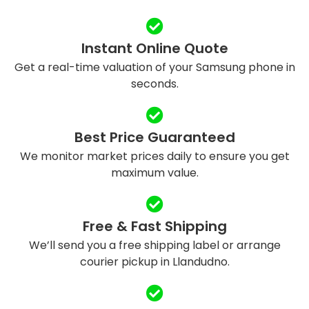
Instant Online Quote
Get a real-time valuation of your Samsung phone in
seconds.
Best Price Guaranteed
We monitor market prices daily to ensure you get
maximum value.
Free & Fast Shipping
We’ll send you a free shipping label or arrange
courier pickup in Llandudno.