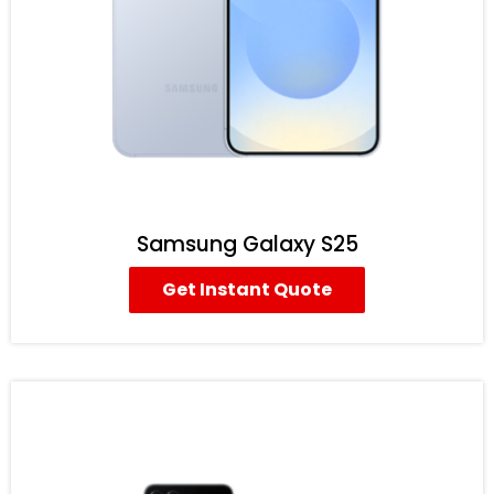
Samsung Galaxy S25
Get Instant Quote