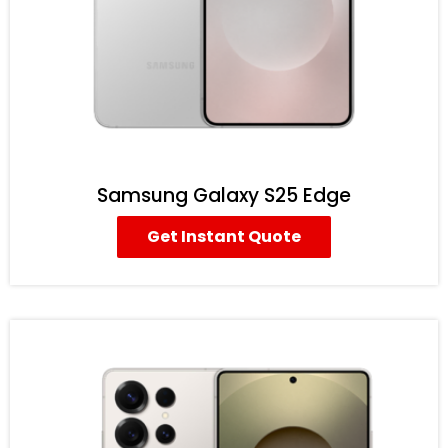
Samsung Galaxy S25 Edge
Get Instant Quote