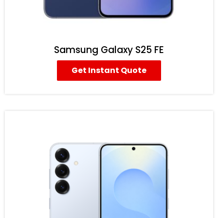
Samsung Galaxy S25 FE
Get Instant Quote