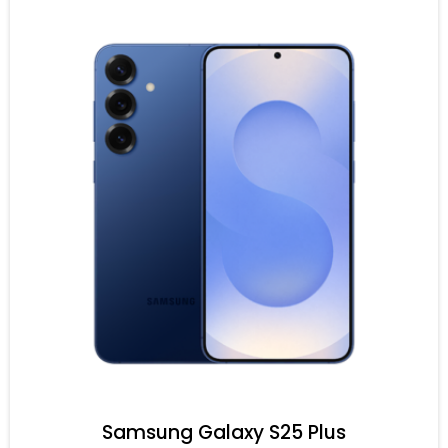
Samsung Galaxy S25 Plus