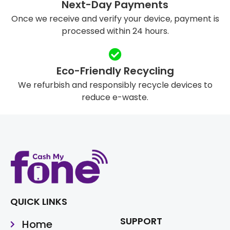
Next-Day Payments
Once we receive and verify your device, payment is
processed within 24 hours.
Eco-Friendly Recycling
We refurbish and responsibly recycle devices to
reduce e-waste.
QUICK LINKS
SUPPORT
Home