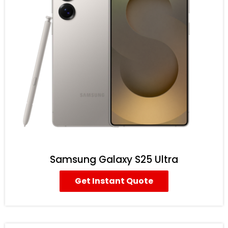
Samsung Galaxy S25 Ultra
Get Instant Quote