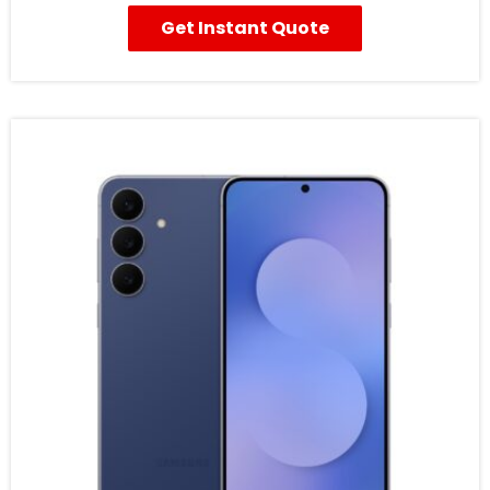
Get Instant Quote