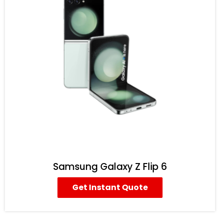
Samsung Galaxy Z Flip 6
Get Instant Quote