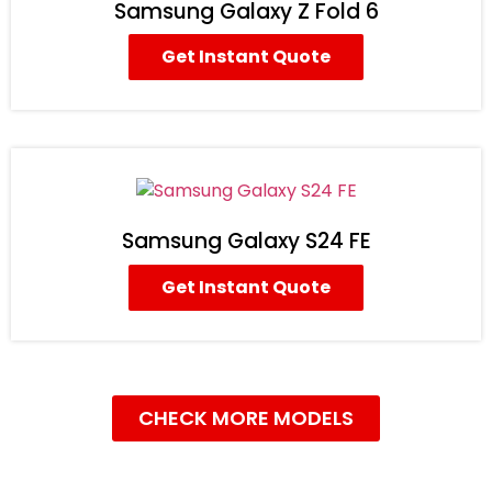
Samsung Galaxy Z Fold 6
Get Instant Quote
Samsung Galaxy S24 FE
Get Instant Quote
CHECK MORE MODELS