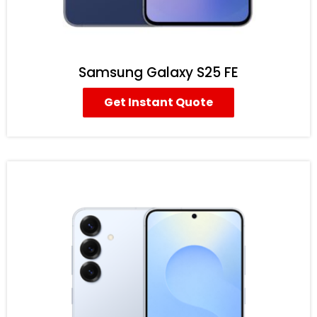
Samsung Galaxy S25 FE
Get Instant Quote