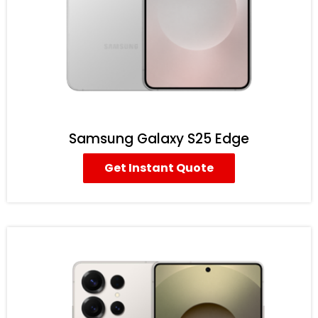
Samsung Galaxy S25 Edge
Get Instant Quote