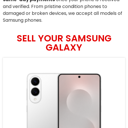
and verified. From pristine condition phones to
damaged or broken devices, we accept all models of
Samsung phones.
SELL YOUR SAMSUNG
GALAXY