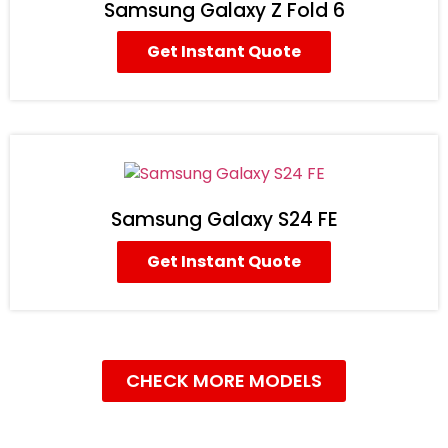
Samsung Galaxy Z Fold 6
Get Instant Quote
Samsung Galaxy S24 FE
Get Instant Quote
CHECK MORE MODELS