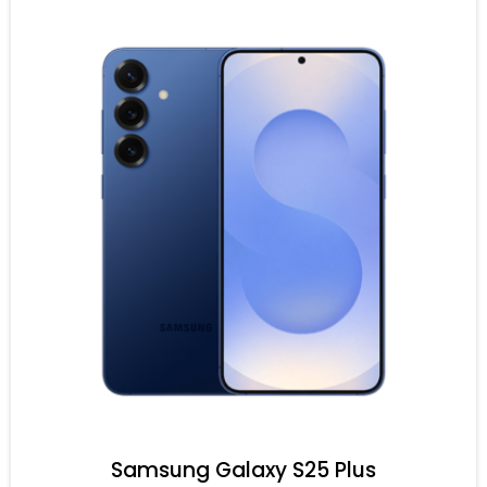
Samsung Galaxy S25 Plus