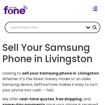
Sell Your Samsung
Phone in Livingston
Looking to
sell your Samsung phone in Livingston
Whether it’s the latest Galaxy model or an older
Samsung device, SellYourFone makes it easy to turn
your phone into cash — fast.
We offer
real-time quotes
,
free shipping
, and
same-day payments
once your phone is received