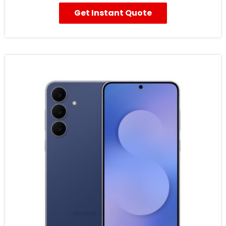
Get Instant Quote