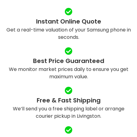
Instant Online Quote
Get a real-time valuation of your Samsung phone in
seconds.
Best Price Guaranteed
We monitor market prices daily to ensure you get
maximum value.
Free & Fast Shipping
We’ll send you a free shipping label or arrange
courier pickup in Livingston.