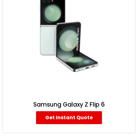
Samsung Galaxy Z Flip 6
Get Instant Quote