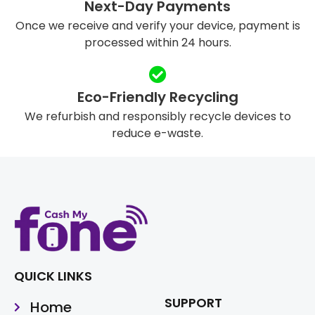
Next-Day Payments
Once we receive and verify your device, payment is
processed within 24 hours.
Eco-Friendly Recycling
We refurbish and responsibly recycle devices to
reduce e-waste.
QUICK LINKS
SUPPORT
Home