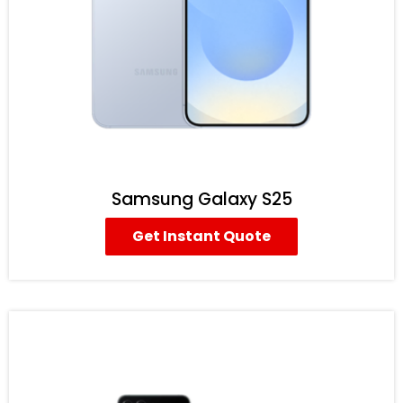
Samsung Galaxy S25
Get Instant Quote