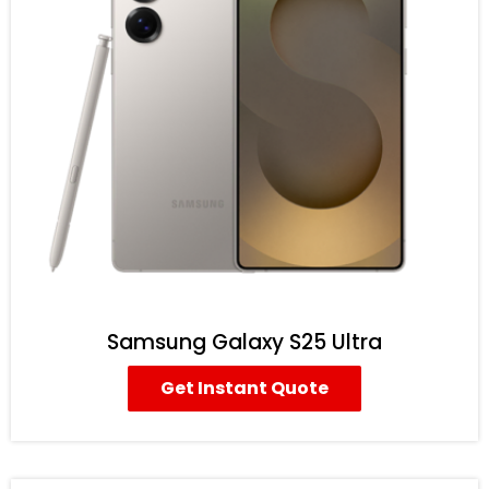
Samsung Galaxy S25 Ultra
Get Instant Quote