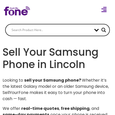
Sell Your Samsung
Phone in Lincoln
Looking to
sell your Samsung phone?
Whether it’s
the latest Galaxy model or an older Samsung device,
SellYourFone makes it easy to turn your phone into
cash — fast.
We offer
real-time quotes
,
free shipping
, and
same-day payments
once your phone is received