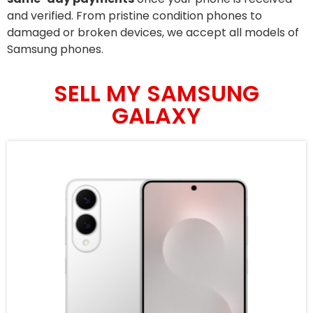
and verified. From pristine condition phones to
damaged or broken devices, we accept all models of
Samsung phones.
SELL MY SAMSUNG
GALAXY