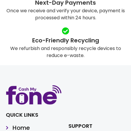
Next-Day Payments
Once we receive and verify your device, payment is
processed within 24 hours.
Eco-Friendly Recycling
We refurbish and responsibly recycle devices to
reduce e-waste.
QUICK LINKS
SUPPORT
Home