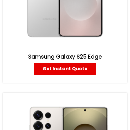
Samsung Galaxy S25 Edge
Get Instant Quote