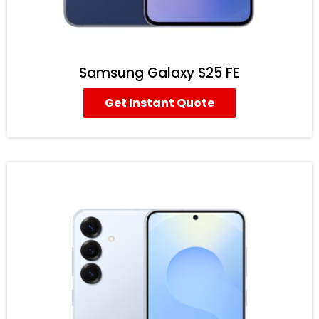
Samsung Galaxy S25 FE
Get Instant Quote