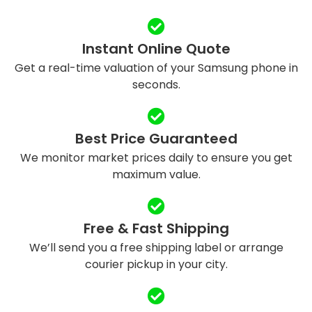
Instant Online Quote
Get a real-time valuation of your Samsung phone in
seconds.
Best Price Guaranteed
We monitor market prices daily to ensure you get
maximum value.
Free & Fast Shipping
We’ll send you a free shipping label or arrange
courier pickup in your city.