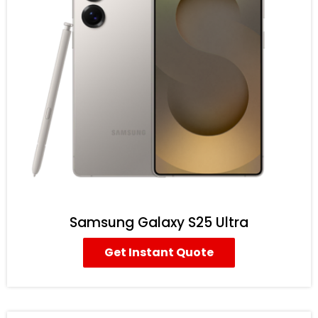
Samsung Galaxy S25 Ultra
Get Instant Quote