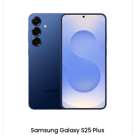
Samsung Galaxy S25 Plus