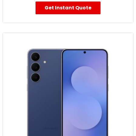
Get Instant Quote