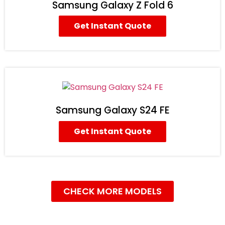
Samsung Galaxy Z Fold 6
Get Instant Quote
Samsung Galaxy S24 FE
Get Instant Quote
CHECK MORE MODELS