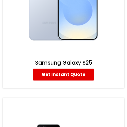
Samsung Galaxy S25
Get Instant Quote