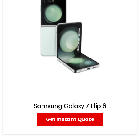
Samsung Galaxy Z Flip 6
Get Instant Quote