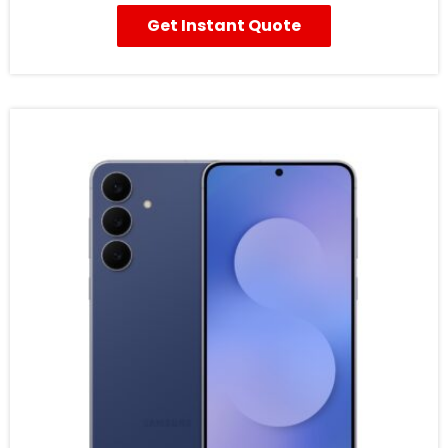
Get Instant Quote