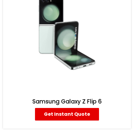
Samsung Galaxy Z Flip 6
Get Instant Quote