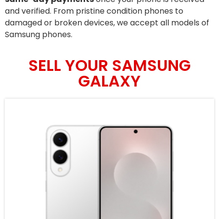
and verified. From pristine condition phones to
damaged or broken devices, we accept all models of
Samsung phones.
SELL YOUR SAMSUNG
GALAXY