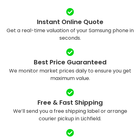
Instant Online Quote
Get a real-time valuation of your Samsung phone in
seconds.
Best Price Guaranteed
We monitor market prices daily to ensure you get
maximum value.
Free & Fast Shipping
We’ll send you a free shipping label or arrange
courier pickup in Lichfield.