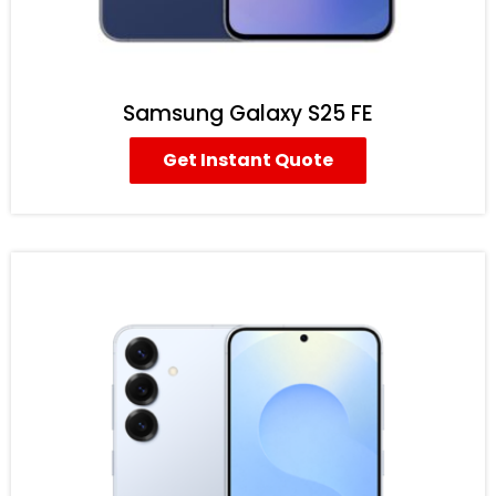
Samsung Galaxy S25 FE
Get Instant Quote