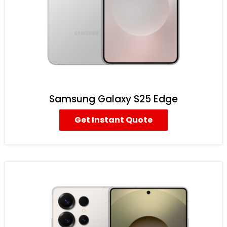
Samsung Galaxy S25 Edge
Get Instant Quote