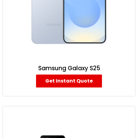
Samsung Galaxy S25
Get Instant Quote