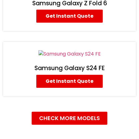
Samsung Galaxy Z Fold 6
Get Instant Quote
Samsung Galaxy S24 FE
Get Instant Quote
CHECK MORE MODELS