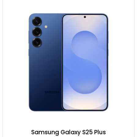
Samsung Galaxy S25 Plus