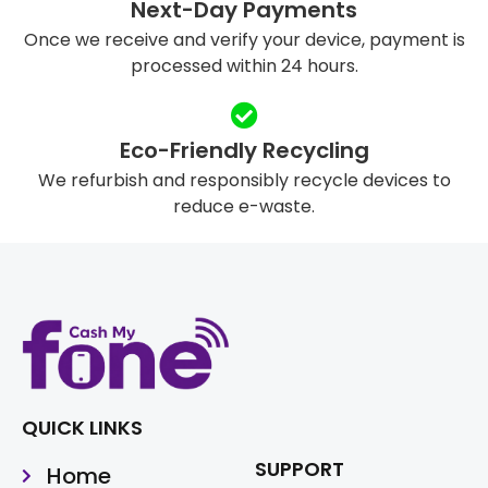
Next-Day Payments
Once we receive and verify your device, payment is
processed within 24 hours.
Eco-Friendly Recycling
We refurbish and responsibly recycle devices to
reduce e-waste.
QUICK LINKS
SUPPORT
Home