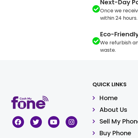
Next-Day P
Once we receiv
within 24 hours.
Eco-Friendl
We refurbish an
waste.
QUICK LINKS
Home
About Us
Sell My Phon
Buy Phone