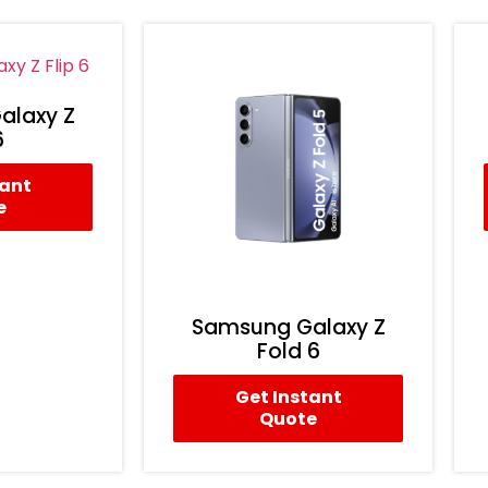
alaxy Z
6
tant
e
Samsung Galaxy Z
Fold 6
Get Instant
Quote