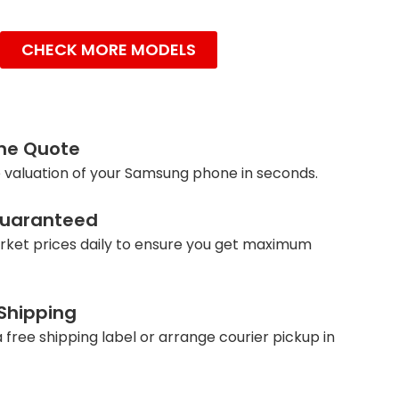
CHECK MORE MODELS
ine Quote
 valuation of your Samsung phone in seconds.
Guaranteed
ket prices daily to ensure you get maximum
 Shipping
 free shipping label or arrange courier pickup in