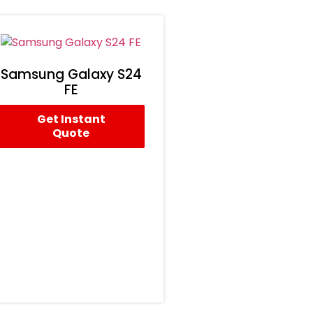
Samsung Galaxy S24
FE
Get Instant
Quote