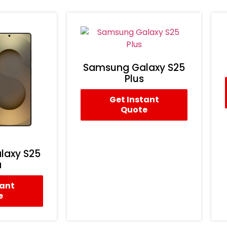
Samsung Galaxy S25
Plus
Get Instant
Quote
laxy S25
a
tant
e