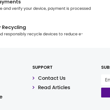
ayments
e and verify your device, payment is processed
y Recycling
d responsibly recycle devices to reduce e-
SUPPORT
SUB
Contact Us
Read Articles
e