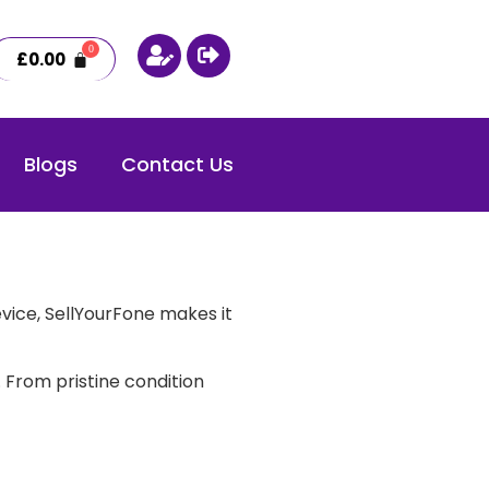
£
0.00
Blogs
Contact Us
vice, SellYourFone makes it
 From pristine condition