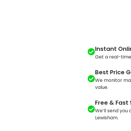
Instant Onl
Get a real-time
Best Price 
We monitor mar
value.
Free & Fast
We’ll send you a
Lewisham.