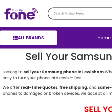
ALL BRANDS
Home
Sell Your Samsu
Looking to
sell your Samsung phone in Lewisham
Whet
easy to turn your phone into cash — fast.
We offer
real-time quotes
,
free shipping
, and
same-
phones to damaged or broken devices, we accept all 
SELL 