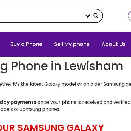
Buy a Phone
Sell My phone
About Us
ng Phone in Lewisham
her it’s the latest Galaxy model or an older Samsung de
day payments
once your phone is received and verified.
models of Samsung phones.
YOUR SAMSUNG GALAXY