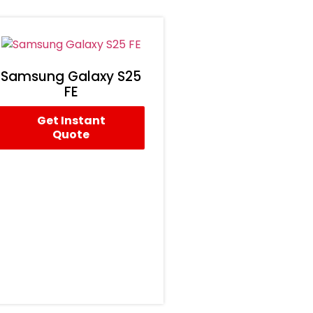
Samsung Galaxy S25
FE
Get Instant
Quote