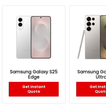
Samsung Galaxy S25
Samsung Ga
Edge
Ultr
Get Instant
Get Ins
Quote
Quot