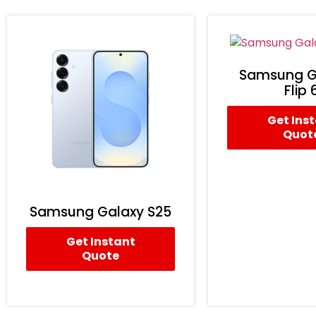
Samsung G
Flip 
Get Ins
Quot
Samsung Galaxy S25
Get Instant
Quote