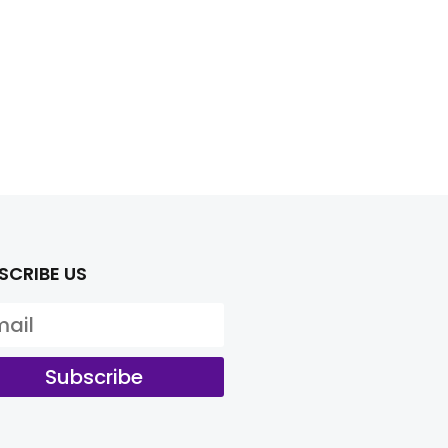
SCRIBE US
Subscribe