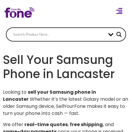
Sell Your Samsung
Phone in Lancaster
Looking to
sell your Samsung phone in
Lancaster
Whether it’s the latest Galaxy model or an
older Samsung device, SellYourFone makes it easy to
turn your phone into cash — fast.
We offer
real-time quotes
,
free shipping
, and
same-day payments
once your phone is received