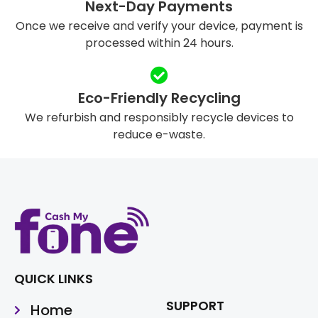
Next-Day Payments
Once we receive and verify your device, payment is
processed within 24 hours.
Eco-Friendly Recycling
We refurbish and responsibly recycle devices to
reduce e-waste.
QUICK LINKS
SUPPORT
Home