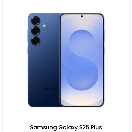
Samsung Galaxy S25 Plus