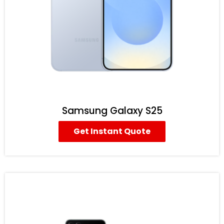
Samsung Galaxy S25
Get Instant Quote