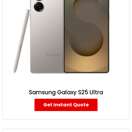
Samsung Galaxy S25 Ultra
Get Instant Quote