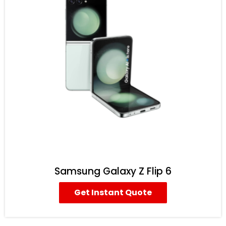
Samsung Galaxy Z Flip 6
Get Instant Quote