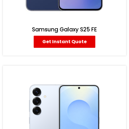
Samsung Galaxy S25 FE
Get Instant Quote