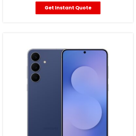
Get Instant Quote