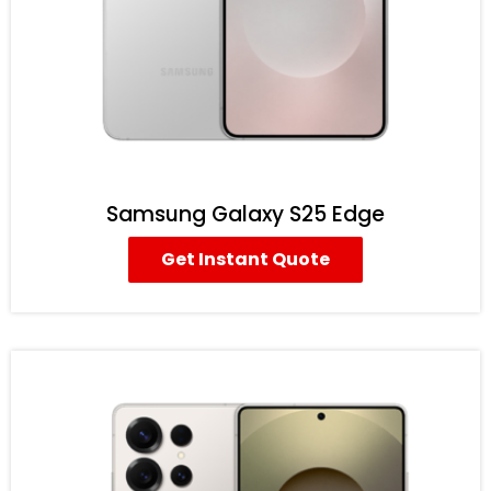
Samsung Galaxy S25 Edge
Get Instant Quote