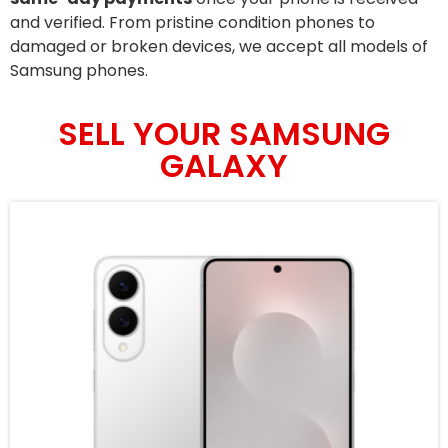
and verified. From pristine condition phones to
damaged or broken devices, we accept all models of
Samsung phones.
SELL YOUR SAMSUNG
GALAXY