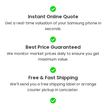
Instant Online Quote
Get a real-time valuation of your Samsung phone in
seconds.
Best Price Guaranteed
We monitor market prices daily to ensure you get
maximum value.
Free & Fast Shipping
We’ll send you a free shipping label or arrange
courier pickup in Lancaster.