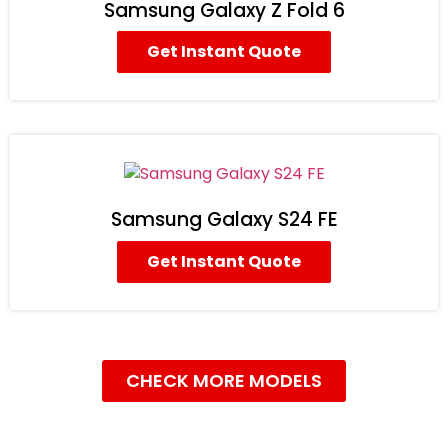
Samsung Galaxy Z Fold 6
Get Instant Quote
Samsung Galaxy S24 FE
Get Instant Quote
CHECK MORE MODELS