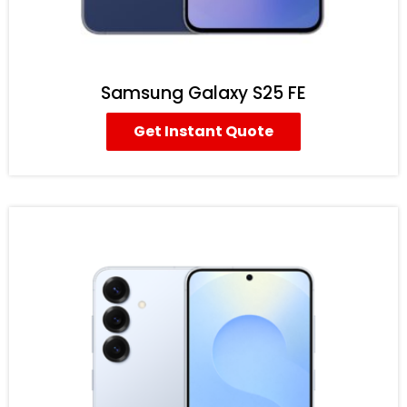
Samsung Galaxy S25 FE
Get Instant Quote