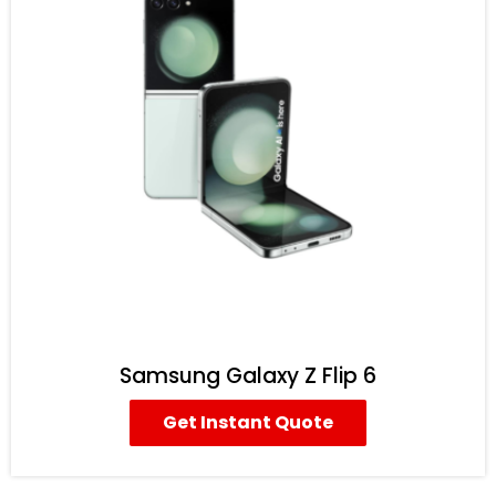
Samsung Galaxy Z Flip 6
Get Instant Quote