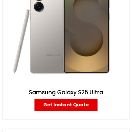
Samsung Galaxy S25 Ultra
Get Instant Quote