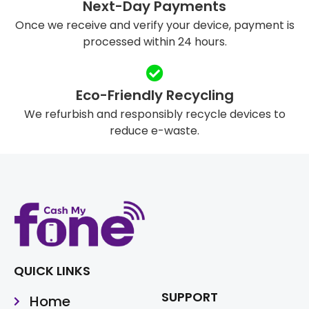
Next-Day Payments
Once we receive and verify your device, payment is
processed within 24 hours.
Eco-Friendly Recycling
We refurbish and responsibly recycle devices to
reduce e-waste.
QUICK LINKS
SUPPORT
Home