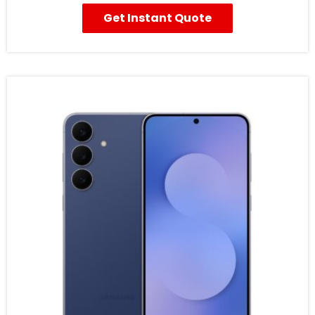
Get Instant Quote