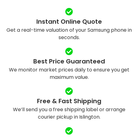
Instant Online Quote
Get a real-time valuation of your Samsung phone in
seconds.
Best Price Guaranteed
We monitor market prices daily to ensure you get
maximum value.
Free & Fast Shipping
We’ll send you a free shipping label or arrange
courier pickup in Islington.