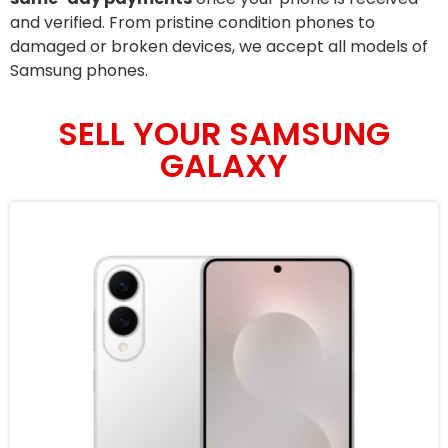
and verified. From pristine condition phones to
damaged or broken devices, we accept all models of
Samsung phones.
SELL YOUR SAMSUNG
GALAXY