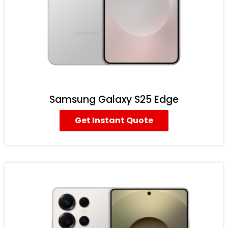
Samsung Galaxy S25 Edge
Get Instant Quote