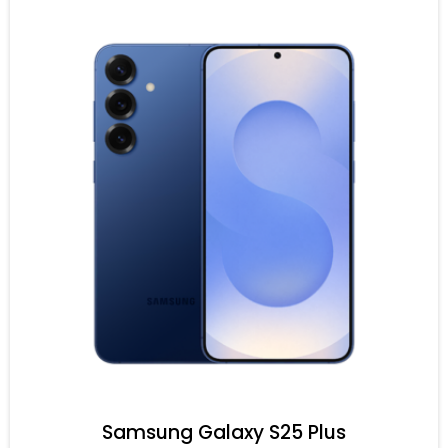
Samsung Galaxy S25 Plus