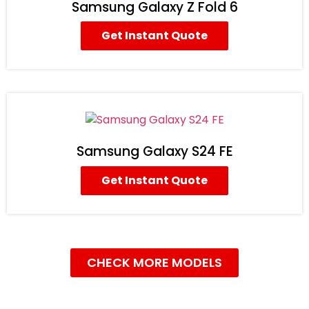
Samsung Galaxy Z Fold 6
Get Instant Quote
Samsung Galaxy S24 FE
Get Instant Quote
CHECK MORE MODELS