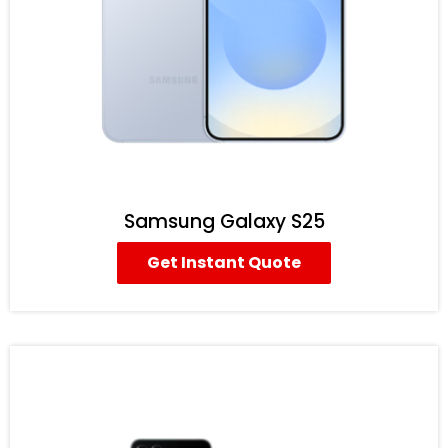
Samsung Galaxy S25
Get Instant Quote