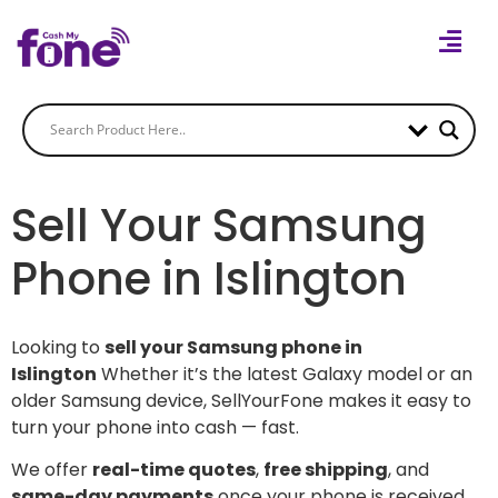
Sell Your Samsung
Phone in Islington
Looking to
sell your Samsung phone in
Islington
Whether it’s the latest Galaxy model or an
older Samsung device, SellYourFone makes it easy to
turn your phone into cash — fast.
We offer
real-time quotes
,
free shipping
, and
same-day payments
once your phone is received