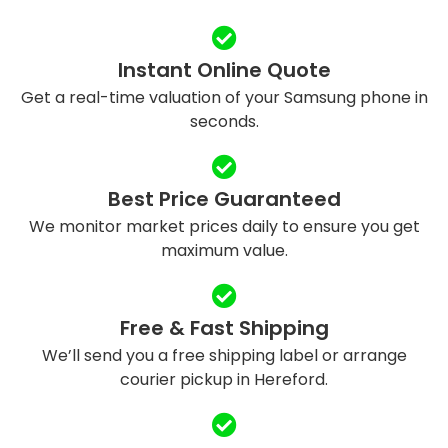
Instant Online Quote
Get a real-time valuation of your Samsung phone in
seconds.
Best Price Guaranteed
We monitor market prices daily to ensure you get
maximum value.
Free & Fast Shipping
We’ll send you a free shipping label or arrange
courier pickup in Hereford.