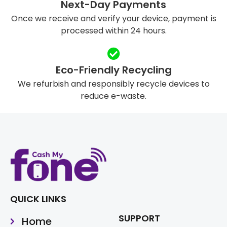
Next-Day Payments
Once we receive and verify your device, payment is
processed within 24 hours.
Eco-Friendly Recycling
We refurbish and responsibly recycle devices to
reduce e-waste.
QUICK LINKS
SUPPORT
Home