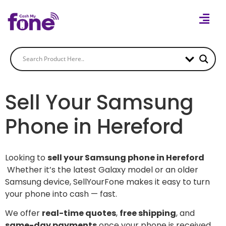
Sell Your Samsung
Phone in Hereford
Looking to
sell your Samsung phone in Hereford
Whether it’s the latest Galaxy model or an older
Samsung device, SellYourFone makes it easy to turn
your phone into cash — fast.
We offer
real-time quotes
,
free shipping
, and
same-day payments
once your phone is received