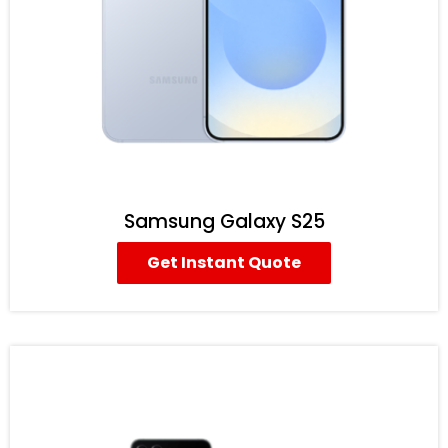
Samsung Galaxy S25
Get Instant Quote