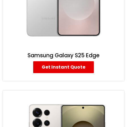
Samsung Galaxy S25 Edge
Get Instant Quote