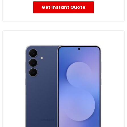
Get Instant Quote