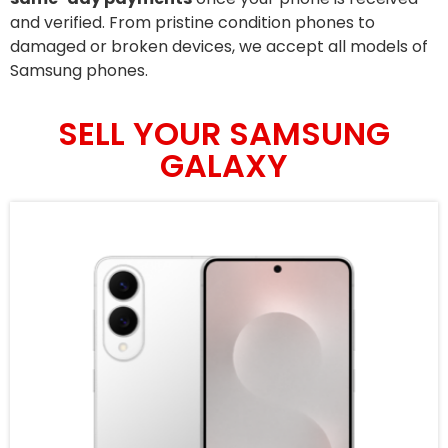
and verified. From pristine condition phones to
damaged or broken devices, we accept all models of
Samsung phones.
SELL YOUR SAMSUNG
GALAXY