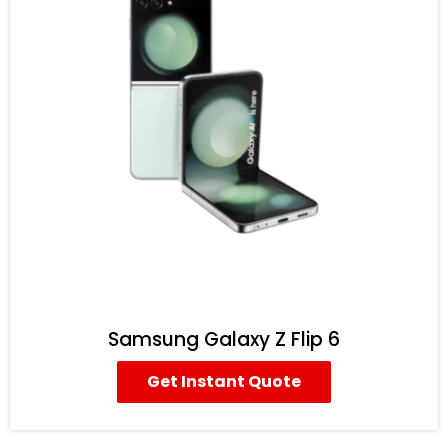
Samsung Galaxy Z Flip 6
Get Instant Quote