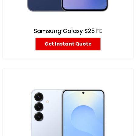
Samsung Galaxy S25 FE
Get Instant Quote