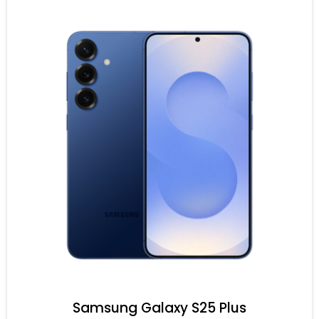
Samsung Galaxy S25 Plus