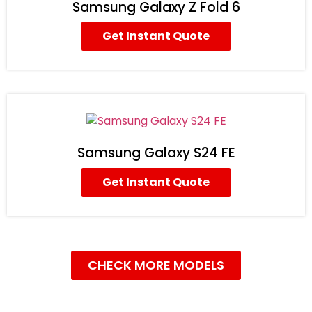
Samsung Galaxy Z Fold 6
Get Instant Quote
Samsung Galaxy S24 FE
Get Instant Quote
CHECK MORE MODELS