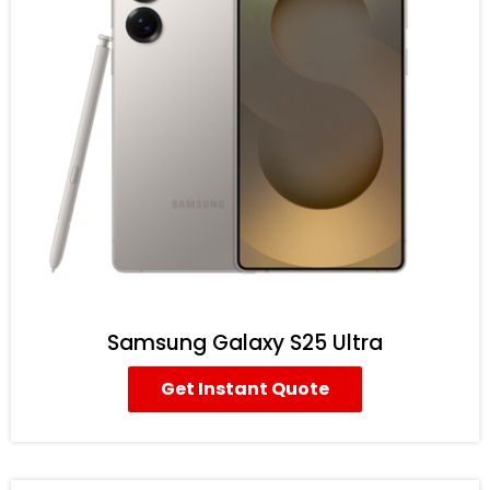
Samsung Galaxy S25 Ultra
Get Instant Quote