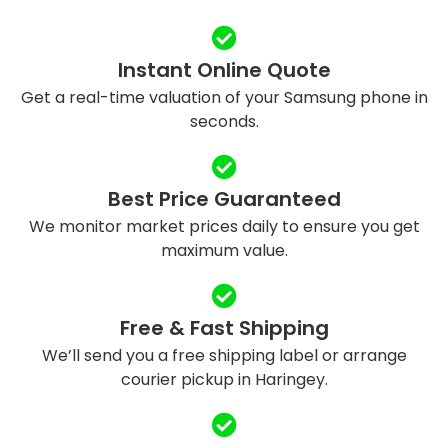
Instant Online Quote
Get a real-time valuation of your Samsung phone in
seconds.
Best Price Guaranteed
We monitor market prices daily to ensure you get
maximum value.
Free & Fast Shipping
We’ll send you a free shipping label or arrange
courier pickup in Haringey.