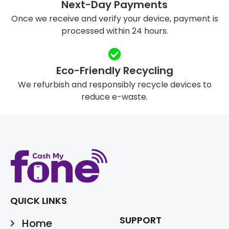
Next-Day Payments
Once we receive and verify your device, payment is
processed within 24 hours.
Eco-Friendly Recycling
We refurbish and responsibly recycle devices to
reduce e-waste.
QUICK LINKS
SUPPORT
Home