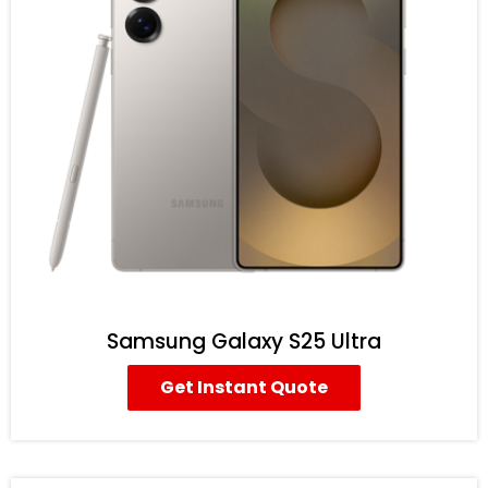
Samsung Galaxy S25 Ultra
Get Instant Quote