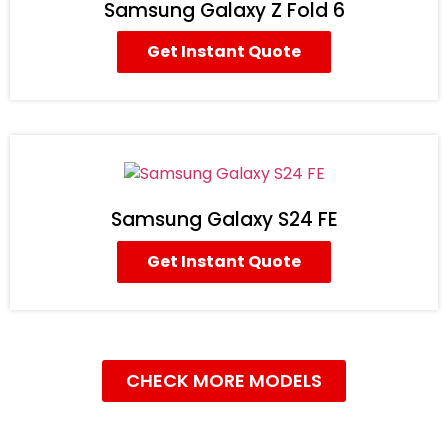
Samsung Galaxy Z Fold 6
Get Instant Quote
Samsung Galaxy S24 FE
Get Instant Quote
CHECK MORE MODELS