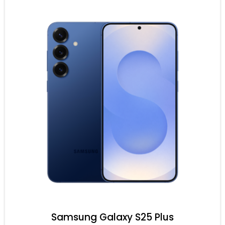
Samsung Galaxy S25 Plus