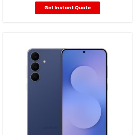
Get Instant Quote