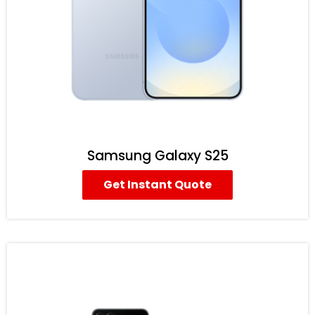
Samsung Galaxy S25
Get Instant Quote