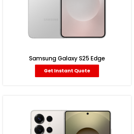
Samsung Galaxy S25 Edge
Get Instant Quote