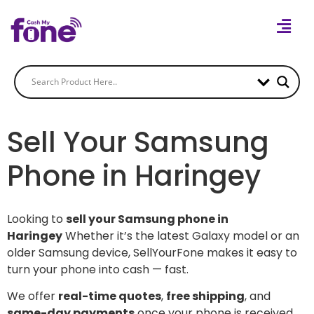
Sell Your Samsung
Phone in Haringey
Looking to
sell your Samsung phone in
Haringey
Whether it’s the latest Galaxy model or an
older Samsung device, SellYourFone makes it easy to
turn your phone into cash — fast.
We offer
real-time quotes
,
free shipping
, and
same-day payments
once your phone is received