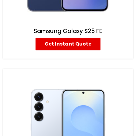
Samsung Galaxy S25 FE
Get Instant Quote