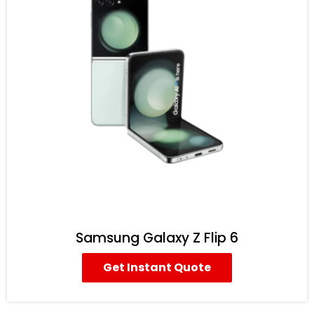
Samsung Galaxy Z Flip 6
Get Instant Quote