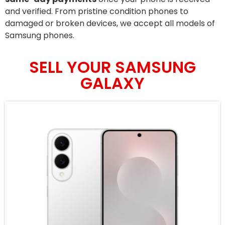
and verified. From pristine condition phones to
damaged or broken devices, we accept all models of
Samsung phones.
SELL YOUR SAMSUNG
GALAXY