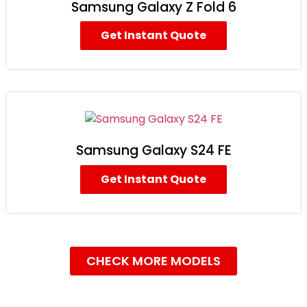
Samsung Galaxy Z Fold 6
Get Instant Quote
Samsung Galaxy S24 FE
Get Instant Quote
CHECK MORE MODELS