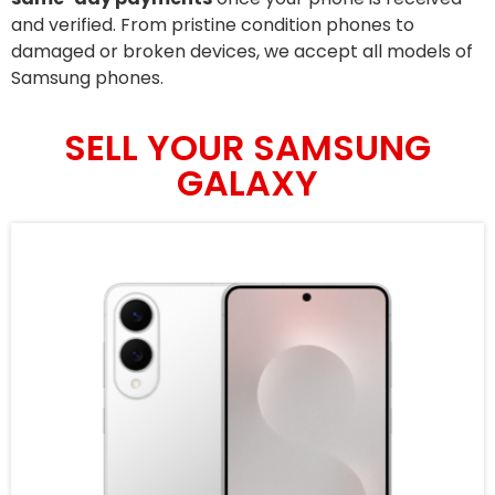
and verified. From pristine condition phones to
damaged or broken devices, we accept all models of
Samsung phones.
SELL YOUR SAMSUNG
GALAXY