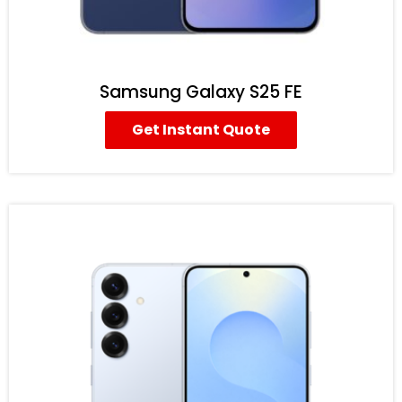
Samsung Galaxy S25 FE
Get Instant Quote