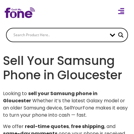
Sell Your Samsung
Phone in Gloucester
Looking to
sell your Samsung phone in
Gloucester
Whether it’s the latest Galaxy model or
an older Samsung device, SellYourFone makes it easy
to turn your phone into cash — fast.
We offer
real-time quotes
,
free shipping
, and
same-day payments
once your phone is received