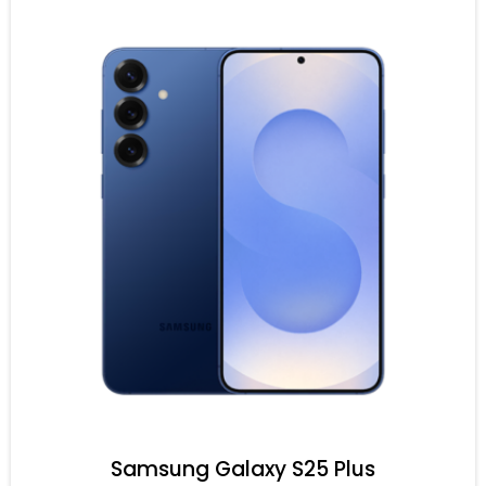
Samsung Galaxy S25 Plus