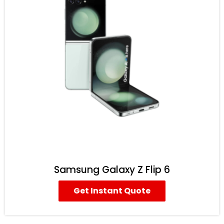
Samsung Galaxy Z Flip 6
Get Instant Quote