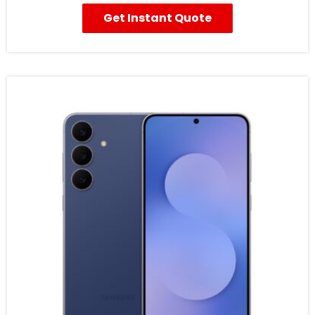
Get Instant Quote