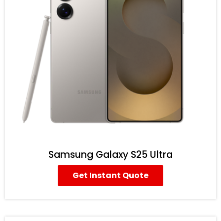
Samsung Galaxy S25 Ultra
Get Instant Quote