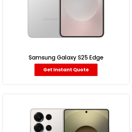
Samsung Galaxy S25 Edge
Get Instant Quote