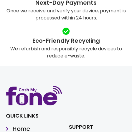
Next-Day Payments
Once we receive and verify your device, payment is
processed within 24 hours.
Eco-Friendly Recycling
We refurbish and responsibly recycle devices to
reduce e-waste.
QUICK LINKS
SUPPORT
Home