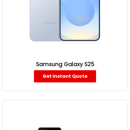
Samsung Galaxy S25
Get Instant Quote