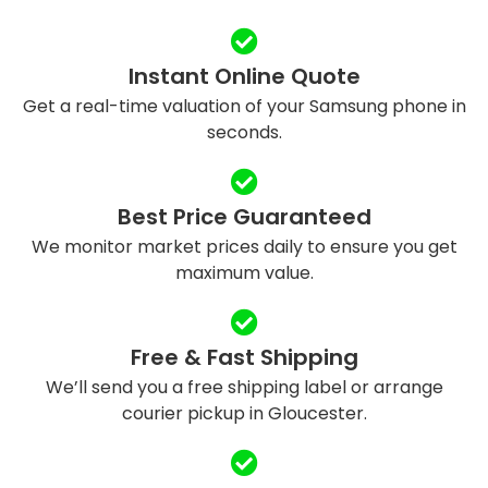
Instant Online Quote
Get a real-time valuation of your Samsung phone in
seconds.
Best Price Guaranteed
We monitor market prices daily to ensure you get
maximum value.
Free & Fast Shipping
We’ll send you a free shipping label or arrange
courier pickup in Gloucester.