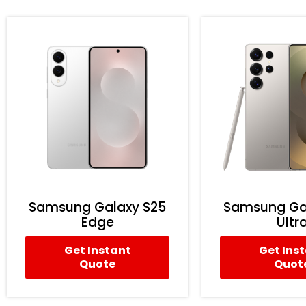
Samsung Galaxy S25
Samsung Ga
Edge
Ultr
Get Instant
Get Ins
Quote
Quot