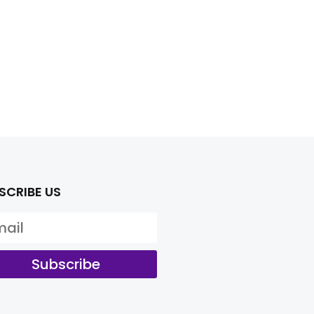
SCRIBE US
Subscribe