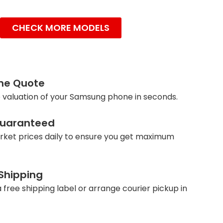
CHECK MORE MODELS
ine Quote
 valuation of your Samsung phone in seconds.
Guaranteed
ket prices daily to ensure you get maximum
 Shipping
 free shipping label or arrange courier pickup in