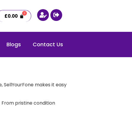
£
0.00
Blogs
Contact Us
, SellYourFone makes it easy
 From pristine condition