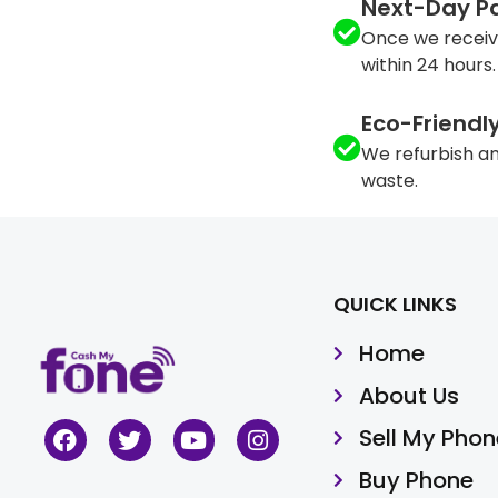
Next-Day P
Once we receiv
within 24 hours.
Eco-Friendl
We refurbish an
waste.
QUICK LINKS
Home
About Us
Sell My Phon
Buy Phone