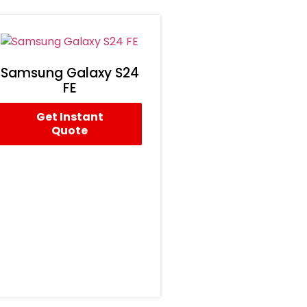
Samsung Galaxy S24
FE
Get Instant
Quote