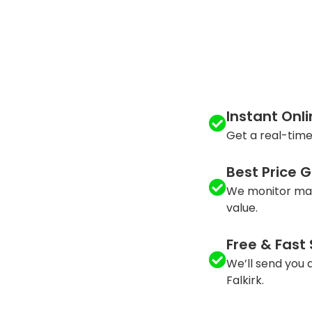
Instant Onl
Get a real-time
Best Price 
We monitor mar
value.
Free & Fast
We’ll send you a
Falkirk.