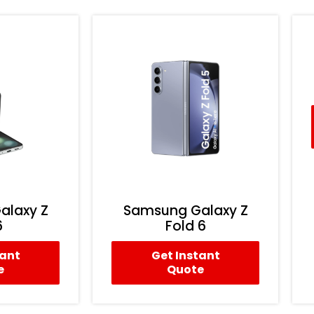
alaxy Z
Samsung Galaxy Z
6
Fold 6
tant
Get Instant
e
Quote