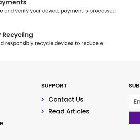
ayments
e and verify your device, payment is processed
y Recycling
d responsibly recycle devices to reduce e-
SUPPORT
SUB
Contact Us
Read Articles
e