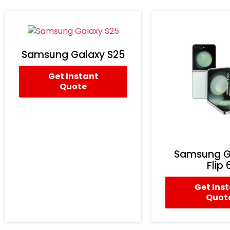
Samsung Galaxy S25
Get Instant
Quote
Samsung G
Flip 
Get Ins
Quot