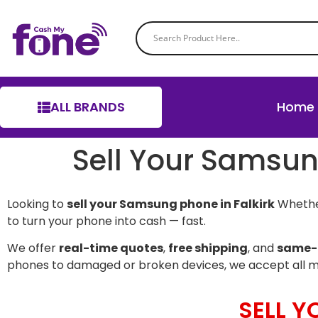
ALL BRANDS
Home
Sell Your Samsun
Looking to
sell your Samsung phone in Falkirk
Whether
to turn your phone into cash — fast.
We offer
real-time quotes
,
free shipping
, and
same-
phones to damaged or broken devices, we accept all 
SELL 