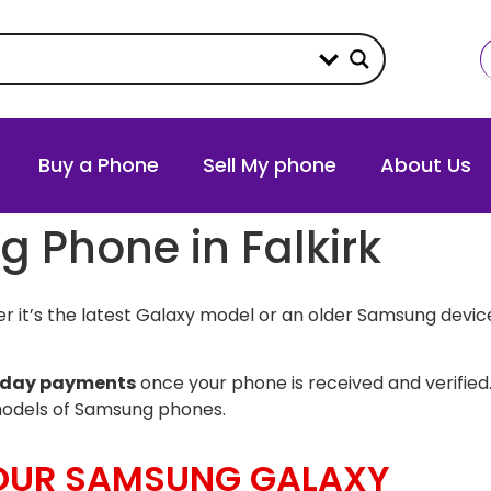
Buy a Phone
Sell My phone
About Us
g Phone in Falkirk
 it’s the latest Galaxy model or an older Samsung device
day payments
once your phone is received and verified.
models of Samsung phones.
YOUR SAMSUNG GALAXY