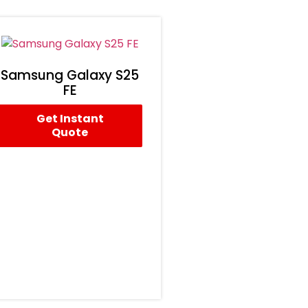
Samsung Galaxy S25
FE
Get Instant
Quote