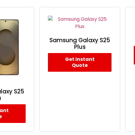
Samsung Galaxy S25
Plus
Get Instant
Quote
laxy S25
a
tant
e