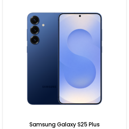
Samsung Galaxy S25 Plus