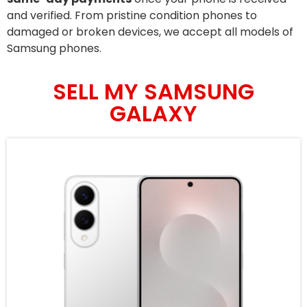
and verified. From pristine condition phones to
damaged or broken devices, we accept all models of
Samsung phones.
SELL MY SAMSUNG
GALAXY