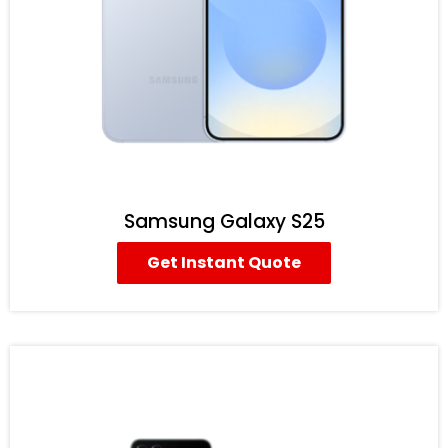
Samsung Galaxy S25
Get Instant Quote