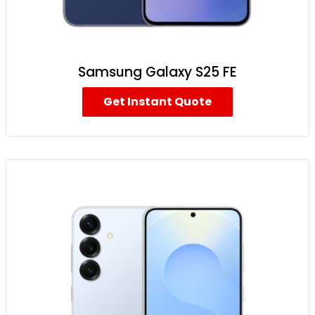
Samsung Galaxy S25 FE
Get Instant Quote