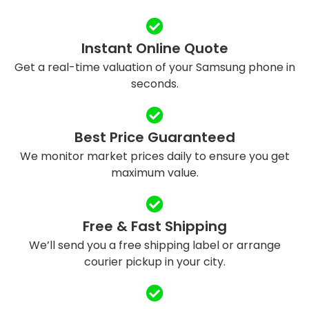
Instant Online Quote
Get a real-time valuation of your Samsung phone in
seconds.
Best Price Guaranteed
We monitor market prices daily to ensure you get
maximum value.
Free & Fast Shipping
We’ll send you a free shipping label or arrange
courier pickup in your city.