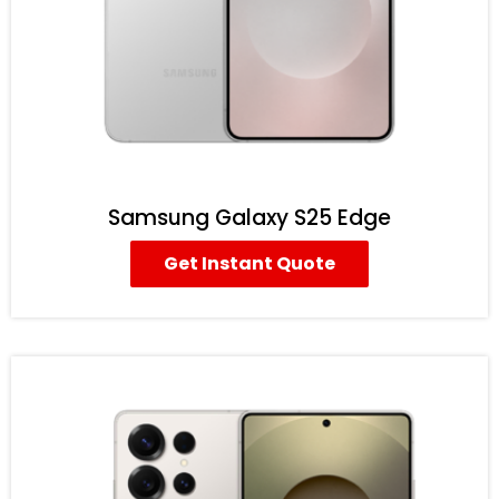
Samsung Galaxy S25 Edge
Get Instant Quote