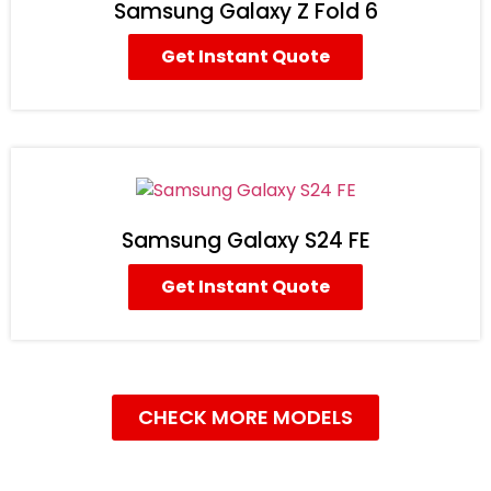
Samsung Galaxy Z Fold 6
Get Instant Quote
Samsung Galaxy S24 FE
Get Instant Quote
CHECK MORE MODELS