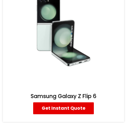
Samsung Galaxy Z Flip 6
Get Instant Quote