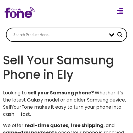
Sell Your Samsung
Phone in Ely
Looking to
sell your Samsung phone?
Whether it’s
the latest Galaxy model or an older Samsung device,
SellYourFone makes it easy to turn your phone into
cash — fast.
We offer
real-time quotes
,
free shipping
, and
same-day payments
once your phone is received