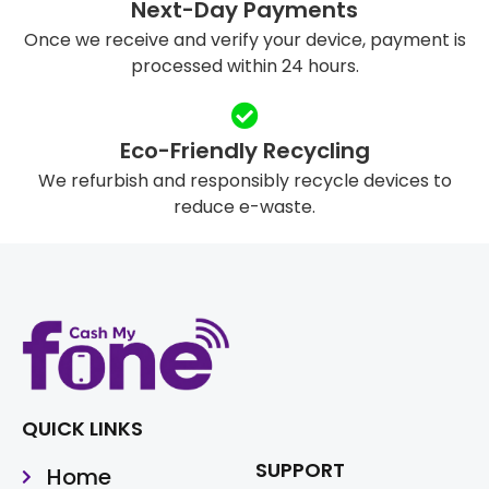
Next-Day Payments
Once we receive and verify your device, payment is
processed within 24 hours.
Eco-Friendly Recycling
We refurbish and responsibly recycle devices to
reduce e-waste.
QUICK LINKS
SUPPORT
Home