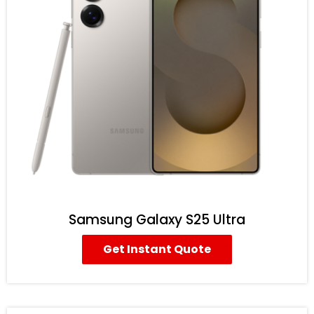
Samsung Galaxy S25 Ultra
Get Instant Quote