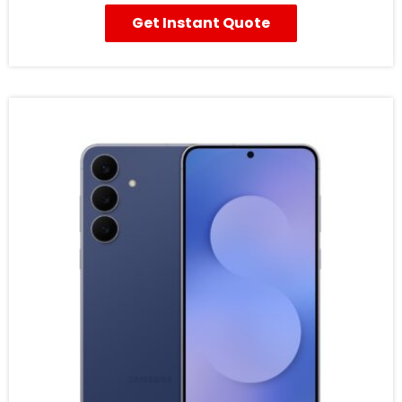
Get Instant Quote