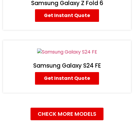
Samsung Galaxy Z Fold 6
Get Instant Quote
Samsung Galaxy S24 FE
Get Instant Quote
CHECK MORE MODELS