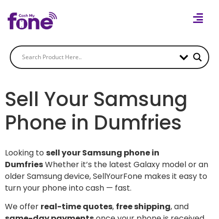
Sell Your Samsung
Phone in Dumfries
Looking to
sell your Samsung phone in
Dumfries
Whether it’s the latest Galaxy model or an
older Samsung device, SellYourFone makes it easy to
turn your phone into cash — fast.
We offer
real-time quotes
,
free shipping
, and
same-day payments
once your phone is received