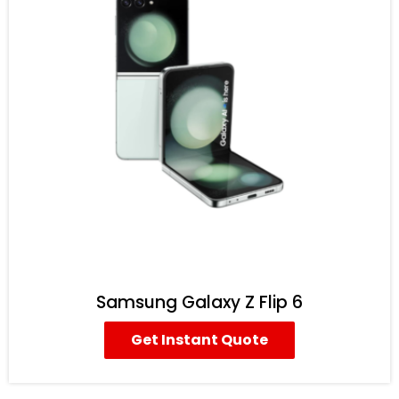
Samsung Galaxy Z Flip 6
Get Instant Quote