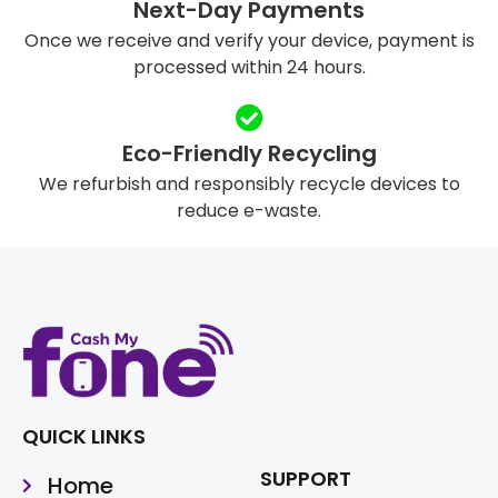
Next-Day Payments
Once we receive and verify your device, payment is
processed within 24 hours.
Eco-Friendly Recycling
We refurbish and responsibly recycle devices to
reduce e-waste.
QUICK LINKS
SUPPORT
Home