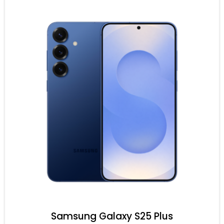
Samsung Galaxy S25 Plus