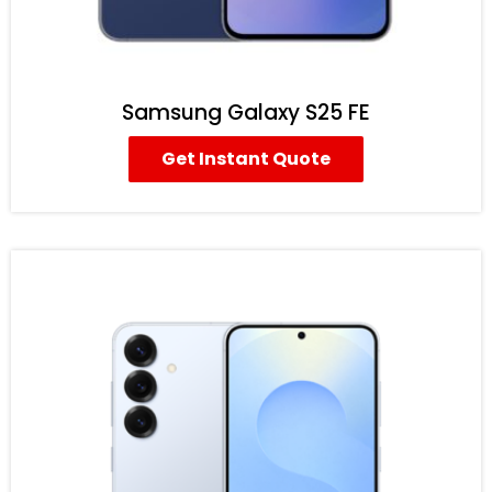
Samsung Galaxy S25 FE
Get Instant Quote