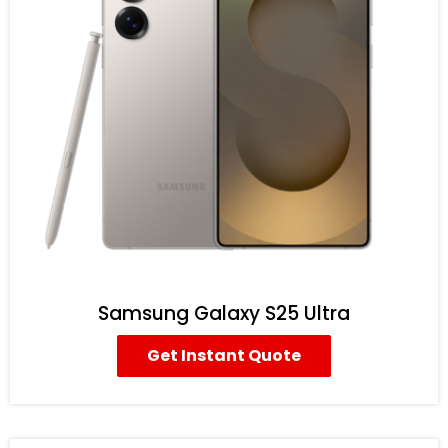
Samsung Galaxy S25 Ultra
Get Instant Quote