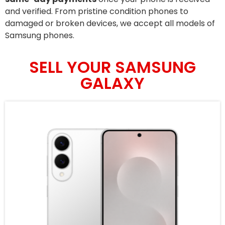
and verified. From pristine condition phones to
damaged or broken devices, we accept all models of
Samsung phones.
SELL YOUR SAMSUNG
GALAXY