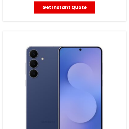
Get Instant Quote