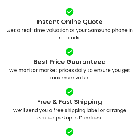
Instant Online Quote
Get a real-time valuation of your Samsung phone in
seconds.
Best Price Guaranteed
We monitor market prices daily to ensure you get
maximum value.
Free & Fast Shipping
We’ll send you a free shipping label or arrange
courier pickup in Dumfries.