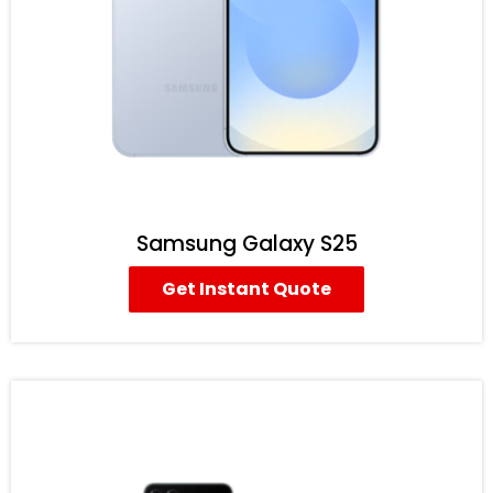
Samsung Galaxy S25
Get Instant Quote