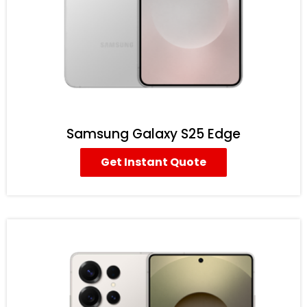
Samsung Galaxy S25 Edge
Get Instant Quote