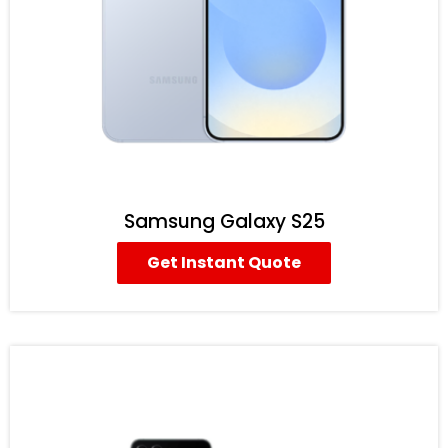
Samsung Galaxy S25
Get Instant Quote