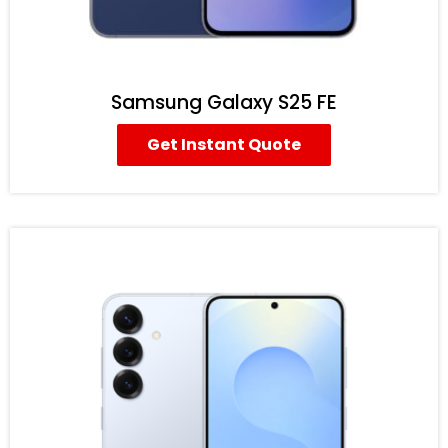
Samsung Galaxy S25 FE
Get Instant Quote