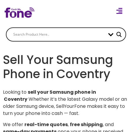
Sell Your Samsung
Phone in Coventry
Looking to
sell your Samsung phone in
Coventry
Whether it’s the latest Galaxy model or an
older Samsung device, SellYourFone makes it easy to
turn your phone into cash — fast.
We offer
real-time quotes
,
free shipping
, and
same-day payments
once your phone is received