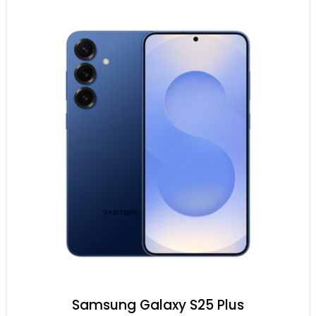
Samsung Galaxy S25 Plus