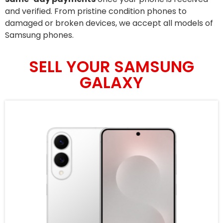
and verified. From pristine condition phones to
damaged or broken devices, we accept all models of
Samsung phones.
SELL YOUR SAMSUNG
GALAXY