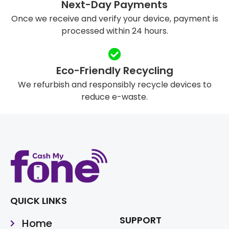
Next-Day Payments
Once we receive and verify your device, payment is
processed within 24 hours.
Eco-Friendly Recycling
We refurbish and responsibly recycle devices to
reduce e-waste.
QUICK LINKS
SUPPORT
Home