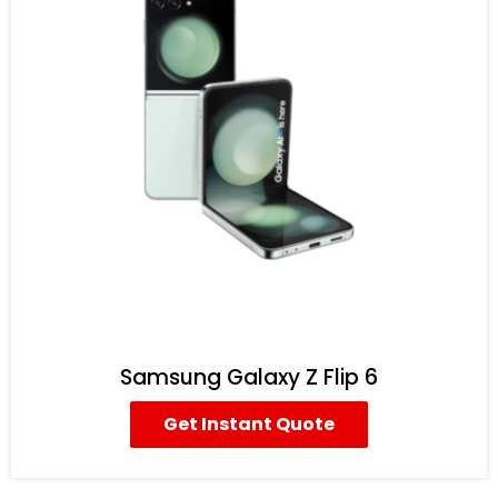
Samsung Galaxy Z Flip 6
Get Instant Quote