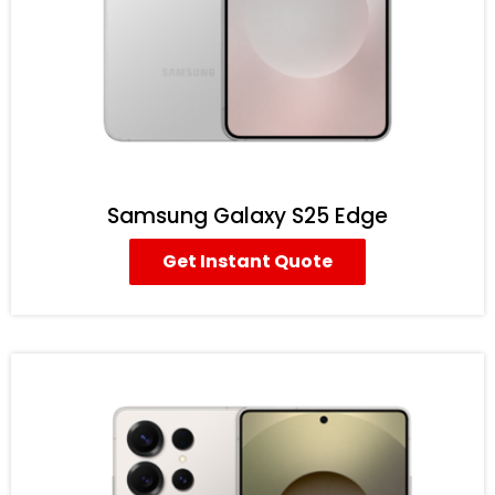
Samsung Galaxy S25 Edge
Get Instant Quote