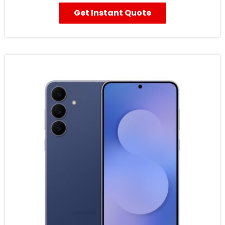
Get Instant Quote