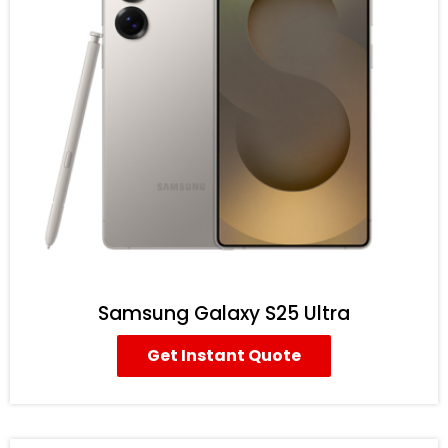
Samsung Galaxy S25 Ultra
Get Instant Quote