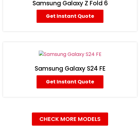
Samsung Galaxy Z Fold 6
Get Instant Quote
Samsung Galaxy S24 FE
Get Instant Quote
CHECK MORE MODELS