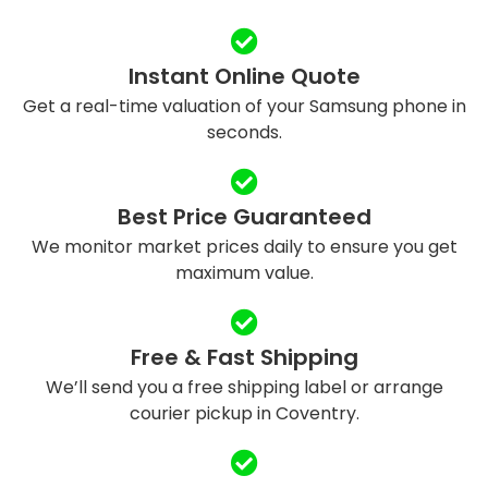
Instant Online Quote
Get a real-time valuation of your Samsung phone in
seconds.
Best Price Guaranteed
We monitor market prices daily to ensure you get
maximum value.
Free & Fast Shipping
We’ll send you a free shipping label or arrange
courier pickup in Coventry.