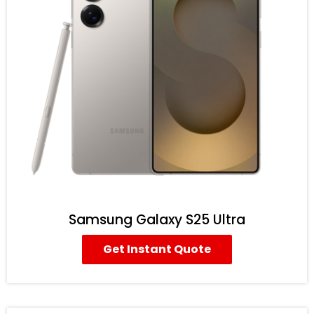
Samsung Galaxy S25 Ultra
Get Instant Quote