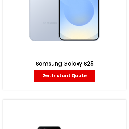
Samsung Galaxy S25
Get Instant Quote