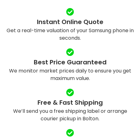
Instant Online Quote
Get a real-time valuation of your Samsung phone in
seconds.
Best Price Guaranteed
We monitor market prices daily to ensure you get
maximum value.
Free & Fast Shipping
We’ll send you a free shipping label or arrange
courier pickup in Bolton.