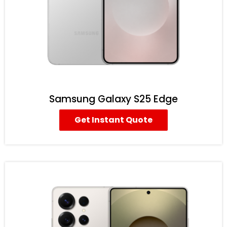
Samsung Galaxy S25 Edge
Get Instant Quote