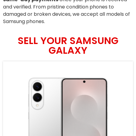
and verified. From pristine condition phones to
damaged or broken devices, we accept all models of
Samsung phones.
SELL YOUR SAMSUNG
GALAXY