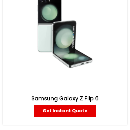
Samsung Galaxy Z Flip 6
Get Instant Quote