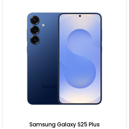
Samsung Galaxy S25 Plus