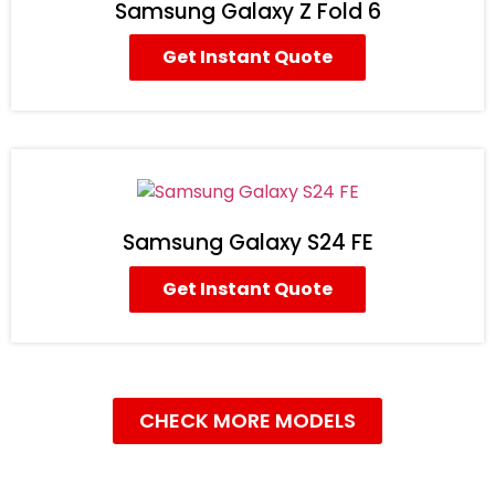
Samsung Galaxy Z Fold 6
Get Instant Quote
Samsung Galaxy S24 FE
Get Instant Quote
CHECK MORE MODELS