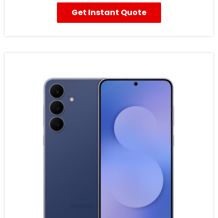
Get Instant Quote