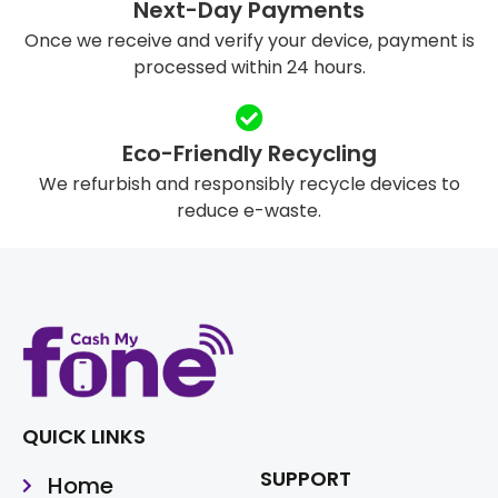
Next-Day Payments
Once we receive and verify your device, payment is
processed within 24 hours.
Eco-Friendly Recycling
We refurbish and responsibly recycle devices to
reduce e-waste.
QUICK LINKS
SUPPORT
Home