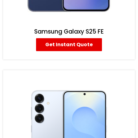
Samsung Galaxy S25 FE
Get Instant Quote