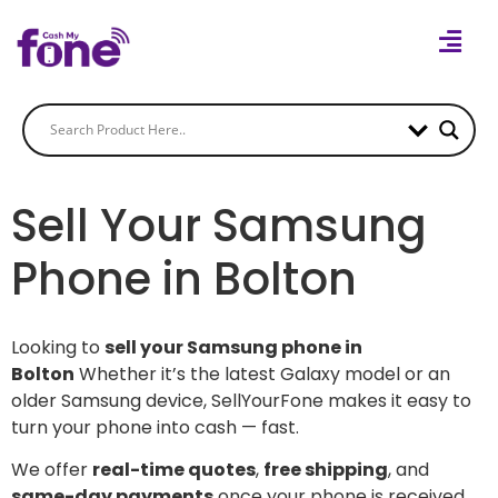
Sell Your Samsung
Phone in Bolton
Looking to
sell your Samsung phone in
Bolton
Whether it’s the latest Galaxy model or an
older Samsung device, SellYourFone makes it easy to
turn your phone into cash — fast.
We offer
real-time quotes
,
free shipping
, and
same-day payments
once your phone is received