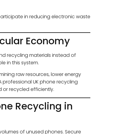
participate in reducing electronic waste
rcular Economy
d recycling materials instead of
le in this system.
ining raw resources, lower energy
 professional UK phone recycling
or recycled efficiently.
ne Recycling in
e volumes of unused phones. Secure