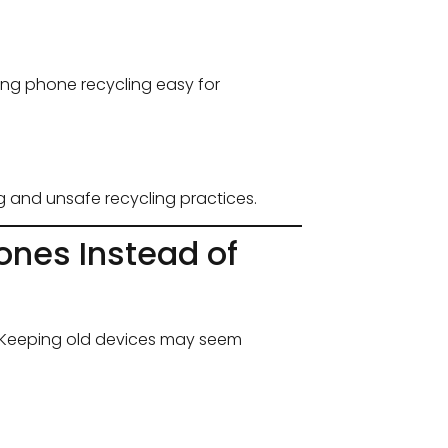
ing phone recycling easy for
g and unsafe recycling practices.
ones Instead of
K. Keeping old devices may seem