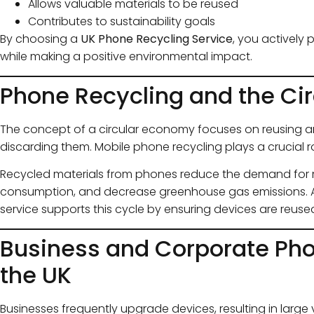
Allows valuable materials to be reused
Contributes to sustainability goals
By choosing a
UK Phone Recycling Service
, you actively 
while making a positive environmental impact.
Phone Recycling and the Ci
The concept of a circular economy focuses on reusing an
discarding them. Mobile phone recycling plays a crucial ro
Recycled materials from phones reduce the demand for m
consumption, and decrease greenhouse gas emissions. A
service supports this cycle by ensuring devices are reused 
Business and Corporate Pho
the UK
Businesses frequently upgrade devices, resulting in larg