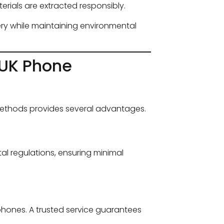
rials are extracted responsibly.
y while maintaining environmental
 UK Phone
methods provides several advantages.
al regulations, ensuring minimal
phones. A trusted service guarantees