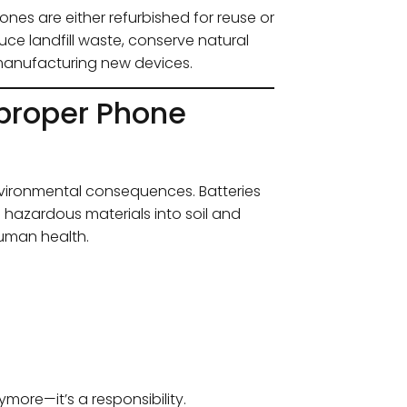
nes are either refurbished for reuse or
ce landfill waste, conserve natural
manufacturing new devices.
proper Phone
vironmental consequences. Batteries
e hazardous materials into soil and
human health.
more—it’s a responsibility.