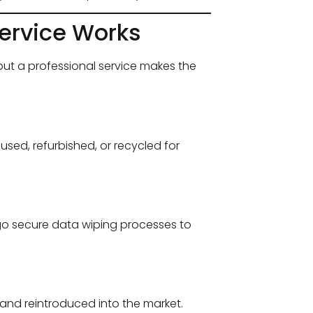
ervice Works
ut a professional service makes the
sed, refurbished, or recycled for
rgo secure data wiping processes to
d and reintroduced into the market.