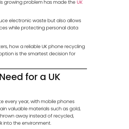
 This growing problem has made the
UK
uce electronic waste but also allows
ices while protecting personal data
ters, how a reliable UK phone recycling
ption is the smartest decision for
Need for a UK
e every year, with mobile phones
tain valuable materials such as gold,
 thrown away instead of recycled,
k into the environment.