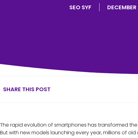
SEO SYF
DECEMBER 
SHARE THIS POST
The rapid evolution of smartphones has transformed the
But with new models launching every year, millions of o