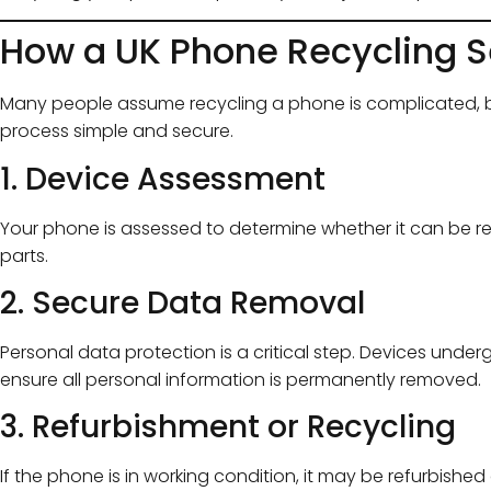
How a UK Phone Recycling S
Many people assume recycling a phone is complicated, b
process simple and secure.
1. Device Assessment
Your phone is assessed to determine whether it can be reu
parts.
2. Secure Data Removal
Personal data protection is a critical step. Devices unde
ensure all personal information is permanently removed.
3. Refurbishment or Recycling
If the phone is in working condition, it may be refurbishe