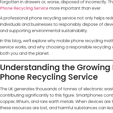
forgotten in drawers or, worse, disposed of incorrectly.
Phone Recycling Service
more important than ever.
A professional phone recycling service not only helps red
individuals and businesses to responsibly dispose of dev
and supporting environmental sustainability.
In this blog, we’ll explore why mobile phone recycling mat
service works, and why choosing a responsible recycling o
both you and the planet.
Understanding the Growing 
Phone Recycling Service
The UK generates thousands of tonnes of electronic wast
contributing significantly to this figure. Smartphones con
copper, lithium, and rare earth metals. When devices are
these resources are lost, and harmful substances can lea