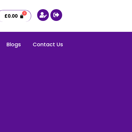
£
0.00
Blogs
Contact Us