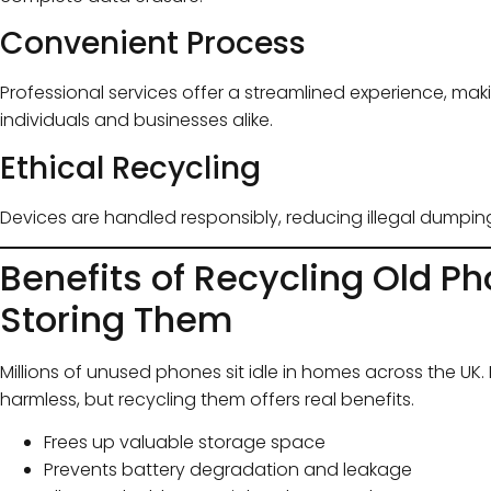
Convenient Process
Professional services offer a streamlined experience, mak
individuals and businesses alike.
Ethical Recycling
Devices are handled responsibly, reducing illegal dumpin
Benefits of Recycling Old Ph
Storing Them
Millions of unused phones sit idle in homes across the U
harmless, but recycling them offers real benefits.
Frees up valuable storage space
Prevents battery degradation and leakage