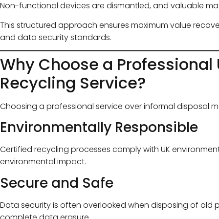
Non-functional devices are dismantled, and valuable mate
This structured approach ensures maximum value recover
and data security standards.
Why Choose a Professional
Recycling Service?
Choosing a professional service over informal disposal 
Environmentally Responsible
Certified recycling processes comply with UK environment
environmental impact.
Secure and Safe
Data security is often overlooked when disposing of old 
complete data erasure.