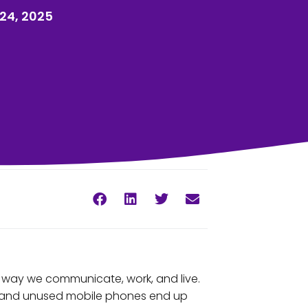
24, 2025
 way we communicate, work, and live.
ld and unused mobile phones end up