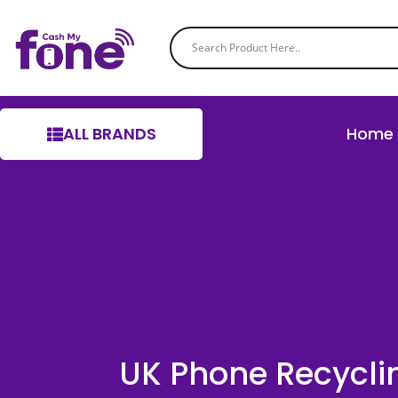
ALL BRANDS
Home
UK Phone Recycli