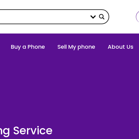
Buy a Phone
Sell My phone
About Us
ng Service