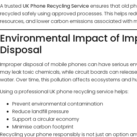
A trusted
UK Phone Recycling Service
ensures that old pho
recycled safely using approved processes. This helps redu
resources, and lower carbon emissions associated with 
Environmental Impact of Im
Disposal
Improper disposal of mobile phones can have serious en
may leak toxic chemicals, while circuit boards can releas
water. Over time, this pollution affects ecosystems and 
Using a professional UK phone recycling service helps:
Prevent environmental contamination
Reduce landfill pressure
Support a circular economy
Minimise carbon footprint
Recycling your phone responsibly is not just an option any