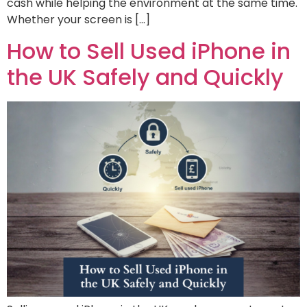
cash while helping the environment at the same time.
Whether your screen is […]
How to Sell Used iPhone in
the UK Safely and Quickly