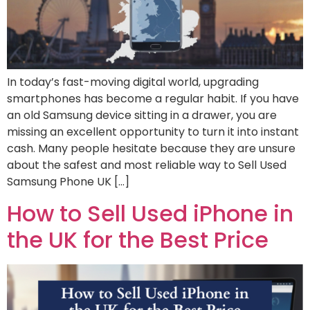
In today’s fast-moving digital world, upgrading
smartphones has become a regular habit. If you have
an old Samsung device sitting in a drawer, you are
missing an excellent opportunity to turn it into instant
cash. Many people hesitate because they are unsure
about the safest and most reliable way to Sell Used
Samsung Phone UK […]
How to Sell Used iPhone in
the UK for the Best Price