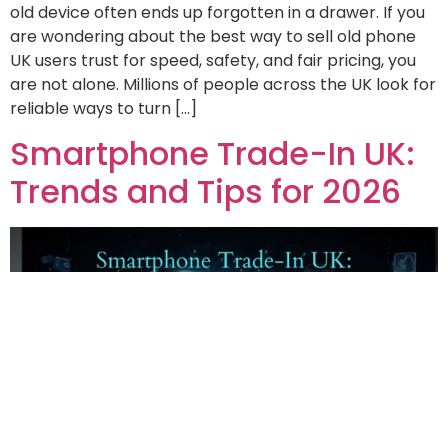
old device often ends up forgotten in a drawer. If you
are wondering about the best way to sell old phone
UK users trust for speed, safety, and fair pricing, you
are not alone. Millions of people across the UK look for
reliable ways to turn […]
Smartphone Trade-In UK:
Trends and Tips for 2026