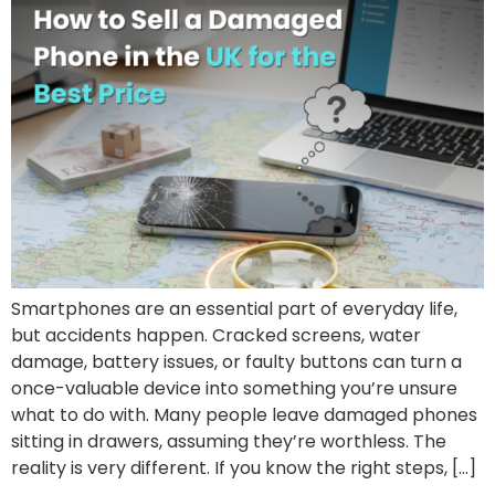
Smartphones are an essential part of everyday life,
but accidents happen. Cracked screens, water
damage, battery issues, or faulty buttons can turn a
once-valuable device into something you’re unsure
what to do with. Many people leave damaged phones
sitting in drawers, assuming they’re worthless. The
reality is very different. If you know the right steps, […]