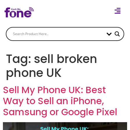
Tag:
sell broken
phone UK
Sell My Phone UK: Best
Way to Sell an iPhone,
Samsung or Google Pixel