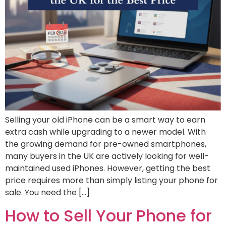
Selling your old iPhone can be a smart way to earn
extra cash while upgrading to a newer model. With
the growing demand for pre-owned smartphones,
many buyers in the UK are actively looking for well-
maintained used iPhones. However, getting the best
price requires more than simply listing your phone for
sale. You need the […]
How to Sell Your Phone for