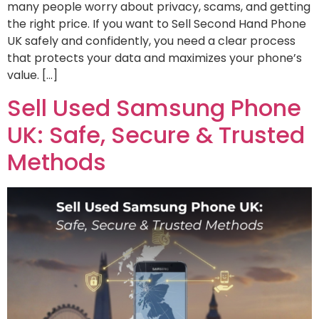
many people worry about privacy, scams, and getting
the right price. If you want to Sell Second Hand Phone
UK safely and confidently, you need a clear process
that protects your data and maximizes your phone’s
value. […]
Sell Used Samsung Phone
UK: Safe, Secure & Trusted
Methods