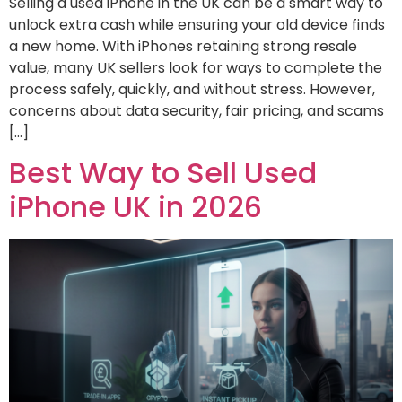
Selling a used iPhone in the UK can be a smart way to
unlock extra cash while ensuring your old device finds
a new home. With iPhones retaining strong resale
value, many UK sellers look for ways to complete the
process safely, quickly, and without stress. However,
concerns about data security, fair pricing, and scams
[…]
Best Way to Sell Used
iPhone UK in 2026