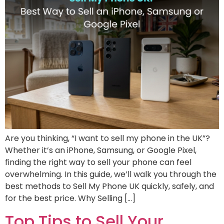
Are you thinking, “I want to sell my phone in the UK”?
Whether it’s an iPhone, Samsung, or Google Pixel,
finding the right way to sell your phone can feel
overwhelming. In this guide, we’ll walk you through the
best methods to Sell My Phone UK quickly, safely, and
for the best price. Why Selling […]
Top Tips to Sell Your