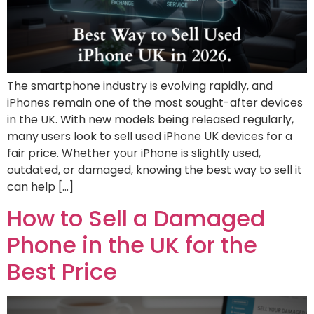
The smartphone industry is evolving rapidly, and
iPhones remain one of the most sought-after devices
in the UK. With new models being released regularly,
many users look to sell used iPhone UK devices for a
fair price. Whether your iPhone is slightly used,
outdated, or damaged, knowing the best way to sell it
can help […]
How to Sell a Damaged
Phone in the UK for the
Best Price