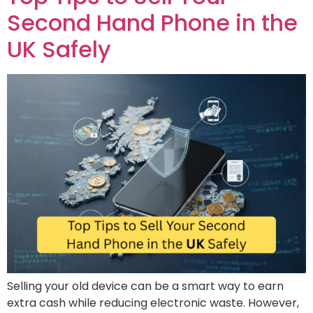
Second Hand Phone in the
UK Safely
Selling your old device can be a smart way to earn
extra cash while reducing electronic waste. However,