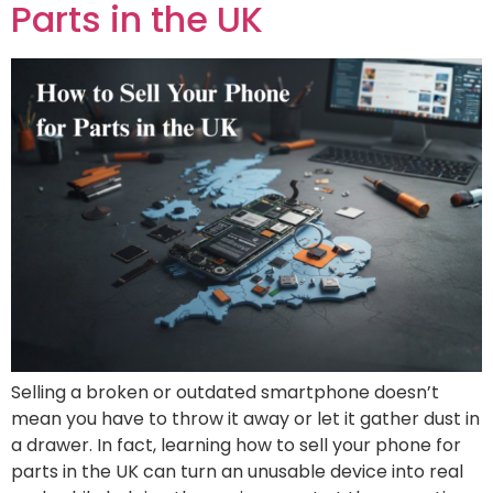
Parts in the UK
Selling a broken or outdated smartphone doesn’t
mean you have to throw it away or let it gather dust in
a drawer. In fact, learning how to sell your phone for
parts in the UK can turn an unusable device into real