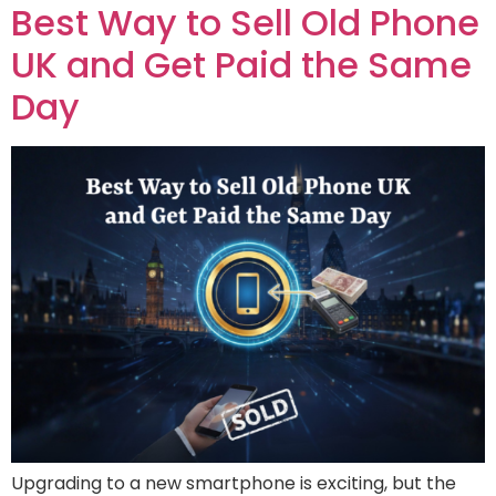
Best Way to Sell Old Phone
UK and Get Paid the Same
Day
Upgrading to a new smartphone is exciting, but the