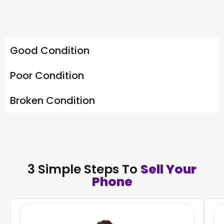
Good Condition
Poor Condition
Broken Condition
3 Simple Steps To
Sell Your
Phone