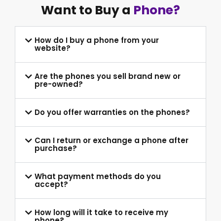
Want to Buy a
Phone?
How do I buy a phone from your
website?
Are the phones you sell brand new or
pre-owned?
Do you offer warranties on the phones?
Can I return or exchange a phone after
purchase?
What payment methods do you
accept?
How long will it take to receive my
phone?