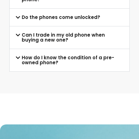
Do the phones come unlocked?
Can I trade in my old phone when
buying a new one?
How do I know the condition of a pre-
owned phone?