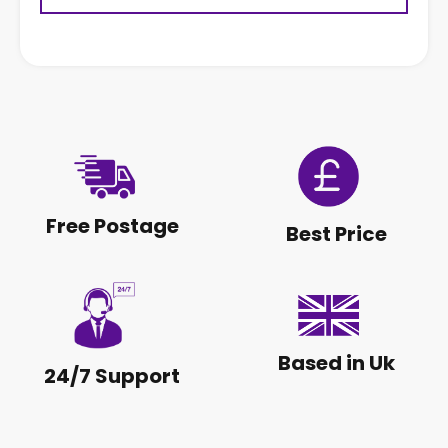
Free Postage
Best Price
Based in Uk
24/7 Support