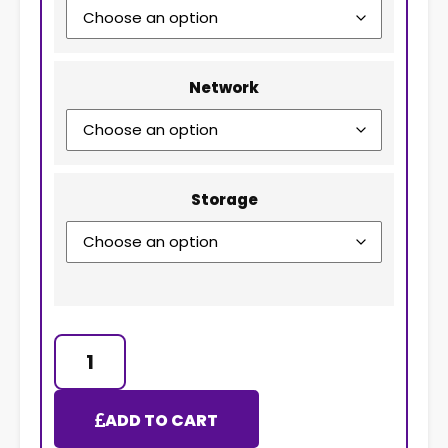
Network
Storage
ADD TO CART