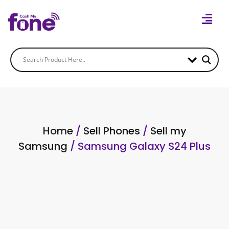
Home
/
Sell Phones
/
Sell my
Samsung
/ Samsung Galaxy S24 Plus