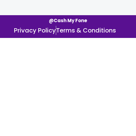
@Cash My Fone
Privacy Policy
Terms & Conditions