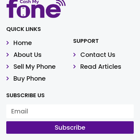
QUICK LINKS
SUPPORT
Home
About Us
Contact Us
Sell My Phone
Read Articles
Buy Phone
SUBSCRIBE US
Subscribe