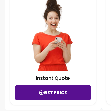
Instant Quote
GET PRICE