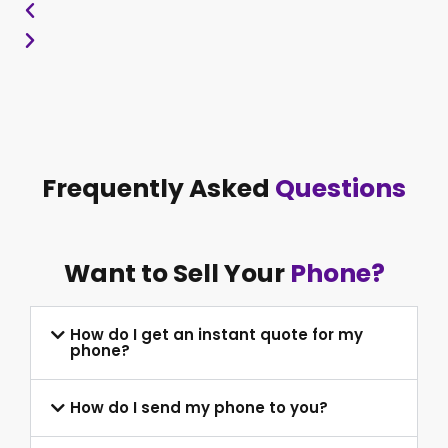
Frequently Asked
Questions
Want to Sell Your
Phone?
How do I get an instant quote for my
phone?
How do I send my phone to you?