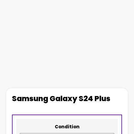
Samsung Galaxy S24 Plus
Condition