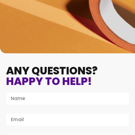
ANY QUESTIONS?
HAPPY TO HELP!