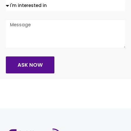
ASK NOW