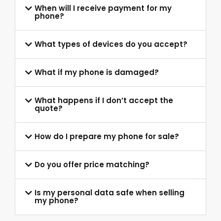
When will I receive payment for my
phone?
What types of devices do you accept?
What if my phone is damaged?
What happens if I don’t accept the
quote?
How do I prepare my phone for sale?
Do you offer price matching?
Is my personal data safe when selling
my phone?