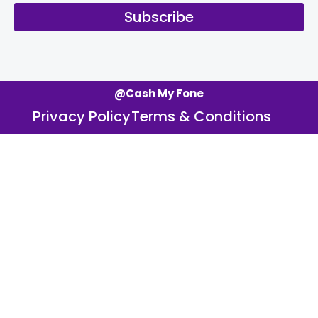
Subscribe
@Cash My Fone
Privacy Policy
Terms & Conditions