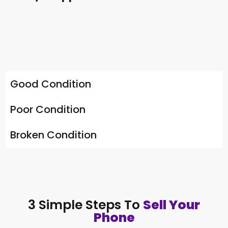
Good Condition
Poor Condition
Broken Condition
3 Simple Steps To
Sell Your
Phone