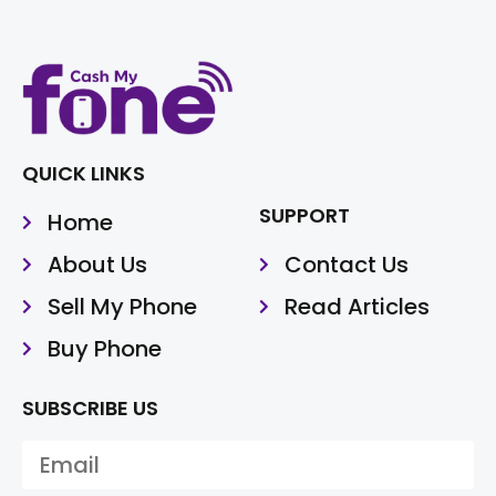
QUICK LINKS
SUPPORT
Home
About Us
Contact Us
Sell My Phone
Read Articles
Buy Phone
SUBSCRIBE US