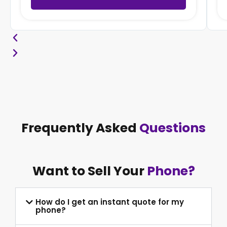
Frequently Asked
Questions
Want to Sell Your
Phone?
How do I get an instant quote for my
phone?