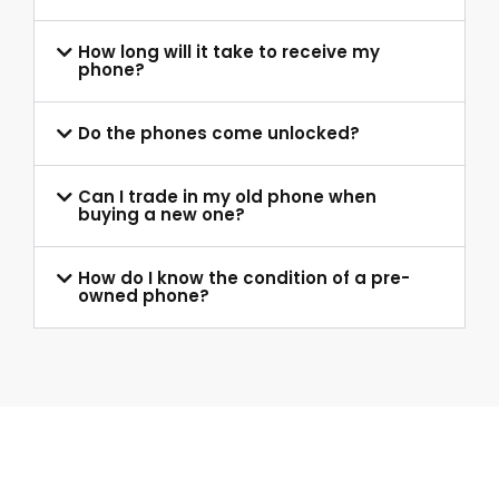
How long will it take to receive my
phone?
Do the phones come unlocked?
Can I trade in my old phone when
buying a new one?
How do I know the condition of a pre-
owned phone?