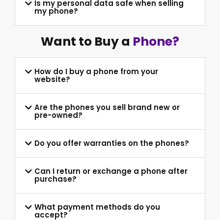
Is my personal data safe when selling
my phone?
Want to Buy a
Phone?
How do I buy a phone from your
website?
Are the phones you sell brand new or
pre-owned?
Do you offer warranties on the phones?
Can I return or exchange a phone after
purchase?
What payment methods do you
accept?