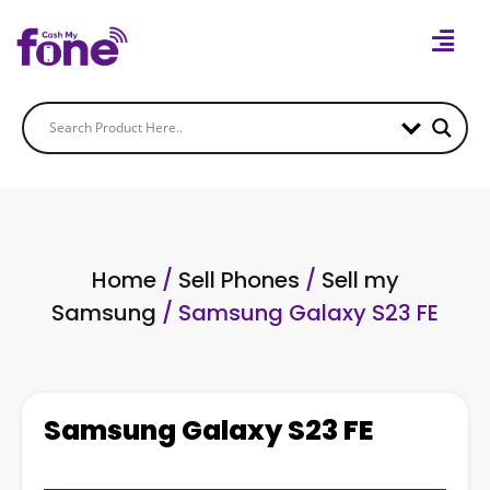
Home
/
Sell Phones
/
Sell my
Samsung
/ Samsung Galaxy S23 FE
Samsung Galaxy S23 FE