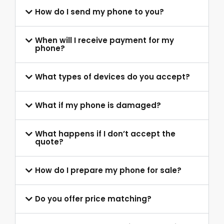
How do I send my phone to you?
When will I receive payment for my
phone?
What types of devices do you accept?
What if my phone is damaged?
What happens if I don’t accept the
quote?
How do I prepare my phone for sale?
Do you offer price matching?