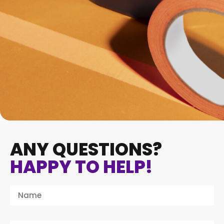
ANY QUESTIONS?
HAPPY TO HELP!