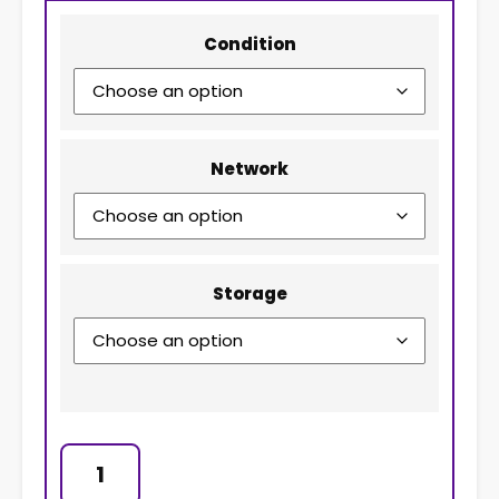
Condition
Network
Storage