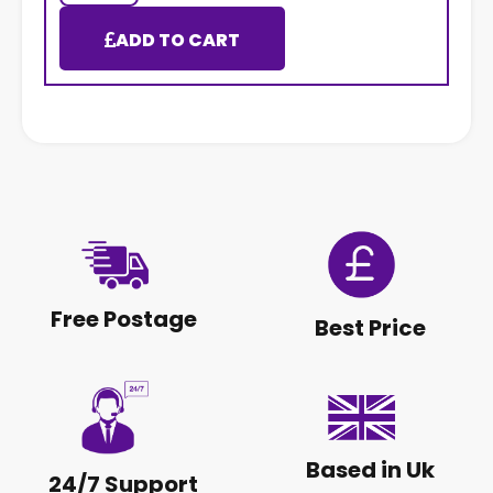
ADD TO CART
Free Postage
Best Price
Based in Uk
24/7 Support