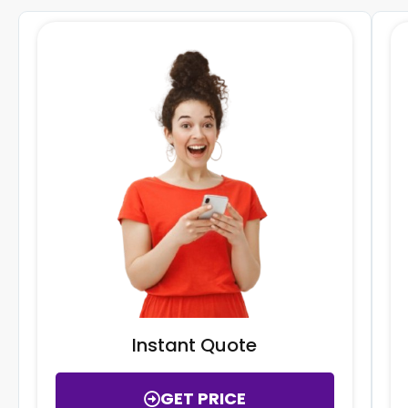
Instant Quote
GET PRICE