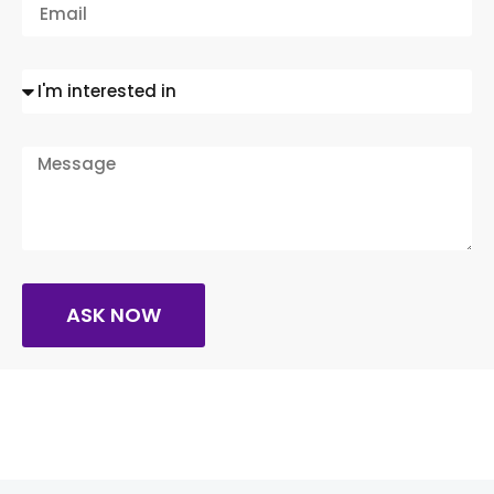
ASK NOW