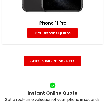
iPhone 11 Pro
Get Instant Quote
CHECK MORE MODELS
Instant Online Quote
Get a real-time valuation of your Iphone in seconds.