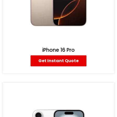
iPhone 16 Pro
Get Instant Quote