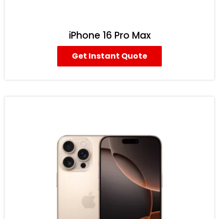
iPhone 16 Pro Max
Get Instant Quote