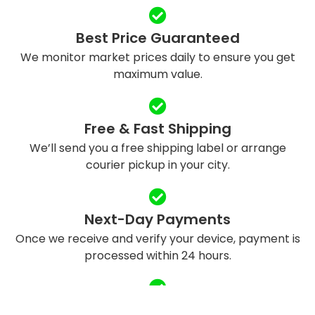
Best Price Guaranteed
We monitor market prices daily to ensure you get
maximum value.
Free & Fast Shipping
We’ll send you a free shipping label or arrange
courier pickup in your city.
Next-Day Payments
Once we receive and verify your device, payment is
processed within 24 hours.
Eco-Friendly Recycling