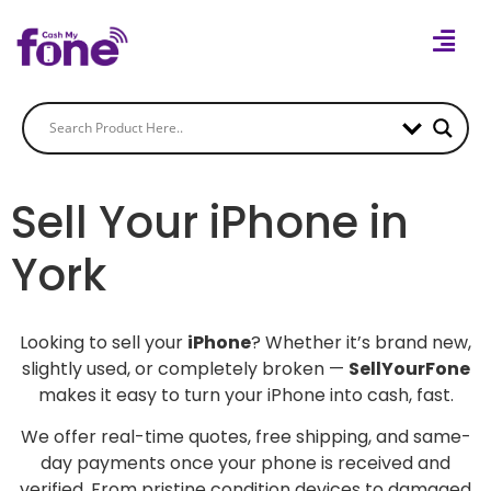
Sell Your iPhone in
York
Looking to sell your
iPhone
? Whether it’s brand new,
slightly used, or completely broken —
SellYourFone
makes it easy to turn your iPhone into cash, fast.
We offer real-time quotes, free shipping, and same-
day payments once your phone is received and
verified. From pristine condition devices to damaged