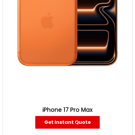
iPhone 17 Pro Max
Get Instant Quote