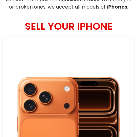
or broken ones, we accept all models of
iPhones
.
SELL YOUR IPHONE