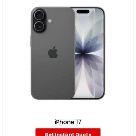
iPhone 17
Get Instant Quote