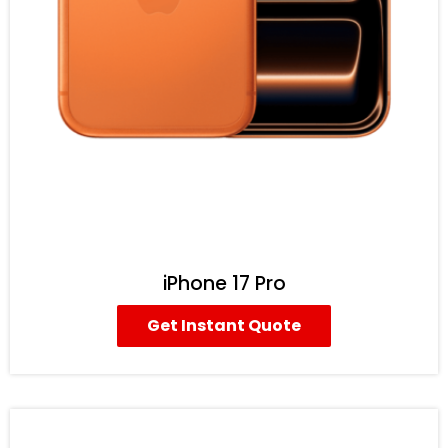
iPhone 17 Pro
Get Instant Quote