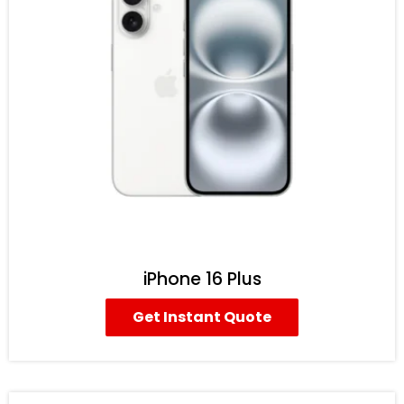
iPhone 16 Plus
Get Instant Quote