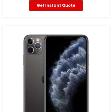
Get Instant Quote