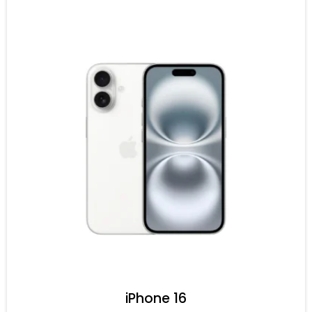
iPhone 16