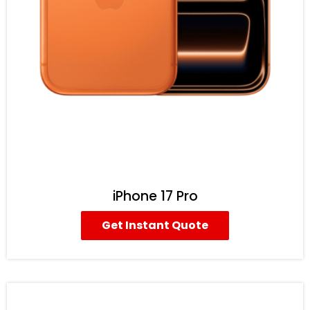
iPhone 17 Pro
Get Instant Quote