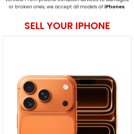
or broken ones, we accept all models of
iPhones
.
SELL YOUR IPHONE