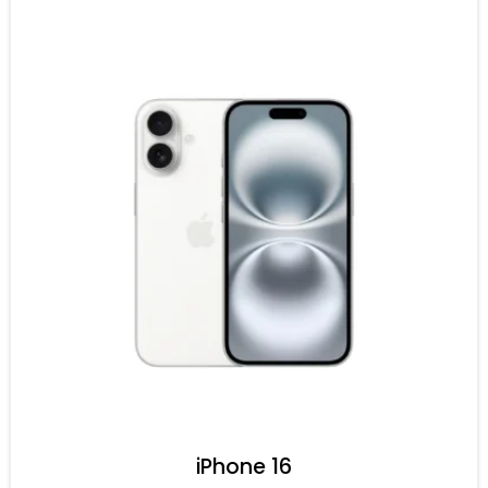
iPhone 16