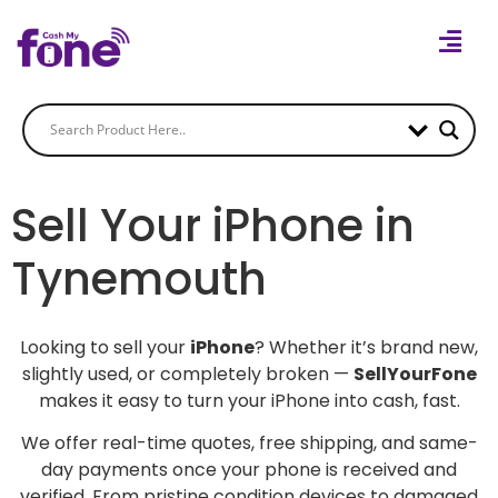
Sell Your iPhone in
Tynemouth
Looking to sell your
iPhone
? Whether it’s brand new,
slightly used, or completely broken —
SellYourFone
makes it easy to turn your iPhone into cash, fast.
We offer real-time quotes, free shipping, and same-
day payments once your phone is received and
verified. From pristine condition devices to damaged