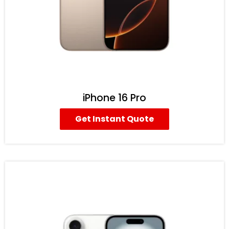
iPhone 16 Pro
Get Instant Quote