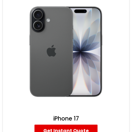
iPhone 17
Get Instant Quote