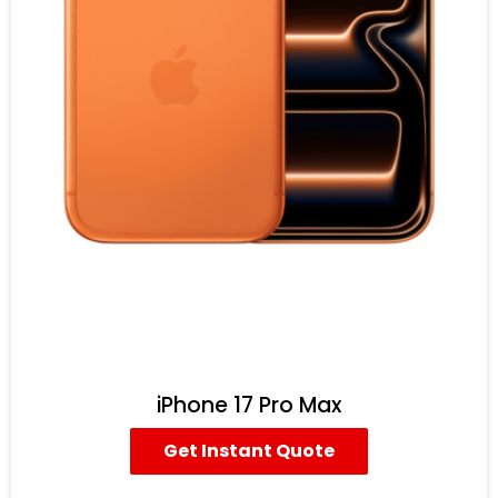
iPhone 17 Pro Max
Get Instant Quote