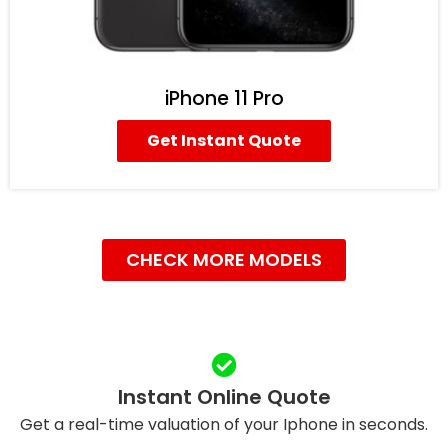
iPhone 11 Pro
Get Instant Quote
CHECK MORE MODELS
Instant Online Quote
Get a real-time valuation of your Iphone in seconds.