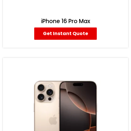
iPhone 16 Pro Max
Get Instant Quote