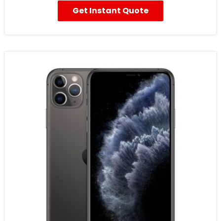
Get Instant Quote