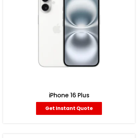
iPhone 16 Plus
Get Instant Quote