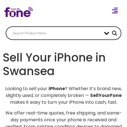
Sell Your iPhone in
Swansea
Looking to sell your
iPhone
? Whether it’s brand new,
slightly used, or completely broken —
SellYourFone
makes it easy to turn your iPhone into cash, fast.
We offer real-time quotes, free shipping, and same-
day payments once your phone is received and
verified. From pristine condition devices to damaged