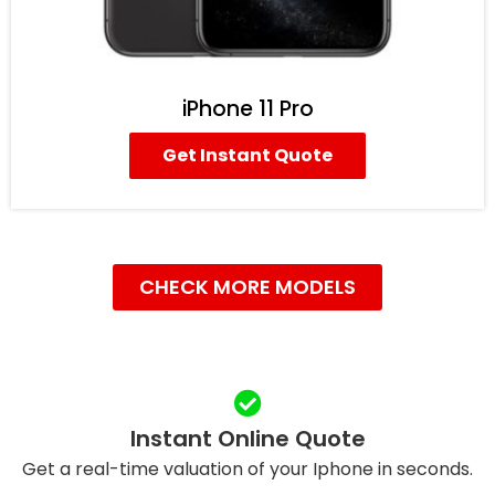
iPhone 11 Pro
Get Instant Quote
CHECK MORE MODELS
Instant Online Quote
Get a real-time valuation of your Iphone in seconds.