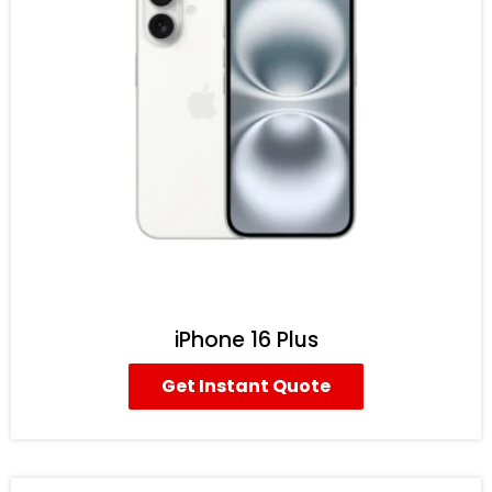
iPhone 16 Plus
Get Instant Quote