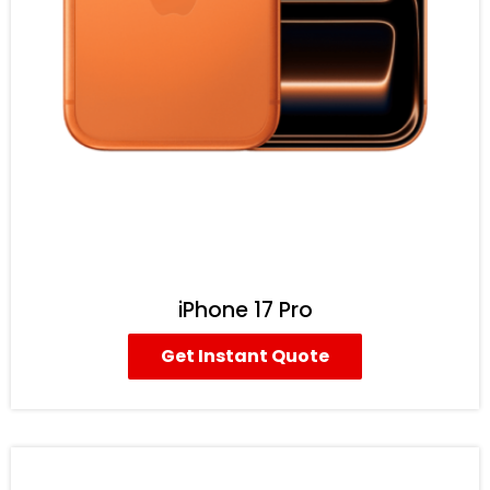
iPhone 17 Pro
Get Instant Quote