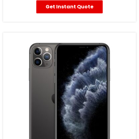
Get Instant Quote