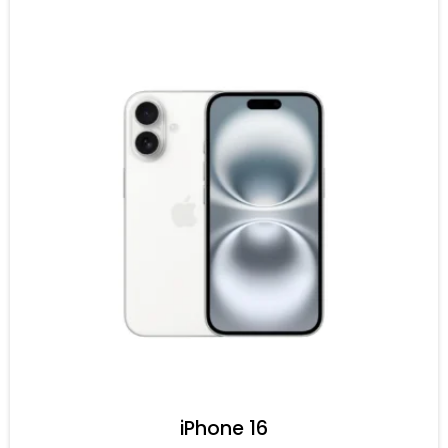
iPhone 16