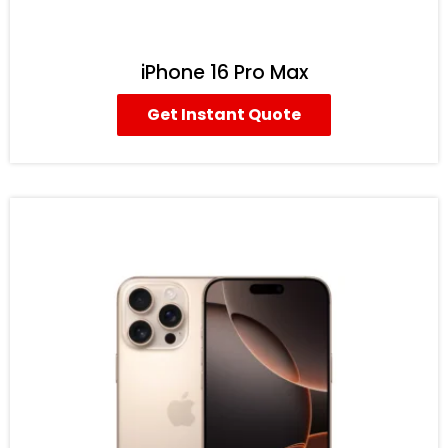
iPhone 16 Pro Max
Get Instant Quote