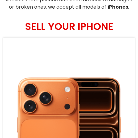
or broken ones, we accept all models of
iPhones
.
SELL YOUR IPHONE