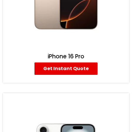
iPhone 16 Pro
Get Instant Quote