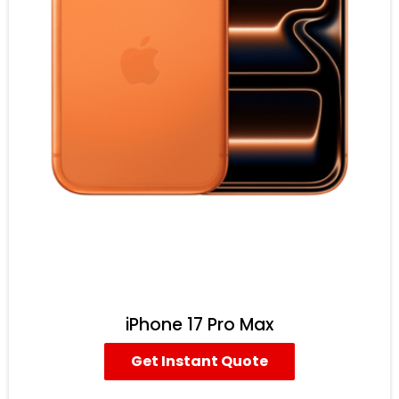
iPhone 17 Pro Max
Get Instant Quote