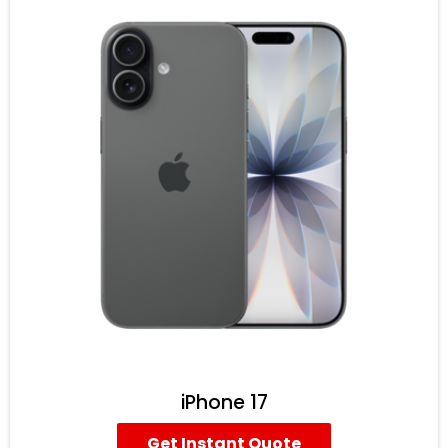
iPhone 17
Get Instant Quote