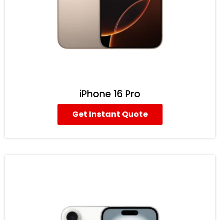
iPhone 16 Pro
Get Instant Quote