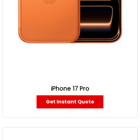
iPhone 17 Pro
Get Instant Quote