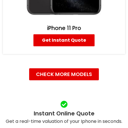
iPhone 11 Pro
Get Instant Quote
CHECK MORE MODELS
Instant Online Quote
Get a real-time valuation of your Iphone in seconds.