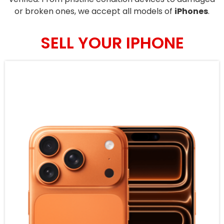
or broken ones, we accept all models of
iPhones
.
SELL YOUR IPHONE