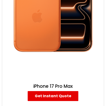
iPhone 17 Pro Max
Get Instant Quote