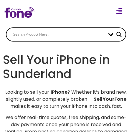
Sell Your iPhone in
Sunderland
Looking to sell your
iPhone
? Whether it’s brand new,
slightly used, or completely broken —
SellYourFone
makes it easy to turn your iPhone into cash, fast.
We offer real-time quotes, free shipping, and same-
day payments once your phone is received and
verified. From pristine condition devices to damaged