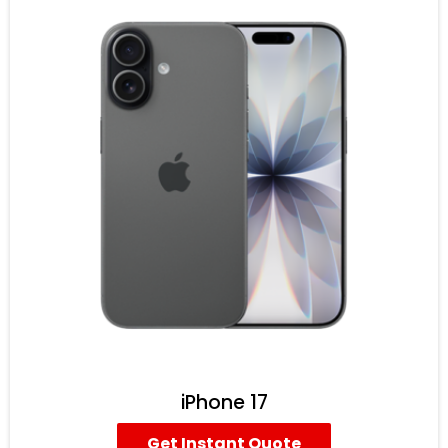
iPhone 17
Get Instant Quote