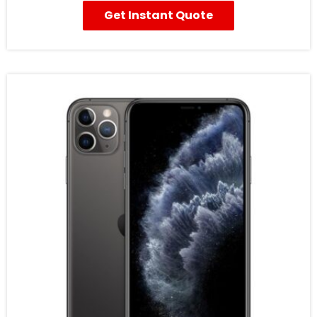
Get Instant Quote