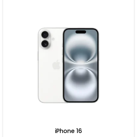
iPhone 16