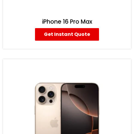
iPhone 16 Pro Max
Get Instant Quote