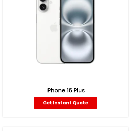
iPhone 16 Plus
Get Instant Quote