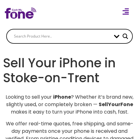
Sell Your iPhone in
Stoke-on-Trent
Looking to sell your
iPhone
? Whether it’s brand new,
slightly used, or completely broken —
SellYourFone
makes it easy to turn your iPhone into cash, fast.
We offer real-time quotes, free shipping, and same-
day payments once your phone is received and
verified. From pristine condition devices to damaged