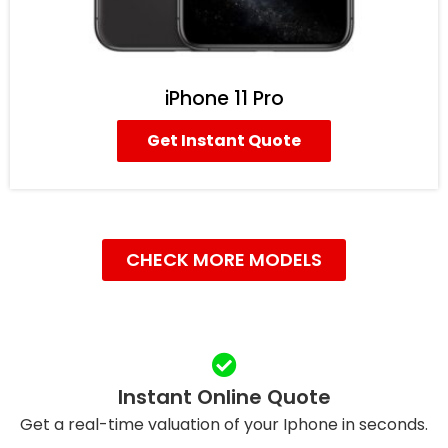
iPhone 11 Pro
Get Instant Quote
CHECK MORE MODELS
Instant Online Quote
Get a real-time valuation of your Iphone in seconds.