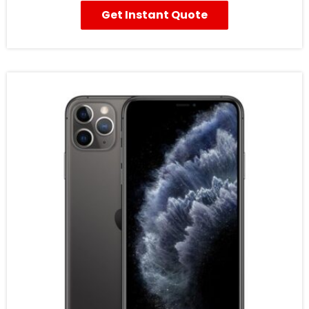
Get Instant Quote