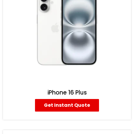
iPhone 16 Plus
Get Instant Quote