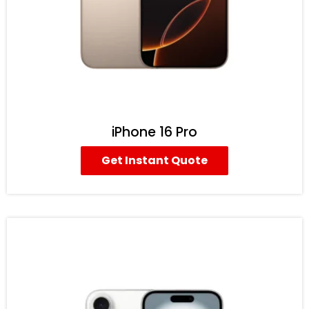
iPhone 16 Pro
Get Instant Quote