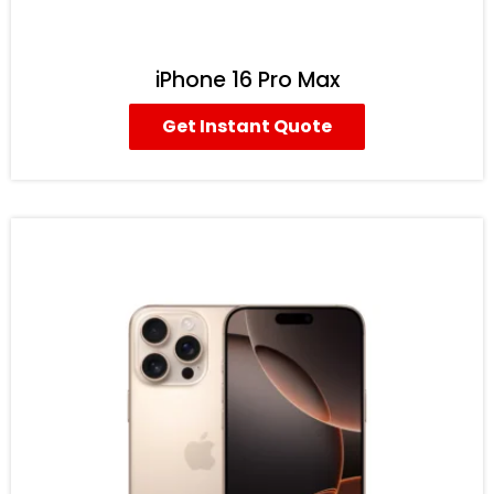
iPhone 16 Pro Max
Get Instant Quote