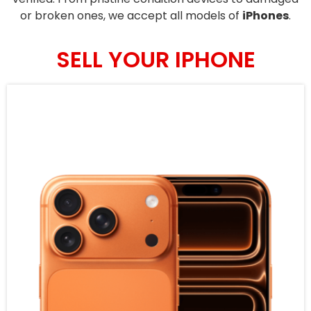
or broken ones, we accept all models of
iPhones
.
SELL YOUR IPHONE