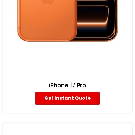
iPhone 17 Pro
Get Instant Quote