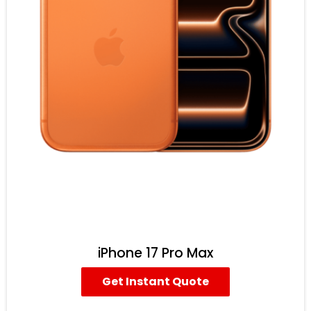
iPhone 17 Pro Max
Get Instant Quote