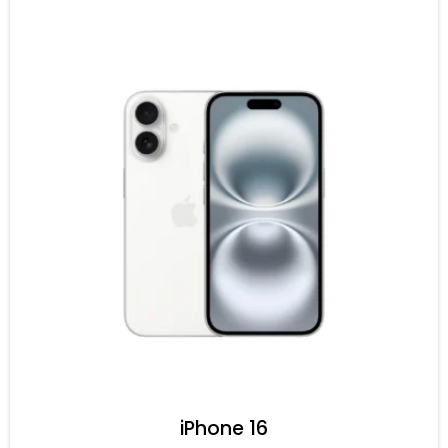
iPhone 16