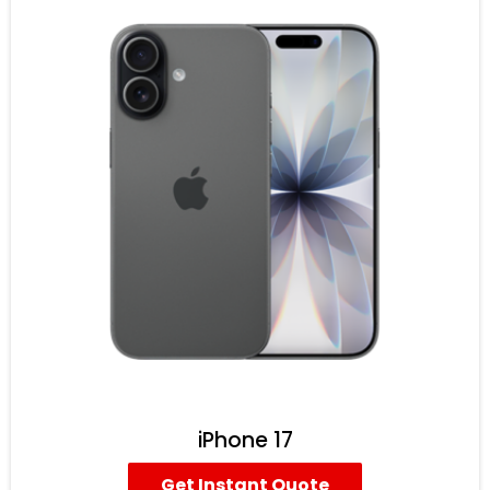
iPhone 17
Get Instant Quote